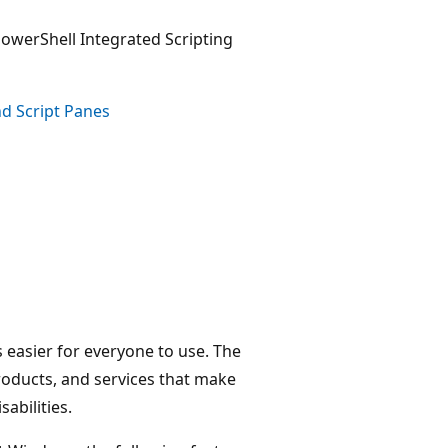
PowerShell Integrated Scripting
nd Script Panes
 easier for everyone to use. The
roducts, and services that make
abilities.