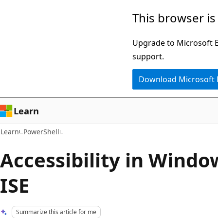
Skip
Skip
This browser is
to
to
main
Ask
Upgrade to Microsoft Ed
content
Learn
support.
chat
Download Microsoft
experience
Learn
Learn
PowerShell
Accessibility in Wind
ISE
Summarize this article for me