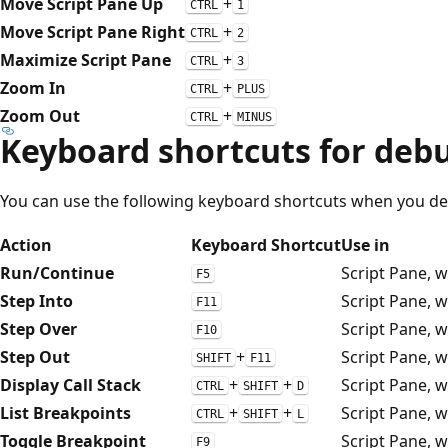
Move Script Pane Up
+
CTRL
1
Move Script Pane Right
+
CTRL
2
Maximize Script Pane
+
CTRL
3
Zoom In
+
CTRL
PLUS
Zoom Out
+
CTRL
MINUS
Keyboard shortcuts for debu
You can use the following keyboard shortcuts when you de
Action
Keyboard Shortcut
Use in
Run/Continue
Script Pane, 
F5
Step Into
Script Pane, 
F11
Step Over
Script Pane, 
F10
Step Out
+
Script Pane, 
SHIFT
F11
Display Call Stack
+
+
Script Pane, 
CTRL
SHIFT
D
List Breakpoints
+
+
Script Pane, 
CTRL
SHIFT
L
Toggle Breakpoint
Script Pane, 
F9