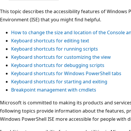
This topic describes the accessibility features of Windows 
Environment (ISE) that you might find helpful.
How to change the size and location of the Console a
Keyboard shortcuts for editing text
Keyboard shortcuts for running scripts
Keyboard shortcuts for customizing the view
Keyboard shortcuts for debugging scripts
Keyboard shortcuts for Windows PowerShell tabs
Keyboard shortcuts for starting and exiting
Breakpoint management with cmdlets
Microsoft is committed to making its products and services
following topics provide information about the features, p
Windows PowerShell ISE more accessible for people with dis