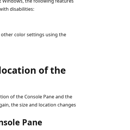
oft Windows, the following features
th disabilities:
 other color settings using the
location of the
ation of the Console Pane and the
ain, the size and location changes
onsole Pane