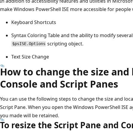
In addition to accessibility features and utilities in Micros
make Windows PowerShell ISE more accessible for people wi
Keyboard Shortcuts
Syntax Coloring Table and the ability to modify several
scripting object.
$psISE.Options
Text Size Change
How to change the size and 
Console and Script Panes
You can use the following steps to change the size and loc
Script Pane. When you open the Windows PowerShell ISE ag
you made will be retained.
To resize the Script Pane and C