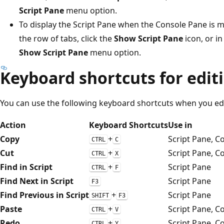
Script Pane
menu option.
To display the Script Pane when the Console Pane is m
the row of tabs, click the
Show Script Pane
icon, or i
Show Script Pane
menu option.
Keyboard shortcuts for edit
You can use the following keyboard shortcuts when you edi
Action
Keyboard Shortcuts
Use in
Copy
+
Script Pane, C
CTRL
C
Cut
+
Script Pane, C
CTRL
X
Find in Script
+
Script Pane
CTRL
F
Find Next in Script
Script Pane
F3
Find Previous in Script
+
Script Pane
SHIFT
F3
Paste
+
Script Pane, C
CTRL
V
Redo
+
Script Pane, C
CTRL
Y