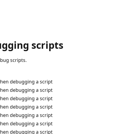
gging scripts
bug scripts.
when debugging a script
when debugging a script
when debugging a script
when debugging a script
when debugging a script
when debugging a script
when debugging a script