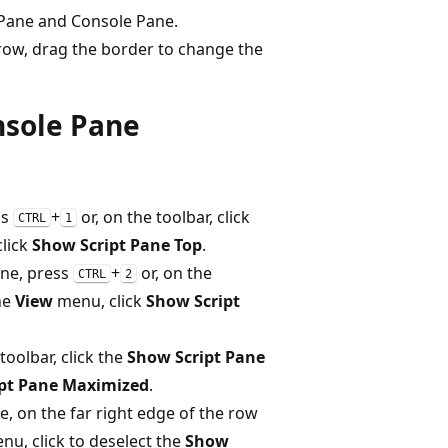
t Pane and Console Pane.
ow, drag the border to change the
nsole Pane
ss
+
or, on the toolbar, click
CTRL
1
lick
Show Script Pane Top
.
ane, press
+
or, on the
CTRL
2
the
View
menu, click
Show Script
toolbar, click the
Show Script Pane
pt Pane Maximized
.
, on the far right edge of the row
u, click to deselect the
Show