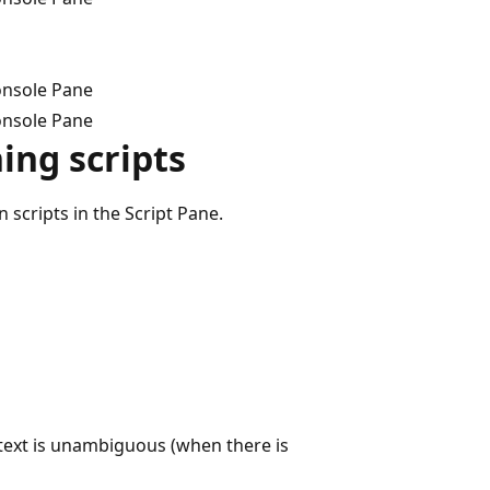
onsole Pane
onsole Pane
ing scripts
scripts in the Script Pane.
ext is unambiguous (when there is