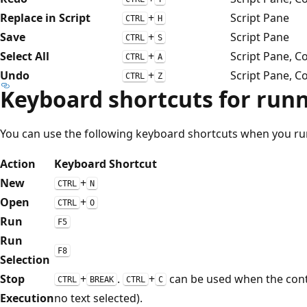
Replace in Script
+
Script Pane
CTRL
H
Save
+
Script Pane
CTRL
S
Select All
+
Script Pane, C
CTRL
A
Undo
+
Script Pane, C
CTRL
Z
Keyboard shortcuts for runn
You can use the following keyboard shortcuts when you run 
Action
Keyboard Shortcut
New
+
CTRL
N
Open
+
CTRL
O
Run
F5
Run
F8
Selection
Stop
+
.
+
can be used when the cont
CTRL
BREAK
CTRL
C
Execution
no text selected).