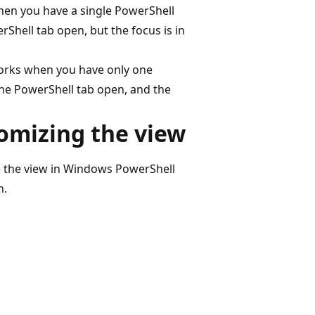
hen you have a single PowerShell
hell tab open, but the focus is in
works when you have only one
ne PowerShell tab open, and the
omizing the view
e the view in Windows PowerShell
n.