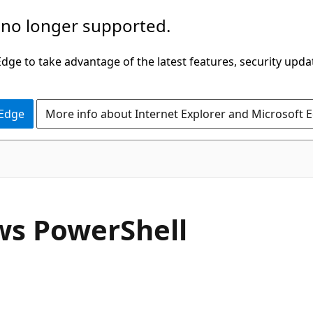
 no longer supported.
ge to take advantage of the latest features, security upda
 Edge
More info about Internet Explorer and Microsoft 
ows PowerShell