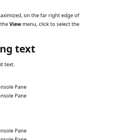
aximized, on the far right edge of
n the
View
menu, click to select the
ing text
t text.
onsole Pane
onsole Pane
onsole Pane
onsole Pane