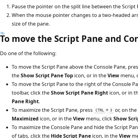
Pause the pointer on the split line between the Scrip
When the mouse pointer changes to a two-headed arr
size of the pane.
To move the Script Pane and Co
Do one of the following:
To move the Script Pane above the Console Pane, pre
the
Show Script Pane Top
icon, or in the
View
menu, c
To move the Script Pane to the right of the Console P
toolbar, click the
Show Script Pane Right
icon, or in 
Pane Right
.
To maximize the Script Pane, press
+
or, on the 
CTRL
3
Maximized
icon, or in the
View
menu, click
Show Scri
To maximize the Console Pane and hide the Script Pane
of tabs, click the
Hide Script Pane
icon, in the
View
men