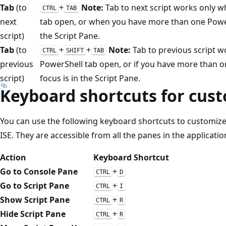
Tab
(to
+
Note:
Tab to next script works only w
CTRL
TAB
next
tab open, or when you have more than one PowerS
script)
the Script Pane.
Tab
(to
+
+
Note:
Tab to previous script 
CTRL
SHIFT
TAB
previous
PowerShell tab open, or if you have more than o
script)
focus is in the Script Pane.
Keyboard shortcuts for cust
You can use the following keyboard shortcuts to customiz
ISE. They are accessible from all the panes in the applicatio
Action
Keyboard Shortcut
Go to Console Pane
+
CTRL
D
Go to Script Pane
+
CTRL
I
Show Script Pane
+
CTRL
R
Hide Script Pane
+
CTRL
R