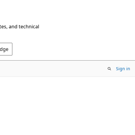
tes, and technical
Edge
Sign in