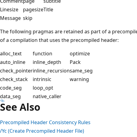
Comment
page
subtitle
Linesize
pagesize
Title
Message
skip
The following pragmas are retained as part of a precompil
of a compilation that uses the precompiled header:
alloc_text
function
optimize
auto_inline
inline_depth
Pack
check_pointer
inline_recursion
same_seg
check_stack
intrinsic
warning
code_seg
loop_opt
data_seg
native_caller
See Also
Precompiled Header Consistency Rules
/Yc (Create Precompiled Header File)