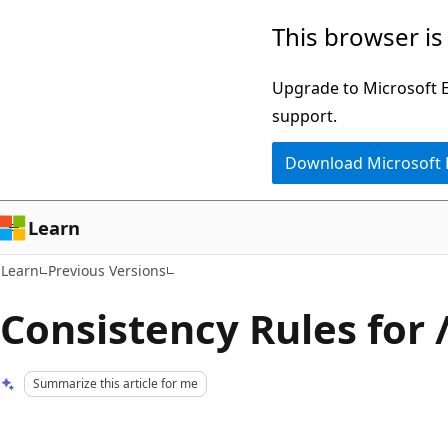
Skip
Skip
This browser is
to
to
main
Ask
Upgrade to Microsoft Ed
content
Learn
support.
chat
Download Microsoft
experience
Learn
Learn
Previous Versions
Consistency Rules for 
Summarize this article for me