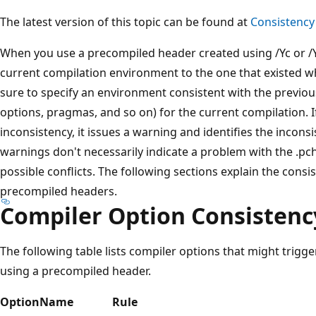
The latest version of this topic can be found at
Consistency 
When you use a precompiled header created using /Yc or /
current compilation environment to the one that existed wh
sure to specify an environment consistent with the previou
options, pragmas, and so on) for the current compilation. I
inconsistency, it issues a warning and identifies the incon
warnings don't necessarily indicate a problem with the .pch
possible conflicts. The following sections explain the cons
precompiled headers.
Compiler Option Consistenc
The following table lists compiler options that might trig
using a precompiled header.
Option
Name
Rule