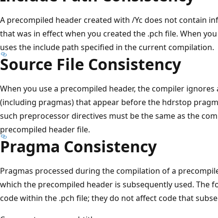
A precompiled header created with /Yc does not contain in
that was in effect when you created the .pch file. When you 
uses the include path specified in the current compilation.
Source File Consistency
When you use a precompiled header, the compiler ignores a
(including pragmas) that appear before the hdrstop pragma
such preprocessor directives must be the same as the comp
precompiled header file.
Pragma Consistency
Pragmas processed during the compilation of a precompiled 
which the precompiled header is subsequently used. The fo
code within the .pch file; they do not affect code that subse