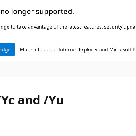
 no longer supported.
ge to take advantage of the latest features, security upda
 Edge
More info about Internet Explorer and Microsoft 
/Yc and /Yu