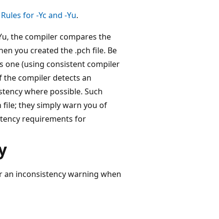
Rules for -Yc and -Yu
.
Yu, the compiler compares the
en you created the .pch file. Be
s one (using consistent compiler
f the compiler detects an
sistency where possible. Such
 file; they simply warn you of
istency requirements for
y
ger an inconsistency warning when