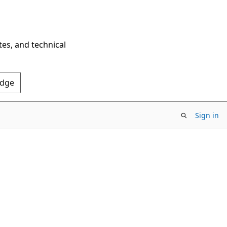
tes, and technical
Edge
Sign in