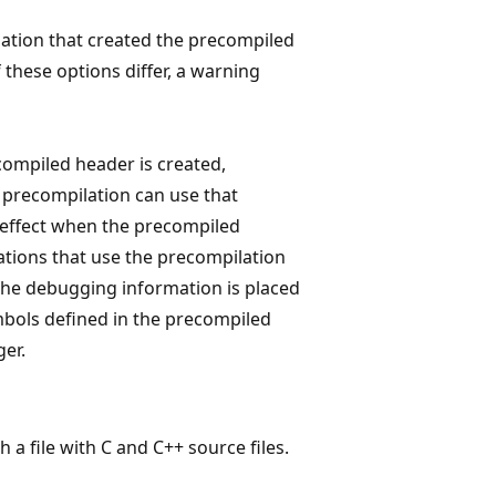
ation that created the precompiled
 these options differ, a warning
ecompiled header is created,
 precompilation can use that
n effect when the precompiled
ations that use the precompilation
 The debugging information is placed
symbols defined in the precompiled
ger.
 a file with C and C++ source files.