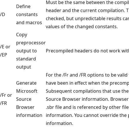
Must be the same between the compil
Define
header and the current compilation. T
/D
constants
checked, but unpredictable results can
and macros
values of the changed constants.
Copy
preprocessor
/E or
output to
Precompiled headers do not work with 
/EP
standard
output
For the /Fr and /FR options to be valid
Generate
have been in effect when the precomp
Microsoft
Subsequent compilations that use th
/Fr or
Source
Source Browser information. Browser i
/FR
Browser
.sbr file and is referenced by other f
information
information. You cannot override the
information.