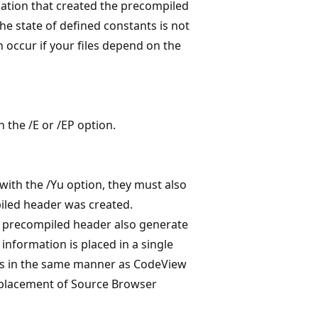
ation that created the precompiled
he state of defined constants is not
 occur if your files depend on the
the /E or /EP option.
 with the /Yu option, they must also
iled header was created.
e precompiled header also generate
nformation is placed in a single
iles in the same manner as CodeView
 placement of Source Browser