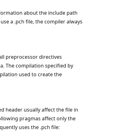
formation about the include path
use a .pch file, the compiler always
ll preprocessor directives
. The compilation specified by
ilation used to create the
header usually affect the file in
llowing pragmas affect only the
quently uses the .pch file: