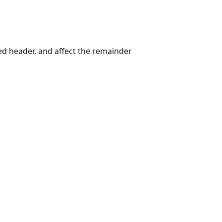
ed header, and affect the remainder