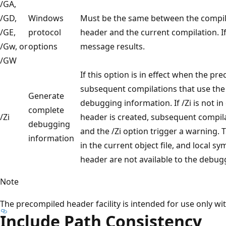
/GA,
/GD,
Windows
Must be the same between the compil
/GE,
protocol
header and the current compilation. If
/Gw, or
options
message results.
/GW
If this option is in effect when the pr
subsequent compilations that use the
Generate
debugging information. If /Zi is not i
complete
/Zi
header is created, subsequent compil
debugging
and the /Zi option trigger a warning.
information
in the current object file, and local 
header are not available to the debug
Note
The precompiled header facility is intended for use only with
Include Path Consistency