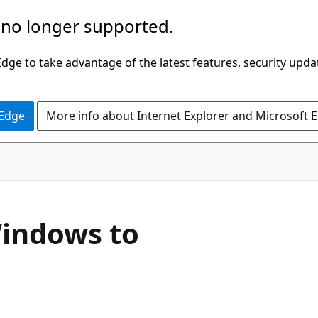
 no longer supported.
ge to take advantage of the latest features, security upda
 Edge
More info about Internet Explorer and Microsoft 
Windows to