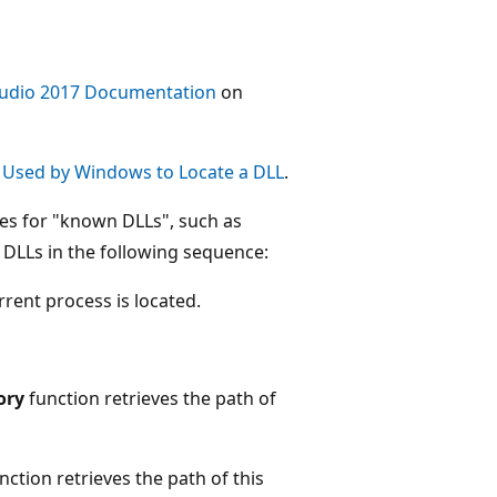
tudio 2017 Documentation
on
 Used by Windows to Locate a DLL
.
ches for "known DLLs", such as
 DLLs in the following sequence:
rent process is located.
ory
function retrieves the path of
nction retrieves the path of this