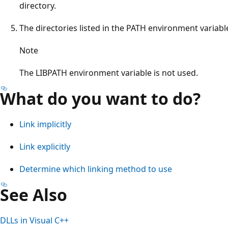
directory.
The directories listed in the PATH environment variabl
Note
The LIBPATH environment variable is not used.
What do you want to do?
Link implicitly
Link explicitly
Determine which linking method to use
See Also
DLLs in Visual C++