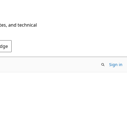
tes, and technical
Edge
Sign in