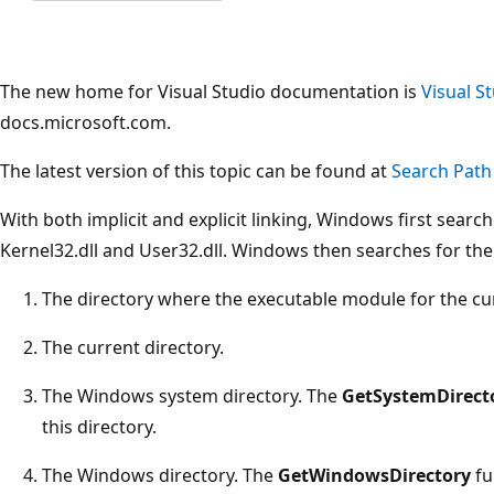
The new home for Visual Studio documentation is
Visual S
docs.microsoft.com.
The latest version of this topic can be found at
Search Path
With both implicit and explicit linking, Windows first sear
Kernel32.dll and User32.dll. Windows then searches for the
The directory where the executable module for the cur
The current directory.
The Windows system directory. The
GetSystemDirect
this directory.
The Windows directory. The
GetWindowsDirectory
fu