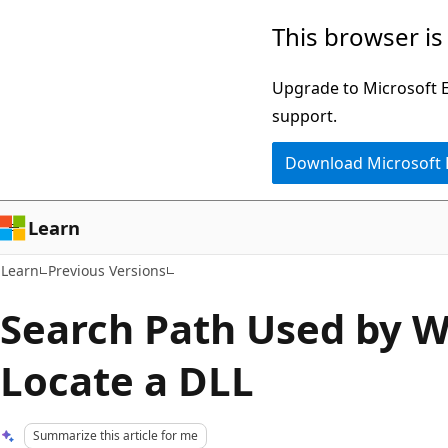
Skip
Skip
This browser is
to
to
main
Ask
Upgrade to Microsoft Ed
content
Learn
support.
chat
Download Microsoft
experience
Learn
Learn
Previous Versions
Search Path Used by 
Locate a DLL
Summarize this article for me