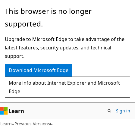
Skip
Skip
This browser is no longer
to
to
supported.
main
Ask
content
Learn
Upgrade to Microsoft Edge to take advantage of the
chat
latest features, security updates, and technical
experience
support.
Download Microsoft Edge
More info about Internet Explorer and Microsoft
Edge
Learn
Sign in
Learn
Previous Versions