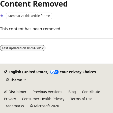
Content Removed
Summarize this article for me
This content has been removed.
Reading
mode
Last updated on
06/04/2012
disabled
English (United States)
Your Privacy Choices
Theme
AI Disclaimer
Previous Versions
Blog
Contribute
Privacy
Consumer Health Privacy
Terms of Use
Trademarks
© Microsoft 2026