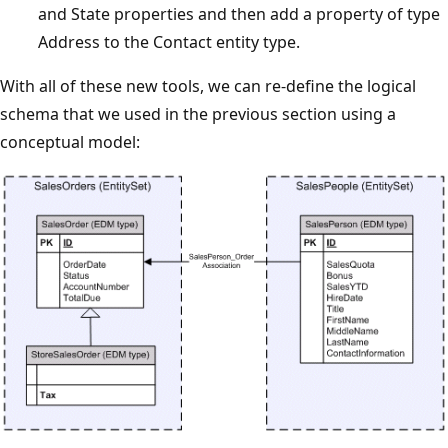
and State properties and then add a property of type
Address to the Contact entity type.
With all of these new tools, we can re-define the logical
schema that we used in the previous section using a
conceptual model: