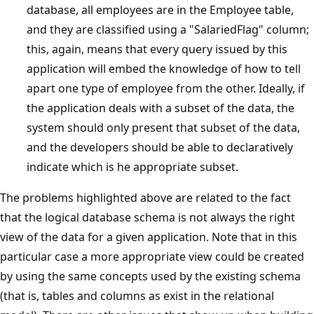
database, all employees are in the Employee table,
and they are classified using a "SalariedFlag" column;
this, again, means that every query issued by this
application will embed the knowledge of how to tell
apart one type of employee from the other. Ideally, if
the application deals with a subset of the data, the
system should only present that subset of the data,
and the developers should be able to declaratively
indicate which is he appropriate subset.
The problems highlighted above are related to the fact
that the logical database schema is not always the right
view of the data for a given application. Note that in this
particular case a more appropriate view could be created
by using the same concepts used by the existing schema
(that is, tables and columns as exist in the relational