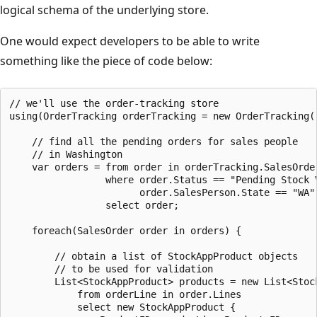
logical schema of the underlying store.
One would expect developers to be able to write
something like the piece of code below:
// we'll use the order-tracking store

using(OrderTracking orderTracking = new OrderTracking()
    // find all the pending orders for sales people

    // in Washington

    var orders = from order in orderTracking.SalesOrder
                 where order.Status == "Pending Stock V
                       order.SalesPerson.State == "WA"

                 select order;

    foreach(SalesOrder order in orders) {

        // obtain a list of StockAppProduct objects

        // to be used for validation

        List<StockAppProduct> products = new List<Stock
            from orderLine in order.Lines

            select new StockAppProduct {
