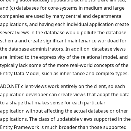
and (c) databases for core-systems in medium and large
companies are used by many central and departmental
applications, and having each individual application create
several views in the database would pollute the database
schema and create significant maintenance workload for
the database administrators. In addition, database views
are limited to the expressivity of the relational model, and
typically lack some of the more real-world concepts of the
Entity Data Model, such as inheritance and complex types.
ADO.NET client-views work entirely on the client, so each
application developer can create views that adapt the data
to a shape that makes sense for each particular
application without affecting the actual database or other
applications. The class of updatable views supported in the
Entity Framework is much broader than those supported