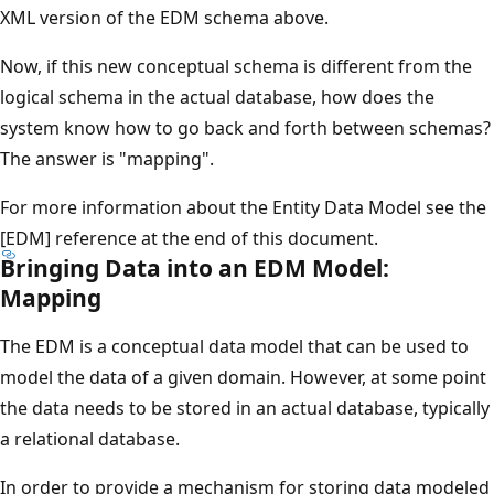
XML version of the EDM schema above.
Now, if this new conceptual schema is different from the
logical schema in the actual database, how does the
system know how to go back and forth between schemas?
The answer is "mapping".
For more information about the Entity Data Model see the
[EDM] reference at the end of this document.
Bringing Data into an EDM Model:
Mapping
The EDM is a conceptual data model that can be used to
model the data of a given domain. However, at some point
the data needs to be stored in an actual database, typically
a relational database.
In order to provide a mechanism for storing data modeled