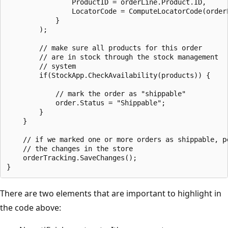
                ProductID = orderLine.Product.ID,

                LocatorCode = ComputeLocatorCode(orderL
            }

        );

        // make sure all products for this order

        // are in stock through the stock management

        // system

        if(StockApp.CheckAvailability(products)) {

            // mark the order as "shippable"

            order.Status = "Shippable";

        }

    }

    // if we marked one or more orders as shippable, pe
    // the changes in the store

    orderTracking.SaveChanges();

There are two elements that are important to highlight in
the code above: