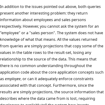
In addition to the issues pointed out above, both queries
present another interesting problem: they return
information about employees and sales persons
respectively. However, you cannot ask the system for an
"employee" or a "sales person". The system does not have
knowledge of what that means. All the values returned
from queries are simply projections that copy some of the
values in the table rows to the result-set, losing any
relationship to the source of the data. This means that
there is no common understanding throughout the
application code about the core application concepts such
as
employee
, or can it adequately enforce constraints
associated with that concept. Furthermore, since the
results are simply projections, the source information that
describes where the data came from is lost, requiring