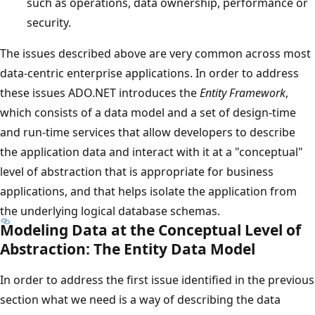
such as operations, data ownership, performance or
security.
The issues described above are very common across most
data-centric enterprise applications. In order to address
these issues ADO.NET introduces the
Entity Framework
,
which consists of a data model and a set of design-time
and run-time services that allow developers to describe
the application data and interact with it at a "conceptual"
level of abstraction that is appropriate for business
applications, and that helps isolate the application from
the underlying logical database schemas.
Modeling Data at the Conceptual Level of
Abstraction: The Entity Data Model
In order to address the first issue identified in the previous
section what we need is a way of describing the data