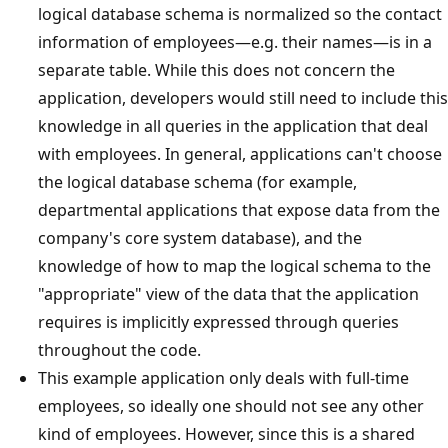
logical database schema is normalized so the contact
information of employees—e.g. their names—is in a
separate table. While this does not concern the
application, developers would still need to include this
knowledge in all queries in the application that deal
with employees. In general, applications can't choose
the logical database schema (for example,
departmental applications that expose data from the
company's core system database), and the
knowledge of how to map the logical schema to the
"appropriate" view of the data that the application
requires is implicitly expressed through queries
throughout the code.
This example application only deals with full-time
employees, so ideally one should not see any other
kind of employees. However, since this is a shared