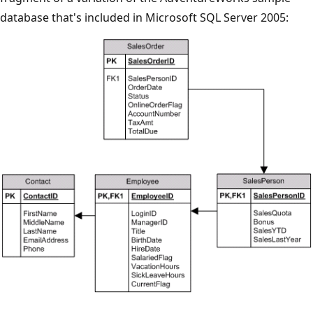
database that's included in Microsoft SQL Server 2005: