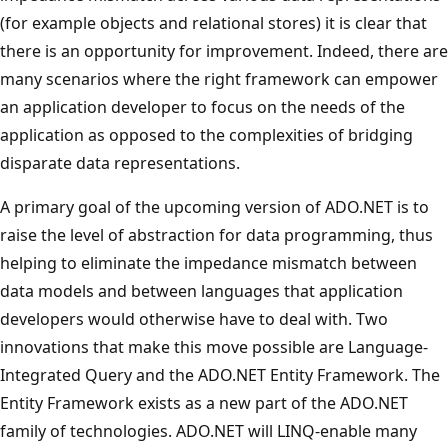
(for example objects and relational stores) it is clear that
there is an opportunity for improvement. Indeed, there are
many scenarios where the right framework can empower
an application developer to focus on the needs of the
application as opposed to the complexities of bridging
disparate data representations.
A primary goal of the upcoming version of ADO.NET is to
raise the level of abstraction for data programming, thus
helping to eliminate the impedance mismatch between
data models and between languages that application
developers would otherwise have to deal with. Two
innovations that make this move possible are Language-
Integrated Query and the ADO.NET Entity Framework. The
Entity Framework exists as a new part of the ADO.NET
family of technologies. ADO.NET will LINQ-enable many