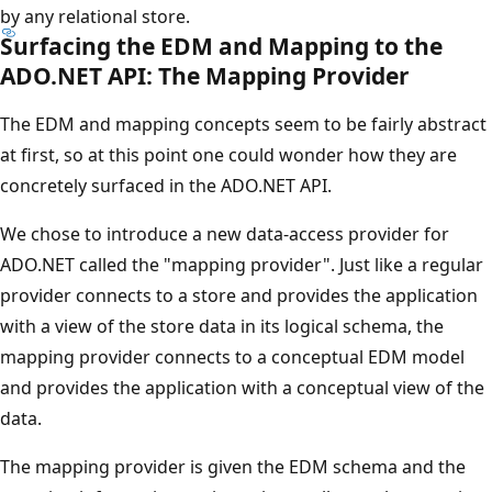
by any relational store.
Surfacing the EDM and Mapping to the
ADO.NET API: The Mapping Provider
The EDM and mapping concepts seem to be fairly abstract
at first, so at this point one could wonder how they are
concretely surfaced in the ADO.NET API.
We chose to introduce a new data-access provider for
ADO.NET called the "mapping provider". Just like a regular
provider connects to a store and provides the application
with a view of the store data in its logical schema, the
mapping provider connects to a conceptual EDM model
and provides the application with a conceptual view of the
data.
The mapping provider is given the EDM schema and the