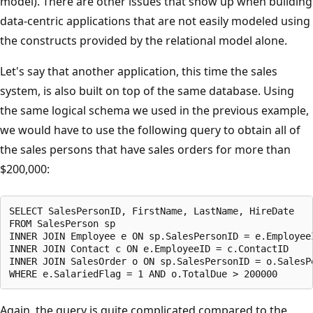
model). There are other issues that show up when building
data-centric applications that are not easily modeled using
the constructs provided by the relational model alone.
Let's say that another application, this time the sales
system, is also built on top of the same database. Using
the same logical schema we used in the previous example,
we would have to use the following query to obtain all of
the sales persons that have sales orders for more than
$200,000:
SELECT SalesPersonID, FirstName, LastName, HireDate

FROM SalesPerson sp

INNER JOIN Employee e ON sp.SalesPersonID = e.EmployeeI
INNER JOIN Contact c ON e.EmployeeID = c.ContactID

INNER JOIN SalesOrder o ON sp.SalesPersonID = o.SalesPe
Again, the query is quite complicated compared to the