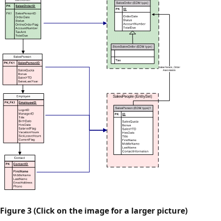
Figure 3 (Click on the image for a larger picture)