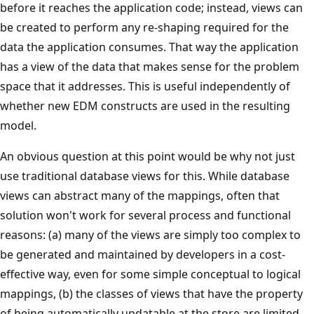
before it reaches the application code; instead, views can
be created to perform any re-shaping required for the
data the application consumes. That way the application
has a view of the data that makes sense for the problem
space that it addresses. This is useful independently of
whether new EDM constructs are used in the resulting
model.
An obvious question at this point would be why not just
use traditional database views for this. While database
views can abstract many of the mappings, often that
solution won't work for several process and functional
reasons: (a) many of the views are simply too complex to
be generated and maintained by developers in a cost-
effective way, even for some simple conceptual to logical
mappings, (b) the classes of views that have the property
of being automatically updatable at the store are limited,