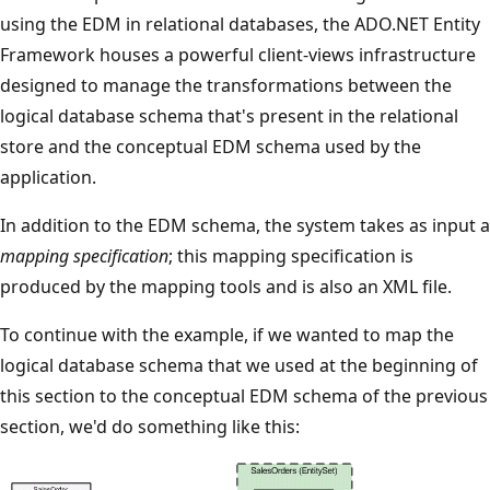
using the EDM in relational databases, the ADO.NET Entity
Framework houses a powerful client-views infrastructure
designed to manage the transformations between the
logical database schema that's present in the relational
store and the conceptual EDM schema used by the
application.
In addition to the EDM schema, the system takes as input a
mapping specification
; this mapping specification is
produced by the mapping tools and is also an XML file.
To continue with the example, if we wanted to map the
logical database schema that we used at the beginning of
this section to the conceptual EDM schema of the previous
section, we'd do something like this: