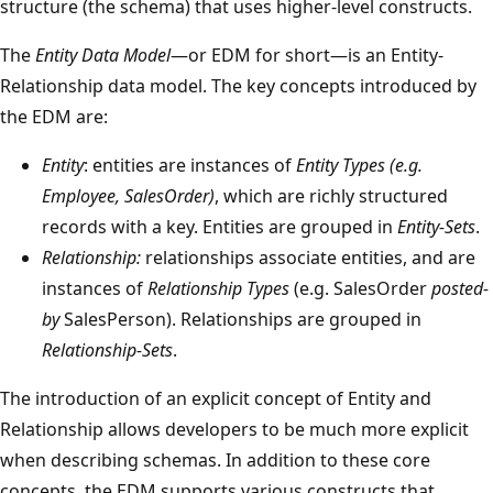
structure (the schema) that uses higher-level constructs.
The
Entity Data Model
—or EDM for short—is an Entity-
Relationship data model. The key concepts introduced by
the EDM are:
Entity
: entities are instances of
Entity Types (e.g.
Employee, SalesOrder)
, which are richly structured
records with a key. Entities are grouped in
Entity-Sets
.
Relationship:
relationships associate entities, and are
instances of
Relationship Types
(e.g. SalesOrder
posted-
by
SalesPerson). Relationships are grouped in
Relationship-Sets
.
The introduction of an explicit concept of Entity and
Relationship allows developers to be much more explicit
when describing schemas. In addition to these core
concepts, the EDM supports various constructs that