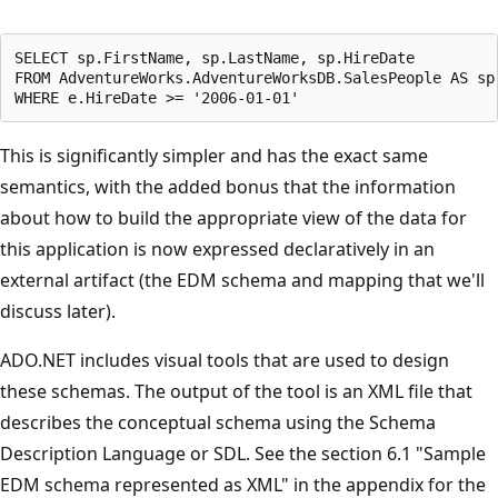
SELECT sp.FirstName, sp.LastName, sp.HireDate

FROM AdventureWorks.AdventureWorksDB.SalesPeople AS sp

This is significantly simpler and has the exact same
semantics, with the added bonus that the information
about how to build the appropriate view of the data for
this application is now expressed declaratively in an
external artifact (the EDM schema and mapping that we'll
discuss later).
ADO.NET includes visual tools that are used to design
these schemas. The output of the tool is an XML file that
describes the conceptual schema using the Schema
Description Language or SDL. See the section 6.1 "Sample
EDM schema represented as XML" in the appendix for the