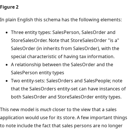
Figure 2
In plain English this schema has the following elements:
Three entity types: SalesPerson, SalesOrder and
StoreSalesOrder. Note that StoreSalesOrder "is a"
SalesOrder (in inherits from SalesOrder), with the
special characteristic of having tax information.
A relationship between the SalesOrder and the
SalesPerson entity types
Two entity-sets: SalesOrders and SalesPeople; note
that the SalesOrders entity-set can have instances of
both SalesOrder and StoreSalesOrder entity types.
This new model is
much
closer to the view that a sales
application would use for its store. A few important things
to note include the fact that sales persons are no longer