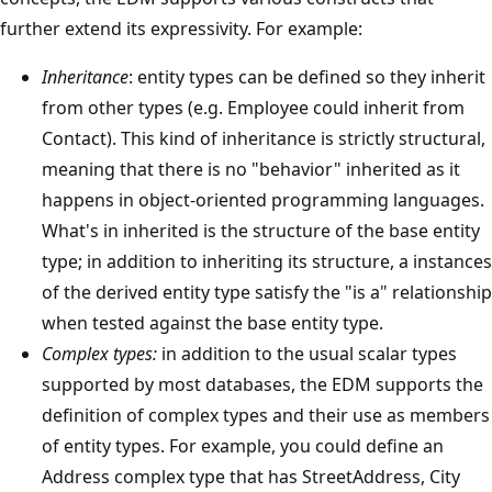
further extend its expressivity. For example:
Inheritance
: entity types can be defined so they inherit
from other types (e.g. Employee could inherit from
Contact). This kind of inheritance is strictly structural,
meaning that there is no "behavior" inherited as it
happens in object-oriented programming languages.
What's in inherited is the structure of the base entity
type; in addition to inheriting its structure, a instances
of the derived entity type satisfy the "is a" relationship
when tested against the base entity type.
Complex types:
in addition to the usual scalar types
supported by most databases, the EDM supports the
definition of complex types and their use as members
of entity types. For example, you could define an
Address complex type that has StreetAddress, City