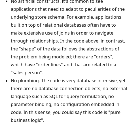
No artificial constructs. It's common to see
applications that need to adapt to peculiarities of the
underlying store schema. For example, applications
built on top of relational databases often have to
make extensive use of joins in order to navigate
through relationships. In the code above, in contrast,
the "shape" of the data follows the abstractions of
the problem being modeled; there are "orders",
which have "order lines" and that are related to a
"sales person".
No plumbing. The code is very database intensive, yet
there are no database connection objects, no external
language such as SQL for query formulation, no
parameter binding, no configuration embedded in
code. In this sense, you could say this code is "pure
business logic".