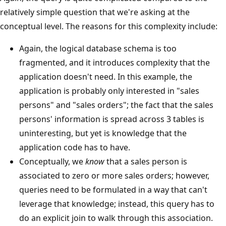
relatively simple question that we're asking at the
conceptual level. The reasons for this complexity include:
Again, the logical database schema is too
fragmented, and it introduces complexity that the
application doesn't need. In this example, the
application is probably only interested in "sales
persons" and "sales orders"; the fact that the sales
persons' information is spread across 3 tables is
uninteresting, but yet is knowledge that the
application code has to have.
Conceptually, we
know
that a sales person is
associated to zero or more sales orders; however,
queries need to be formulated in a way that can't
leverage that knowledge; instead, this query has to
do an explicit join to walk through this association.