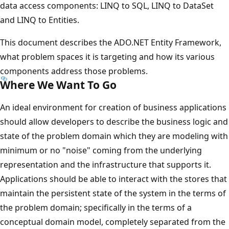
data access components: LINQ to SQL, LINQ to DataSet
and LINQ to Entities.
This document describes the ADO.NET Entity Framework,
what problem spaces it is targeting and how its various
components address those problems.
Where We Want To Go
An ideal environment for creation of business applications
should allow developers to describe the business logic and
state of the problem domain which they are modeling with
minimum or no "noise" coming from the underlying
representation and the infrastructure that supports it.
Applications should be able to interact with the stores that
maintain the persistent state of the system in the terms of
the problem domain; specifically in the terms of a
conceptual domain model, completely separated from the