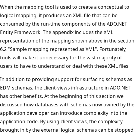
When the mapping tool is used to create a conceptual to
logical mapping, it produces an XML file that can be
consumed by the run-time components of the ADO.NET
Entity Framework. The appendix includes the XML
representation of the mapping shown above in the section
6.2 "Sample mapping represented as XML". Fortunately,
tools will make it unnecessary for the vast majority of
users to have to understand or deal with these XML files.
In addition to providing support for surfacing schemas as
EDM schemas, the client-views infrastructure in ADO.NET
has other benefits. At the beginning of this section we
discussed how databases with schemas now owned by the
application developer can introduce complexity into the
application code. By using client views, the complexity
brought in by the external logical schemas can be stopped