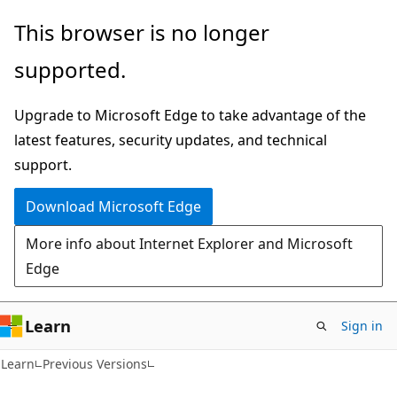
Skip
Skip
This browser is no longer
to
to
supported.
main
Ask
content
Learn
Upgrade to Microsoft Edge to take advantage of the
chat
latest features, security updates, and technical
experience
support.
Download Microsoft Edge
More info about Internet Explorer and Microsoft
Edge
Learn
Sign in
Learn
Previous Versions