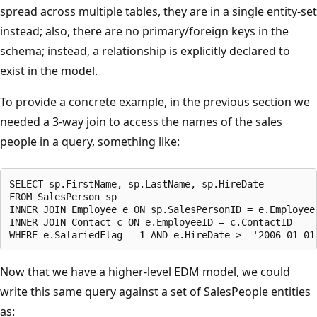
spread across multiple tables, they are in a single entity-set
instead; also, there are no primary/foreign keys in the
schema; instead, a relationship is explicitly declared to
exist in the model.
To provide a concrete example, in the previous section we
needed a 3-way join to access the names of the sales
people in a query, something like:
SELECT sp.FirstName, sp.LastName, sp.HireDate

FROM SalesPerson sp

INNER JOIN Employee e ON sp.SalesPersonID = e.EmployeeI
INNER JOIN Contact c ON e.EmployeeID = c.ContactID

Now that we have a higher-level EDM model, we could
write this same query against a set of SalesPeople entities
as: