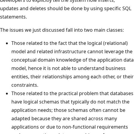
developers to explicitly tell the system how inserts,
updates and deletes should be done by using specific SQL
statements.
The issues we just discussed fall into two main classes:
Those related to the fact that the logical (relational)
model and related infrastructure cannot leverage the
conceptual domain knowledge of the application data
model, hence it is not able to understand business
entities, their relationships among each other, or their
constraints.
Those related to the practical problem that databases
have logical schemas that typically do not match the
application needs; those schemas often cannot be
adapted because they are shared across many
applications or due to non-functional requirements