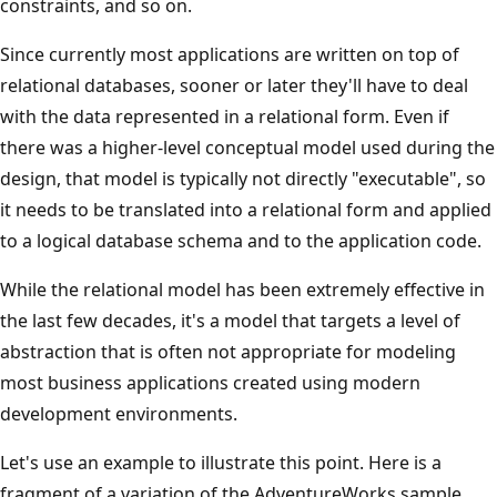
constraints, and so on.
Since currently most applications are written on top of
relational databases, sooner or later they'll have to deal
with the data represented in a relational form. Even if
there was a higher-level conceptual model used during the
design, that model is typically not directly "executable", so
it needs to be translated into a relational form and applied
to a logical database schema and to the application code.
While the relational model has been extremely effective in
the last few decades, it's a model that targets a level of
abstraction that is often not appropriate for modeling
most business applications created using modern
development environments.
Let's use an example to illustrate this point. Here is a
fragment of a variation of the AdventureWorks sample