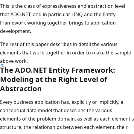
This is the class of expressiveness and abstraction level
that ADO.NET, and in particular LINQ and the Entity
Framework working together, brings to application
development.
The rest of this paper describes in detail the various
elements that work together in order to make the sample
above work.
The ADO.NET Entity Framework:
Modeling at the Right Level of
Abstraction
Every business application has, explicitly or implicitly, a
conceptual data model that describes the various
elements of the problem domain, as well as each element's
structure, the relationships between each element, their