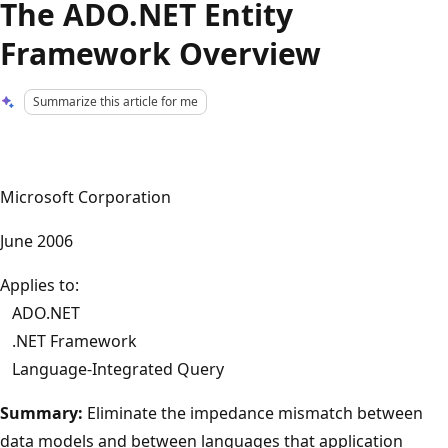
The ADO.NET Entity
Framework Overview
Summarize this article for me
Microsoft Corporation
June 2006
Applies to:
ADO.NET
.NET Framework
Language-Integrated Query
Summary:
Eliminate the impedance mismatch between
data models and between languages that application