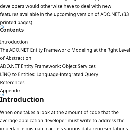
developers would otherwise have to deal with new
features available in the upcoming version of ADO.NET. (33
printed pages)
Contents
Introduction
The ADO.NET Entity Framework: Modeling at the Rght Level
of Abstraction
ADO.NET Entity Framework: Object Services
LINQ to Entities: Language-Integrated Query
References
Appendix
Introduction
When one takes a look at the amount of code that the
average application developer must write to address the
impedance mismatch across various data representations