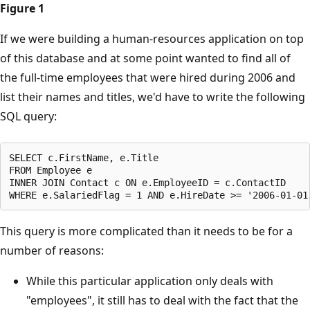
Figure 1
If we were building a human-resources application on top
of this database and at some point wanted to find all of
the full-time employees that were hired during 2006 and
list their names and titles, we'd have to write the following
SQL query:
SELECT c.FirstName, e.Title

FROM Employee e

INNER JOIN Contact c ON e.EmployeeID = c.ContactID

This query is more complicated than it needs to be for a
number of reasons:
While this particular application only deals with
"employees", it still has to deal with the fact that the