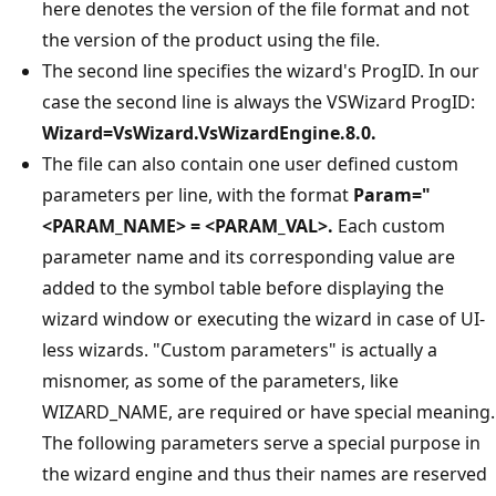
here denotes the version of the file format and not
the version of the product using the file.
The second line specifies the wizard's ProgID. In our
case the second line is always the VSWizard ProgID:
Wizard=VsWizard.VsWizardEngine.8.0.
The file can also contain one user defined custom
parameters per line, with the format
Param="
<PARAM_NAME> = <PARAM_VAL>.
Each custom
parameter name and its corresponding value are
added to the symbol table before displaying the
wizard window or executing the wizard in case of UI-
less wizards. "Custom parameters" is actually a
misnomer, as some of the parameters, like
WIZARD_NAME, are required or have special meaning.
The following parameters serve a special purpose in
the wizard engine and thus their names are reserved