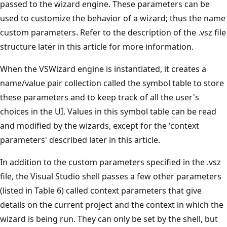
passed to the wizard engine. These parameters can be
used to customize the behavior of a wizard; thus the name
custom parameters. Refer to the description of the .vsz file
structure later in this article for more information.
When the VSWizard engine is instantiated, it creates a
name/value pair collection called the symbol table to store
these parameters and to keep track of all the user's
choices in the UI. Values in this symbol table can be read
and modified by the wizards, except for the 'context
parameters' described later in this article.
In addition to the custom parameters specified in the .vsz
file, the Visual Studio shell passes a few other parameters
(listed in Table 6) called context parameters that give
details on the current project and the context in which the
wizard is being run. They can only be set by the shell, but