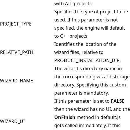
with ATL projects.
Specifies the type of project to be
used. If this parameter is not
PROJECT_TYPE
specified, the engine will default
to C++ projects.
Identifies the location of the
RELATIVE_PATH
wizard files, relative to
PRODUCT_INSTALLATION_DIR.
The wizard's directory name in
the corresponding wizard storage
WIZARD_NAME
directory. Specifying this custom
parameter is mandatory.
If this parameter is set to
FALSE
,
then the wizard has no UI, and the
OnFinish
method in default.js
WIZARD_UI
gets called immediately. If this