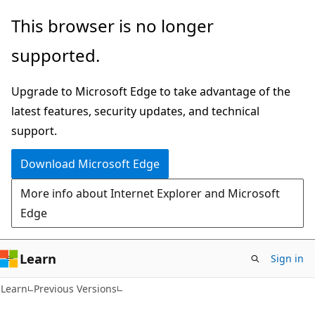
Skip
Skip
This browser is no longer
to
to
supported.
main
Ask
content
Learn
Upgrade to Microsoft Edge to take advantage of the
chat
latest features, security updates, and technical
experience
support.
Download Microsoft Edge
More info about Internet Explorer and Microsoft
Edge
Learn
Sign in
Learn
Previous Versions