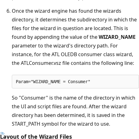
Once the wizard engine has found the wizards
directory, it determines the subdirectory in which the
files for the wizard in question are located. This is
found by appending the value of the
WIZARD_NAME
parameter to the wizard's directory path. For
instance, for the ATL OLEDB consumer class wizard,
the ATLConsumer.vsz file contains the following line:
So "Consumer" is the name of the directory in which
the UI and script files are found. After the wizard
directory has been determined, it is saved in the
START_PATH symbol for the wizard to use.
Layout of the Wizard Files