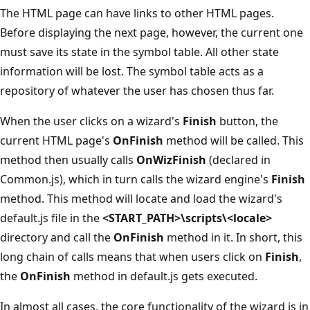
The HTML page can have links to other HTML pages.
Before displaying the next page, however, the current one
must save its state in the symbol table. All other state
information will be lost. The symbol table acts as a
repository of whatever the user has chosen thus far.
When the user clicks on a wizard's
Finish
button, the
current HTML page's
OnFinish
method will be called. This
method then usually calls
OnWizFinish
(declared in
Common.js), which in turn calls the wizard engine's
Finish
method. This method will locate and load the wizard's
default.js file in the
<START_PATH>\scripts\<locale>
directory and call the
OnFinish
method in it. In short, this
long chain of calls means that when users click on
Finish
,
the
OnFinish
method in default.js gets executed.
In almost all cases, the core functionality of the wizard is in