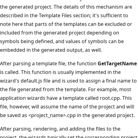
the generated project. The details of this mechanism are
described in the Template Files section; it's sufficient to
note here that parts of the templates can be excluded or
included from the generated project depending on
symbols being defined, and values of symbols can be
embedded in the generated output, as well.
After parsing a template file, the function
GetTargetName
is called. This function is usually implemented in the
wizard's default.js file and is used to assign a final name to
the file generated from the template. For example, most
application wizards have a template called root.cpp. This
file, however, will assume the name of the project and will
be saved as <project_name>.cpp in the generated project.
After parsing, rendering, and adding the files to the
project, the wizards typically set the corresponding project