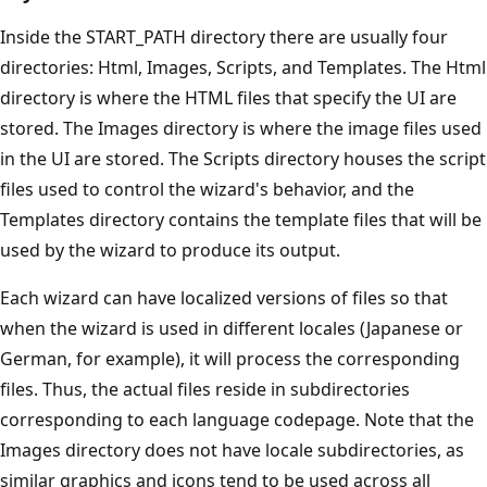
Inside the START_PATH directory there are usually four
directories: Html, Images, Scripts, and Templates. The Html
directory is where the HTML files that specify the UI are
stored. The Images directory is where the image files used
in the UI are stored. The Scripts directory houses the script
files used to control the wizard's behavior, and the
Templates directory contains the template files that will be
used by the wizard to produce its output.
Each wizard can have localized versions of files so that
when the wizard is used in different locales (Japanese or
German, for example), it will process the corresponding
files. Thus, the actual files reside in subdirectories
corresponding to each language codepage. Note that the
Images directory does not have locale subdirectories, as
similar graphics and icons tend to be used across all