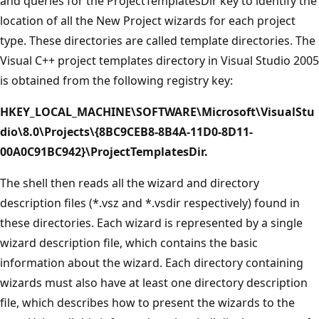
and queries for the ProjectTemplatesDir key to identify the
location of all the New Project wizards for each project
type. These directories are called template directories. The
Visual C++ project templates directory in Visual Studio 2005
is obtained from the following registry key:
HKEY_LOCAL_MACHINE\SOFTWARE\Microsoft\VisualStu
dio\8.0\Projects\{8BC9CEB8-8B4A-11D0-8D11-
00A0C91BC942}\ProjectTemplatesDir.
The shell then reads all the wizard and directory
description files (*.vsz and *.vsdir respectively) found in
these directories. Each wizard is represented by a single
wizard description file, which contains the basic
information about the wizard. Each directory containing
wizards must also have at least one directory description
file, which describes how to present the wizards to the