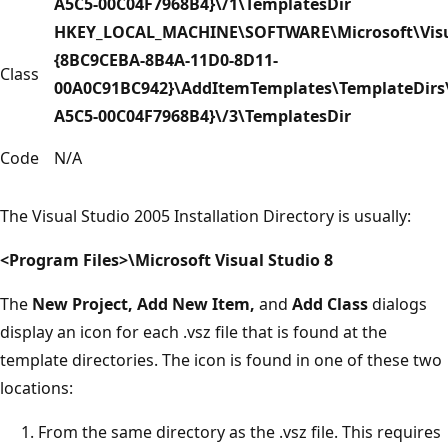
A5C5-00C04F7968B4}\/1\TemplatesDir
HKEY_LOCAL_MACHINE\SOFTWARE\Microsoft\Visua
{8BC9CEBA-8B4A-11D0-8D11-
Class
00A0C91BC942}\AddItemTemplates\TemplateDirs\
A5C5-00C04F7968B4}\/3\TemplatesDir
Code
N/A
The Visual Studio 2005 Installation Directory is usually:
<Program Files>\Microsoft Visual Studio 8
The
New Project, Add New Item,
and
Add Class
dialogs
display an icon for each .vsz file that is found at the
template directories. The icon is found in one of these two
locations:
From the same directory as the .vsz file. This requires