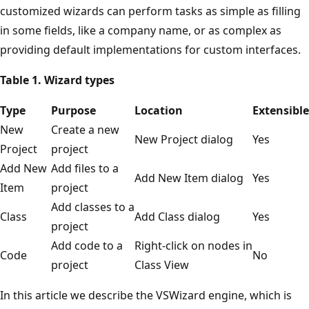
customized wizards can perform tasks as simple as filling
in some fields, like a company name, or as complex as
providing default implementations for custom interfaces.
Table 1. Wizard types
Type
Purpose
Location
Extensible
New
Create a new
New Project dialog
Yes
Project
project
Add New
Add files to a
Add New Item dialog
Yes
Item
project
Add classes to a
Class
Add Class dialog
Yes
project
Add code to a
Right-click on nodes in
Code
No
project
Class View
In this article we describe the VSWizard engine, which is