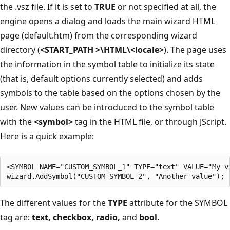
the .vsz file. If it is set to
TRUE
or not specified at all, the
engine opens a dialog and loads the main wizard HTML
page (default.htm) from the corresponding wizard
directory (
<START_PATH >\HTML\<locale>
). The page uses
the information in the symbol table to initialize its state
(that is, default options currently selected) and adds
symbols to the table based on the options chosen by the
user. New values can be introduced to the symbol table
with the
<symbol>
tag in the HTML file, or through JScript.
Here is a quick example:
<SYMBOL NAME="CUSTOM_SYMBOL_1" TYPE="text" VALUE="My va
The different values for the
TYPE
attribute for the SYMBOL
tag are:
text,
checkbox,
radio,
and
bool.