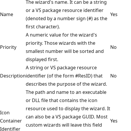
The wizard's name. It can be a string
or a VS package resource identifier
Name
Yes
(denoted by a number sign (#) as the
first character).
A numeric value for the wizard's
priority. Those wizards with the
Priority
No
smallest number will be sorted and
displayed first.
A string or VS package resource
Description
identifier (of the form #ResID) that
No
describes the purpose of the wizard.
The path and name to an executable
or DLL file that contains the icon
resource used to display the wizard. It
Icon
can also be a VS package GUID. Most
Container
Yes
custom wizards will leave this field
Identifier