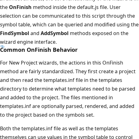
the
OnFinish
method inside the default.js file. User
selection can be communicated to this script through the
symbol table, which can be queried and modified using the
FindSymbol
and
AddSymbol
methods exposed on the
wizard engine interface.
Common OnFinish Behavior
For New Project wizards, the actions in this OnFinish
method are fairly standardized. They first create a project
and then read the templates.inf file in the templates
directory to determine what templates need to be parsed
and added to the project. The files mentioned in
templates.inf are optionally parsed, rendered, and added
to the project based on the symbols set.
Both the templates.inf file as well as the templates
themselves can use values in the symbol table to control