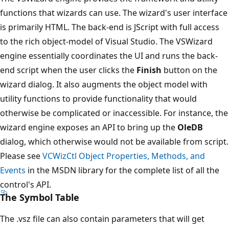
functions that wizards can use. The wizard's user interface
is primarily HTML. The back-end is JScript with full access
to the rich object-model of Visual Studio. The VSWizard
engine essentially coordinates the UI and runs the back-
end script when the user clicks the
Finish
button on the
wizard dialog. It also augments the object model with
utility functions to provide functionality that would
otherwise be complicated or inaccessible. For instance, the
wizard engine exposes an API to bring up the
OleDB
dialog, which otherwise would not be available from script.
Please see
VCWizCtl Object Properties, Methods, and
Events
in the MSDN library for the complete list of all the
control's API.
The Symbol Table
The .vsz file can also contain parameters that will get