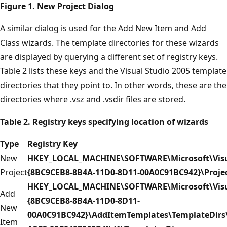
Figure 1. New Project Dialog
A similar dialog is used for the Add New Item and Add
Class wizards. The template directories for these wizards
are displayed by querying a different set of registry keys.
Table 2 lists these keys and the Visual Studio 2005 template
directories that they point to. In other words, these are the
directories where .vsz and .vsdir files are stored.
Table 2. Registry keys specifying location of wizards
Type
Registry Key
New
HKEY_LOCAL_MACHINE\SOFTWARE\Microsoft\Visua
Project
{8BC9CEB8-8B4A-11D0-8D11-00A0C91BC942}\Proje
HKEY_LOCAL_MACHINE\SOFTWARE\Microsoft\Visua
Add
{8BC9CEB8-8B4A-11D0-8D11-
New
00A0C91BC942}\AddItemTemplates\TemplateDirs\
Item