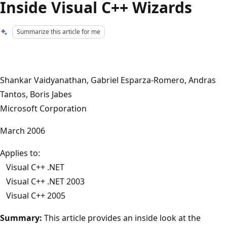
Inside Visual C++ Wizards
Summarize this article for me
Shankar Vaidyanathan, Gabriel Esparza-Romero, Andras
Tantos, Boris Jabes
Microsoft Corporation
March 2006
Applies to:
Visual C++ .NET
Visual C++ .NET 2003
Visual C++ 2005
Summary:
This article provides an inside look at the