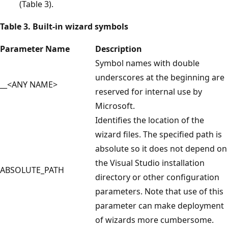
(Table 3).
Table 3. Built-in wizard symbols
Parameter Name
Description
Symbol names with double
underscores at the beginning are
__<ANY NAME>
reserved for internal use by
Microsoft.
Identifies the location of the
wizard files. The specified path is
absolute so it does not depend on
the Visual Studio installation
ABSOLUTE_PATH
directory or other configuration
parameters. Note that use of this
parameter can make deployment
of wizards more cumbersome.