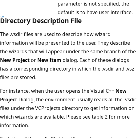
parameter is not specified, the
default is to have user interface.
Directory Description File
The .vsdir files are used to describe how wizard
information will be presented to the user. They describe
the wizards that will appear under the same branch of the
New Project
or
New Item
dialog. Each of these dialogs
has a corresponding directory in which the .vsdir and .vsz
files are stored.
For instance, when the user opens the Visual C++
New
Project
Dialog, the environment usually reads all the .vsdir
files under the VCProjects directory to get information on
which wizards are available. Please see table 2 for more
information.