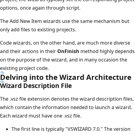
options, once again through script.
The Add New Item wizards use the same mechanism but
only add files to existing projects.
Code wizards, on the other hand, are much more diverse
and their actions in their
OnFinish
method highly depends
on the purpose of the wizard, and in many occasion the
existing project code.
Delving into the Wizard Architecture
Wizard Description File
The .vsz file extension denotes the wizard description files,
which contain the information needed to launch a wizard.
Each wizard must have one .vsz file.
The first line is typically "VSWIZARD 7.0." The version