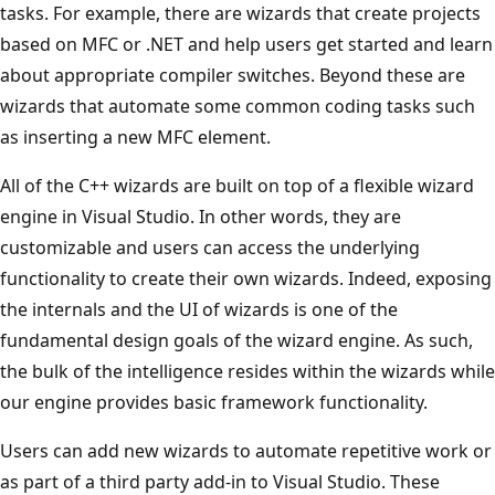
tasks. For example, there are wizards that create projects
based on MFC or .NET and help users get started and learn
about appropriate compiler switches. Beyond these are
wizards that automate some common coding tasks such
as inserting a new MFC element.
All of the C++ wizards are built on top of a flexible wizard
engine in Visual Studio. In other words, they are
customizable and users can access the underlying
functionality to create their own wizards. Indeed, exposing
the internals and the UI of wizards is one of the
fundamental design goals of the wizard engine. As such,
the bulk of the intelligence resides within the wizards while
our engine provides basic framework functionality.
Users can add new wizards to automate repetitive work or
as part of a third party add-in to Visual Studio. These