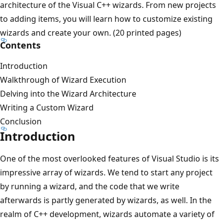
architecture of the Visual C++ wizards. From new projects
to adding items, you will learn how to customize existing
wizards and create your own. (20 printed pages)
Contents
Introduction
Walkthrough of Wizard Execution
Delving into the Wizard Architecture
Writing a Custom Wizard
Conclusion
Introduction
One of the most overlooked features of Visual Studio is its
impressive array of wizards. We tend to start any project
by running a wizard, and the code that we write
afterwards is partly generated by wizards, as well. In the
realm of C++ development, wizards automate a variety of