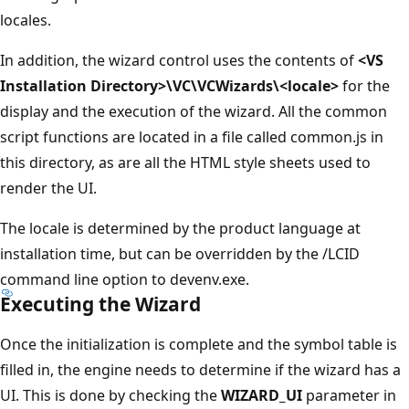
locales.
In addition, the wizard control uses the contents of
<VS
Installation Directory>\VC\VCWizards\<locale>
for the
display and the execution of the wizard. All the common
script functions are located in a file called common.js in
this directory, as are all the HTML style sheets used to
render the UI.
The locale is determined by the product language at
installation time, but can be overridden by the /LCID
command line option to devenv.exe.
Executing the Wizard
Once the initialization is complete and the symbol table is
filled in, the engine needs to determine if the wizard has a
UI. This is done by checking the
WIZARD_UI
parameter in