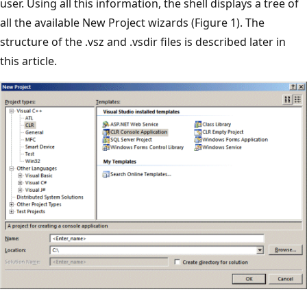
user. Using all this information, the shell displays a tree of
all the available New Project wizards (Figure 1). The
structure of the .vsz and .vsdir files is described later in
this article.