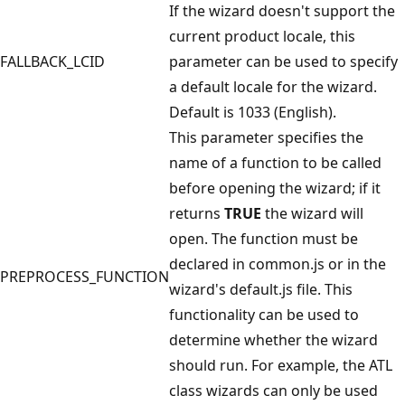
If the wizard doesn't support the
current product locale, this
FALLBACK_LCID
parameter can be used to specify
a default locale for the wizard.
Default is 1033 (English).
This parameter specifies the
name of a function to be called
before opening the wizard; if it
returns
TRUE
the wizard will
open. The function must be
declared in common.js or in the
PREPROCESS_FUNCTION
wizard's default.js file. This
functionality can be used to
determine whether the wizard
should run. For example, the ATL
class wizards can only be used