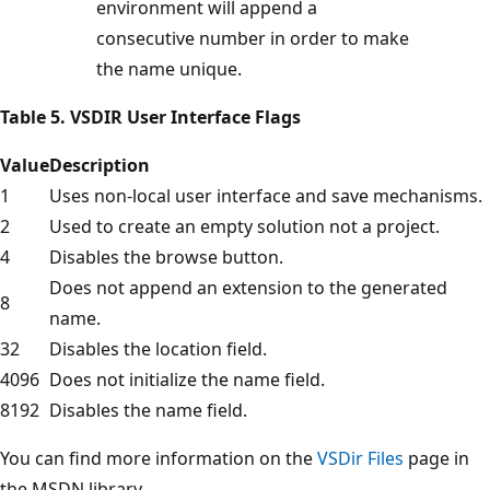
environment will append a
consecutive number in order to make
the name unique.
Table 5. VSDIR User Interface Flags
Value
Description
1
Uses non-local user interface and save mechanisms.
2
Used to create an empty solution not a project.
4
Disables the browse button.
Does not append an extension to the generated
8
name.
32
Disables the location field.
4096
Does not initialize the name field.
8192
Disables the name field.
You can find more information on the
VSDir Files
page in
the MSDN library.