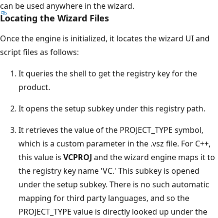
can be used anywhere in the wizard.
Locating the Wizard Files
Once the engine is initialized, it locates the wizard UI and
script files as follows:
It queries the shell to get the registry key for the
product.
It opens the setup subkey under this registry path.
It retrieves the value of the PROJECT_TYPE symbol,
which is a custom parameter in the .vsz file. For C++,
this value is
VCPROJ
and the wizard engine maps it to
the registry key name 'VC.' This subkey is opened
under the setup subkey. There is no such automatic
mapping for third party languages, and so the
PROJECT_TYPE value is directly looked up under the