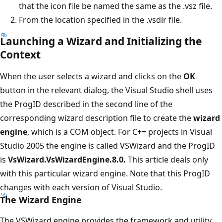
that the icon file be named the same as the .vsz file.
From the location specified in the .vsdir file.
Launching a Wizard and Initializing the
Context
When the user selects a wizard and clicks on the
OK
button in the relevant dialog, the Visual Studio shell uses
the ProgID described in the second line of the
corresponding wizard description file to create the
wizard
engine
, which is a COM object. For C++ projects in Visual
Studio 2005 the engine is called VSWizard and the ProgID
is
VsWizard.VsWizardEngine.8.0.
This article deals only
with this particular wizard engine. Note that this ProgID
changes with each version of Visual Studio.
The Wizard Engine
The VSWizard engine provides the framework and utility