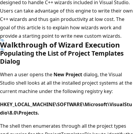
designed to handle C++ wizards included in Visual Studio.
Users can take advantage of this engine to write their own
C++ wizards and thus gain productivity at low cost. The
goal of this article is to explain how wizards work and
provide a starting point to write new custom wizards.
Walkthrough of Wizard Execution
Populating the List of Project Templates
Dialog
When a user opens the
New Project
dialog, the Visual
Studio shell looks at all the installed project systems at the
current machine under the following registry key:
HKEY_LOCAL_MACHINE\SOFTWARE\Microsoft\VisualStu
dio\8.0\Projects.
The shell then enumerates through all the project types