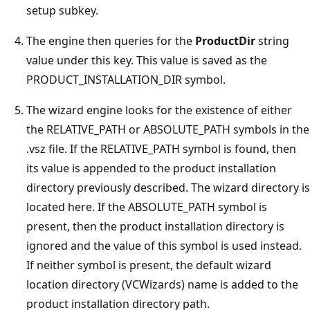
setup subkey.
The engine then queries for the
ProductDir
string
value under this key. This value is saved as the
PRODUCT_INSTALLATION_DIR symbol.
The wizard engine looks for the existence of either
the RELATIVE_PATH or ABSOLUTE_PATH symbols in the
.vsz file. If the RELATIVE_PATH symbol is found, then
its value is appended to the product installation
directory previously described. The wizard directory is
located here. If the ABSOLUTE_PATH symbol is
present, then the product installation directory is
ignored and the value of this symbol is used instead.
If neither symbol is present, the default wizard
location directory (VCWizards) name is added to the
product installation directory path.