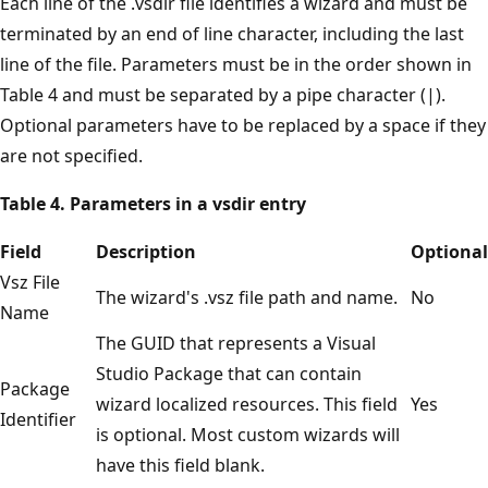
Each line of the .vsdir file identifies a wizard and must be
terminated by an end of line character, including the last
line of the file. Parameters must be in the order shown in
Table 4 and must be separated by a pipe character (|).
Optional parameters have to be replaced by a space if they
are not specified.
Table 4. Parameters in a vsdir entry
Field
Description
Optional
Vsz File
The wizard's .vsz file path and name.
No
Name
The GUID that represents a Visual
Studio Package that can contain
Package
wizard localized resources. This field
Yes
Identifier
is optional. Most custom wizards will
have this field blank.