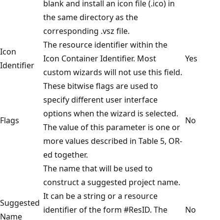
blank and install an icon file (.ico) in
the same directory as the
corresponding .vsz file.
The resource identifier within the
Icon
Icon Container Identifier. Most
Yes
Identifier
custom wizards will not use this field.
These bitwise flags are used to
specify different user interface
options when the wizard is selected.
Flags
No
The value of this parameter is one or
more values described in Table 5, OR-
ed together.
The name that will be used to
construct a suggested project name.
It can be a string or a resource
Suggested
identifier of the form #ResID. The
No
Name