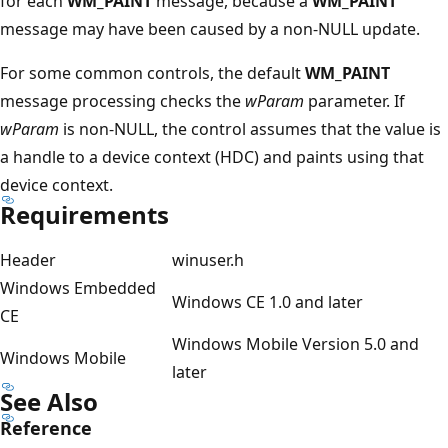
for each
WM_PAINT
message, because a
WM_PAINT
message may have been caused by a non-NULL update.
For some common controls, the default
WM_PAINT
message processing checks the
wParam
parameter. If
wParam
is non-NULL, the control assumes that the value is
a handle to a device context (HDC) and paints using that
device context.
Requirements
Header
winuser.h
Windows Embedded
Windows CE 1.0 and later
CE
Windows Mobile Version 5.0 and
Windows Mobile
later
See Also
Reference