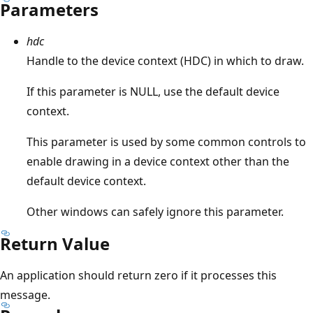
Parameters
hdc
Handle to the device context (HDC) in which to draw.
If this parameter is NULL, use the default device
context.
This parameter is used by some common controls to
enable drawing in a device context other than the
default device context.
Other windows can safely ignore this parameter.
Return Value
An application should return zero if it processes this
message.