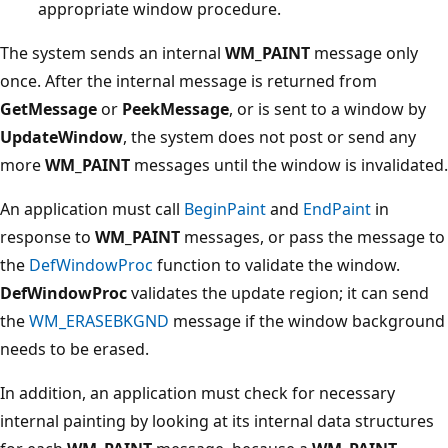
appropriate window procedure.
The system sends an internal
WM_PAINT
message only
once. After the internal message is returned from
GetMessage
or
PeekMessage
, or is sent to a window by
UpdateWindow
, the system does not post or send any
more
WM_PAINT
messages until the window is invalidated.
An application must call
BeginPaint
and
EndPaint
in
response to
WM_PAINT
messages, or pass the message to
the
DefWindowProc
function to validate the window.
DefWindowProc
validates the update region; it can send
the
WM_ERASEBKGND
message if the window background
needs to be erased.
In addition, an application must check for necessary
internal painting by looking at its internal data structures