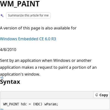
WM_PAINT
Summarize this article for me
A version of this page is also available for
Windows Embedded CE 6.0 R3
4/8/2010
Sent by an application when Windows or another
application makes a request to paint a portion of an
application's window.
Syntax
Copy