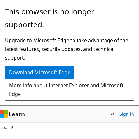
Skip
Skip
This browser is no longer
to
to
supported.
main
Ask
content
Learn
Upgrade to Microsoft Edge to take advantage of the
chat
latest features, security updates, and technical
experience
support.
Download Microsoft Edge
More info about Internet Explorer and Microsoft
Edge
Learn
Sign in
Learn