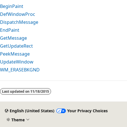
BeginPaint
DefWindowProc
DispatchMessage
EndPaint
GetMessage
GetUpdateRect
PeekMessage
UpdateWindow
WM_ERASEBKGND
Reading
mode
Last updated on
11/18/2015
disabled
English (United States)
Your Privacy Choices
Theme