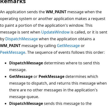
Remarks
An application sends the
WM_PAINT
message when the
operating system or another application makes a request
to paint a portion of the application's window. This
message is sent when
UpdateWindow
is called, or it is sent
by
DispatchMessage
when the application obtains a
WM_PAINT
message by calling
GetMessage
or
PeekMessage
. The sequence of events follows this order:
DispatchMessage
determines where to send this
message.
GetMessage
or
PeekMessage
determines which
message to dispatch, and returns this message when
there are no other messages in the application's
message queue.
DispatchMessage
sends this message to the