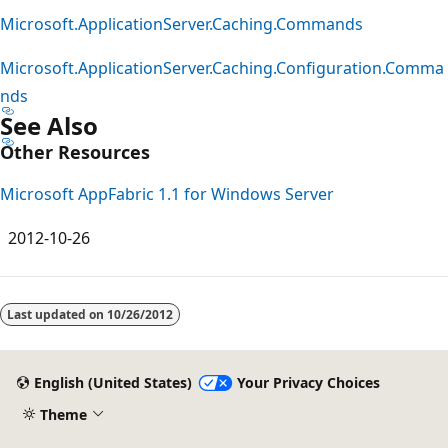
Microsoft.ApplicationServer.Caching.Commands
Microsoft.ApplicationServer.Caching.Configuration.Comma
nds
See Also
Other Resources
Microsoft AppFabric 1.1 for Windows Server
2012-10-26
Reading
mode
Last updated on
10/26/2012
disabled
English (United States)
Your Privacy Choices
Theme