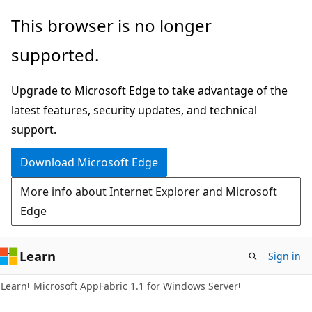
Skip
Skip
This browser is no longer
to
to
supported.
main
Ask
content
Learn
Upgrade to Microsoft Edge to take advantage of the
chat
latest features, security updates, and technical
experience
support.
Download Microsoft Edge
More info about Internet Explorer and Microsoft
Edge
Learn
Sign in
Learn
Microsoft AppFabric 1.1 for Windows Server