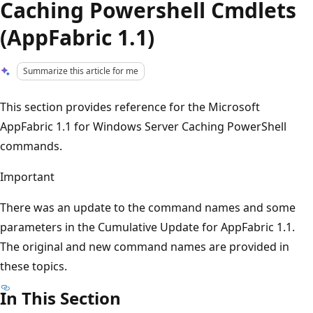
Caching Powershell Cmdlets
(AppFabric 1.1)
Summarize this article for me
This section provides reference for the Microsoft
AppFabric 1.1 for Windows Server Caching PowerShell
commands.
Important
There was an update to the command names and some
parameters in the Cumulative Update for AppFabric 1.1.
The original and new command names are provided in
these topics.
In This Section