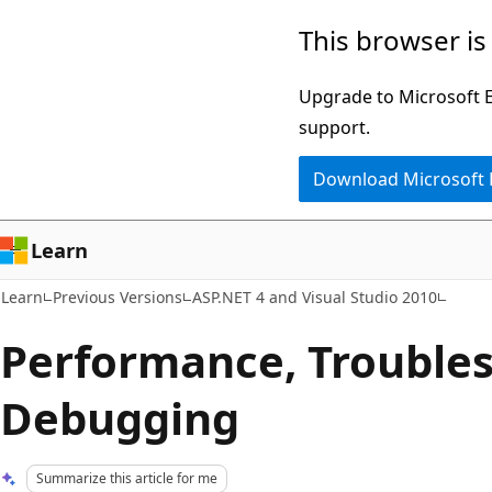
Skip
Skip
This browser is
to
to
main
Ask
Upgrade to Microsoft Ed
content
Learn
support.
chat
Download Microsoft
experience
Learn
Learn
Previous Versions
ASP.NET 4 and Visual Studio 2010
Performance, Troubles
Debugging
Summarize this article for me