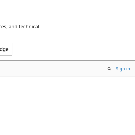
tes, and technical
Edge
Sign in