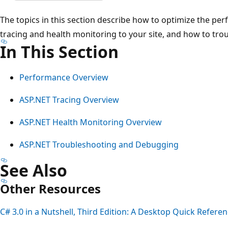
The topics in this section describe how to optimize the pe
tracing and health monitoring to your site, and how to tr
In This Section
Performance Overview
ASP.NET Tracing Overview
ASP.NET Health Monitoring Overview
ASP.NET Troubleshooting and Debugging
See Also
Other Resources
C# 3.0 in a Nutshell, Third Edition: A Desktop Quick Refere