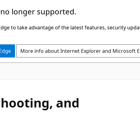
 no longer supported.
ge to take advantage of the latest features, security upda
 Edge
More info about Internet Explorer and Microsoft 
hooting, and