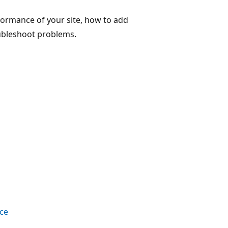
rformance of your site, how to add
oubleshoot problems.
nce