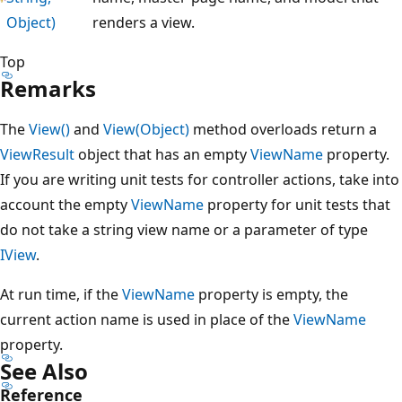
Object)
renders a view.
Top
Remarks
The
View()
and
View(Object)
method overloads return a
ViewResult
object that has an empty
ViewName
property.
If you are writing unit tests for controller actions, take into
account the empty
ViewName
property for unit tests that
do not take a string view name or a parameter of type
IView
.
At run time, if the
ViewName
property is empty, the
current action name is used in place of the
ViewName
property.
See Also
Reference