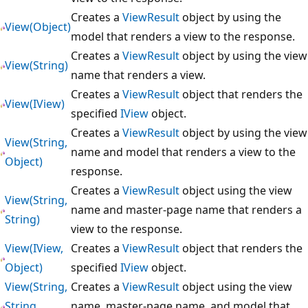
Creates a
ViewResult
object by using the
View(Object)
model that renders a view to the response.
Creates a
ViewResult
object by using the view
View(String)
name that renders a view.
Creates a
ViewResult
object that renders the
View(IView)
specified
IView
object.
Creates a
ViewResult
object by using the view
View(String,
name and model that renders a view to the
Object)
response.
Creates a
ViewResult
object using the view
View(String,
name and master-page name that renders a
String)
view to the response.
View(IView,
Creates a
ViewResult
object that renders the
Object)
specified
IView
object.
View(String,
Creates a
ViewResult
object using the view
String,
name, master-page name, and model that