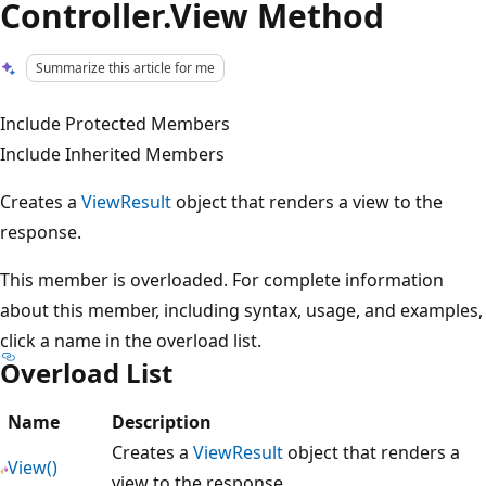
Controller.View Method
Summarize this article for me
Include Protected Members
Include Inherited Members
Creates a
ViewResult
object that renders a view to the
response.
This member is overloaded. For complete information
about this member, including syntax, usage, and examples,
click a name in the overload list.
Overload List
Name
Description
Creates a
ViewResult
object that renders a
View()
view to the response.