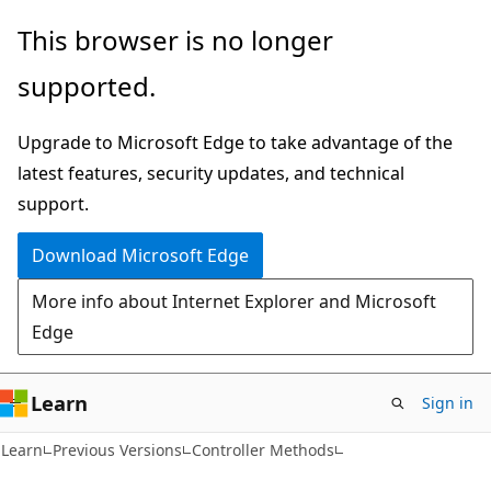
Skip
Skip
This browser is no longer
to
to
supported.
main
Ask
content
Learn
Upgrade to Microsoft Edge to take advantage of the
chat
latest features, security updates, and technical
experience
support.
Download Microsoft Edge
More info about Internet Explorer and Microsoft
Edge
Learn
Sign in
C#
Learn
Previous Versions
Controller Methods