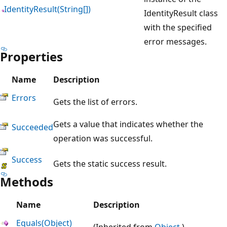
IdentityResult(String[])
IdentityResult class
with the specified
error messages.
Properties
Name
Description
Errors
Gets the list of errors.
Gets a value that indicates whether the
Succeeded
operation was successful.
Success
Gets the static success result.
Methods
Name
Description
Equals(Object)
(Inherited from
Object
.)