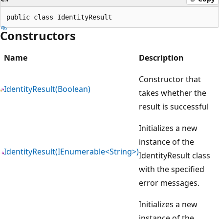
Constructors
Name
Description
Constructor that
IdentityResult(Boolean)
takes whether the
result is successful
Initializes a new
instance of the
IdentityResult(IEnumerable<String>)
IdentityResult class
with the specified
error messages.
Initializes a new
instance of the