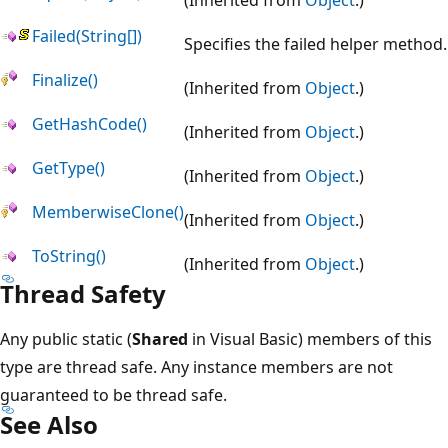
Failed(String[])
Specifies the failed helper method.
Finalize()
(Inherited from
Object
.)
GetHashCode()
(Inherited from
Object
.)
GetType()
(Inherited from
Object
.)
MemberwiseClone()
(Inherited from
Object
.)
ToString()
(Inherited from
Object
.)
Thread Safety
Any public static (
Shared
in Visual Basic) members of this
type are thread safe. Any instance members are not
guaranteed to be thread safe.
See Also