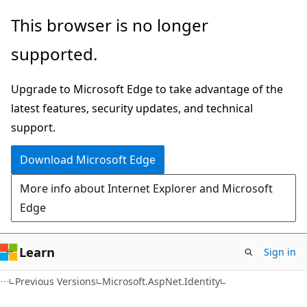
Skip
Skip
This browser is no longer
to
to
supported.
main
Ask
content
Learn
Upgrade to Microsoft Edge to take advantage of the
chat
latest features, security updates, and technical
experience
support.
Download Microsoft Edge
More info about Internet Explorer and Microsoft
Edge
Learn
Sign in
C#
Previous Versions
Microsoft.AspNet.Identity