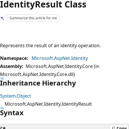
IdentityResult Class
Summarize this article for me
Represents the result of an identity operation.
Namespace:
Microsoft.AspNet.Identity
Assembly:
Microsoft.AspNet.Identity.Core (in
Microsoft.AspNet.Identity.Core.dll)
Inheritance Hierarchy
System.Object
Microsoft.AspNet.Identity.IdentityResult
Syntax
C#
Copy