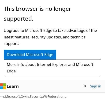
Skip
Skip
This browser is no longer
to
to
supported.
main
Ask
content
Learn
Upgrade to Microsoft Edge to take advantage of the
chat
latest features, security updates, and technical
experience
support.
Download Microsoft Edge
More info about Internet Explorer and Microsoft
Edge
Learn
Sign in
C#
Microsoft.Owin.Security.WsFederation