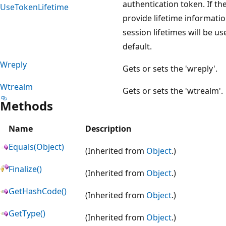
authentication token. If th
UseTokenLifetime
provide lifetime informati
session lifetimes will be us
default.
Wreply
Gets or sets the 'wreply'.
Wtrealm
Gets or sets the 'wtrealm'.
Methods
Name
Description
Equals(Object)
(Inherited from
Object
.)
Finalize()
(Inherited from
Object
.)
GetHashCode()
(Inherited from
Object
.)
GetType()
(Inherited from
Object
.)