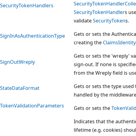
SecurityTokenHandlerColle
SecurityTokenHandlers
SecurityTokenHandler
s us
validate
SecurityToken
s.
Gets or sets the Authenti
SignInAsAuthenticationType
creating the
ClaimsIdentity
Gets or sets the 'wreply' v
SignOutWreply
sign-out. If none is specifi
from the Wreply field is us
Gets or sets the type used 
StateDataFormat
handled by the middleware
TokenValidationParameters
Gets or sets the
TokenVali
Indicates that the authenti
lifetime (e.g. cookies) sho