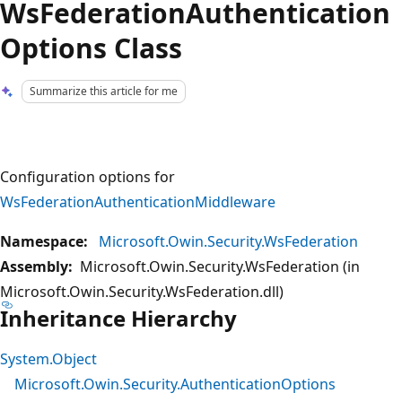
WsFederationAuthentication
Options Class
Summarize this article for me
Configuration options for
WsFederationAuthenticationMiddleware
Namespace:
Microsoft.Owin.Security.WsFederation
Assembly:
Microsoft.Owin.Security.WsFederation (in
Microsoft.Owin.Security.WsFederation.dll)
Inheritance Hierarchy
System.Object
Microsoft.Owin.Security.AuthenticationOptions