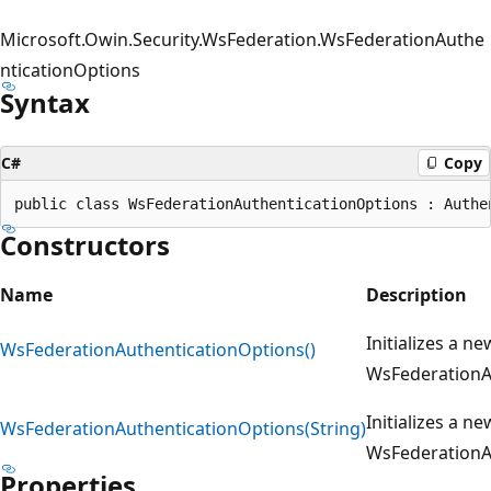
Microsoft.Owin.Security.WsFederation.WsFederationAuthe
nticationOptions
Syntax
C#
Copy
Constructors
Name
Description
Initializes a ne
WsFederationAuthenticationOptions()
WsFederationA
Initializes a ne
WsFederationAuthenticationOptions(String)
WsFederationA
Properties