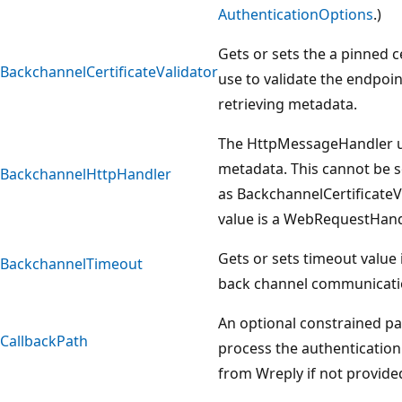
AuthenticationOptions
.)
Gets or sets the a pinned ce
BackchannelCertificateValidator
use to validate the endpoi
retrieving metadata.
The HttpMessageHandler us
metadata. This cannot be s
BackchannelHttpHandler
as BackchannelCertificateV
value is a WebRequestHand
Gets or sets timeout value 
BackchannelTimeout
back channel communicati
An optional constrained pa
CallbackPath
process the authenticatio
from Wreply if not provide