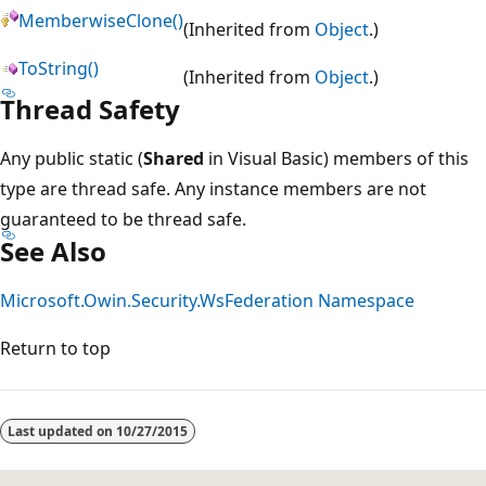
MemberwiseClone()
(Inherited from
Object
.)
ToString()
(Inherited from
Object
.)
Thread Safety
Any public static (
Shared
in Visual Basic) members of this
type are thread safe. Any instance members are not
guaranteed to be thread safe.
See Also
Microsoft.Owin.Security.WsFederation Namespace
Return to top
Last updated on
10/27/2015