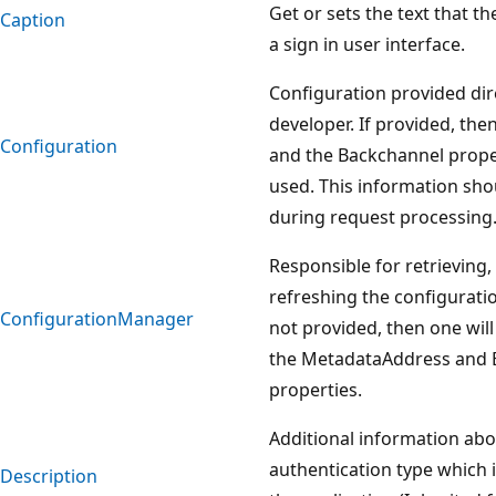
Get or sets the text that t
Caption
a sign in user interface.
Configuration provided dir
developer. If provided, th
Configuration
and the Backchannel proper
used. This information sh
during request processing
Responsible for retrieving,
refreshing the configurati
ConfigurationManager
not provided, then one will
the MetadataAddress and 
properties.
Additional information abo
authentication type which 
Description