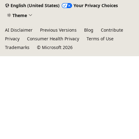
English (United States)
Your Privacy Choices
Theme
AI Disclaimer
Previous Versions
Blog
Contribute
Privacy
Consumer Health Privacy
Terms of Use
Trademarks
© Microsoft 2026