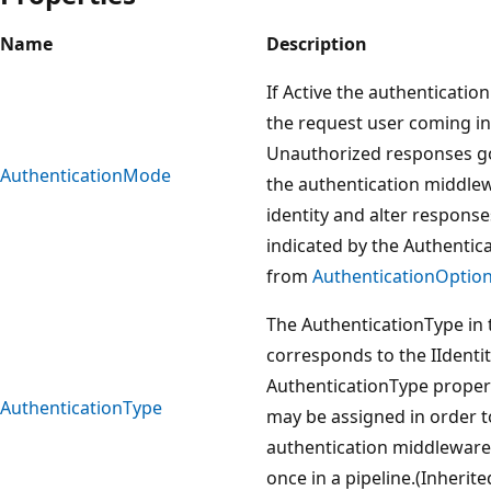
Name
Description
If Active the authenticatio
the request user coming in
Unauthorized responses goi
AuthenticationMode
the authentication middlew
identity and alter response
indicated by the Authentic
from
AuthenticationOptio
The AuthenticationType in 
corresponds to the IIdenti
AuthenticationType propert
AuthenticationType
may be assigned in order 
authentication middleware
once in a pipeline.(Inherit