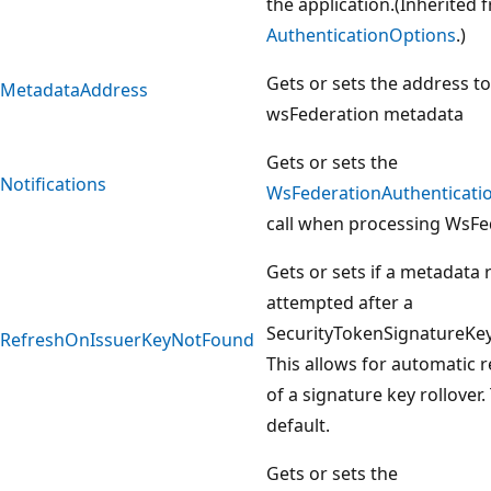
the application.(Inherited 
AuthenticationOptions
.)
Gets or sets the address to
MetadataAddress
wsFederation metadata
Gets or sets the
Notifications
WsFederationAuthenticatio
call when processing WsFe
Gets or sets if a metadata 
attempted after a
SecurityTokenSignatureKe
RefreshOnIssuerKeyNotFound
This allows for automatic r
of a signature key rollover.
default.
Gets or sets the