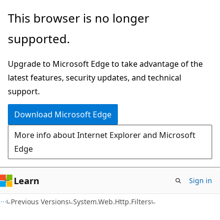
Skip
Skip
This browser is no longer
to
to
supported.
main
Ask
content
Learn
Upgrade to Microsoft Edge to take advantage of the
chat
latest features, security updates, and technical
experience
support.
Download Microsoft Edge
More info about Internet Explorer and Microsoft
Edge
Learn
Sign in
C#
Previous Versions
System.Web.Http.Filters