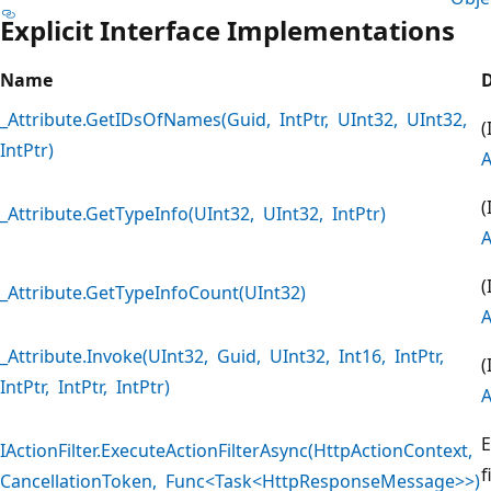
Explicit Interface Implementations
Name
D
_Attribute.GetIDsOfNames(Guid, IntPtr, UInt32, UInt32,
(
IntPtr)
A
(
_Attribute.GetTypeInfo(UInt32, UInt32, IntPtr)
A
(
_Attribute.GetTypeInfoCount(UInt32)
A
_Attribute.Invoke(UInt32, Guid, UInt32, Int16, IntPtr,
(
IntPtr, IntPtr, IntPtr)
A
E
IActionFilter.ExecuteActionFilterAsync(HttpActionContext,
f
CancellationToken, Func<Task<HttpResponseMessage>>)