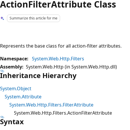
ActionFilterAttribute Class
Summarize this article for me
Represents the base class for all action-filter attributes.
Namespace:
System.Web.Http.Filters
Assembly:
System.Web.Http (in System.Web.Http.dll)
Inheritance Hierarchy
System.Object
System.Attribute
System.Web.Http.Filters.FilterAttribute
System.Web.Http.Filters.ActionFilterAttribute
Syntax