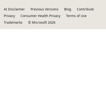
AI Disclaimer
Previous Versions
Blog
Contribute
Privacy
Consumer Health Privacy
Terms of Use
Trademarks
© Microsoft 2026