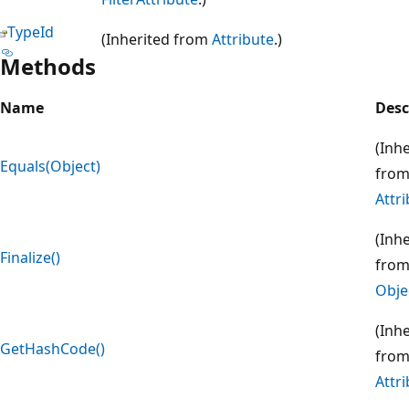
TypeId
(Inherited from
Attribute
.)
Methods
Name
Desc
(Inh
Equals(Object)
fro
Attr
(Inh
Finalize()
fro
Obje
(Inh
GetHashCode()
fro
Attr