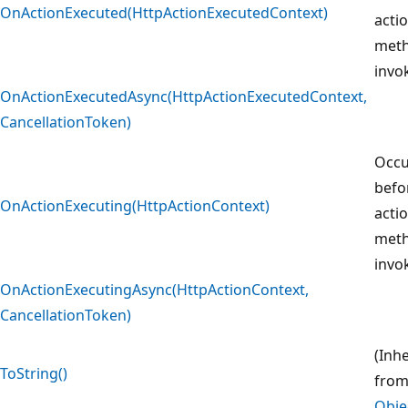
OnActionExecuted(HttpActionExecutedContext)
acti
meth
invo
OnActionExecutedAsync(HttpActionExecutedContext,
CancellationToken)
Occu
befo
OnActionExecuting(HttpActionContext)
acti
meth
invo
OnActionExecutingAsync(HttpActionContext,
CancellationToken)
(Inh
ToString()
fro
Obje