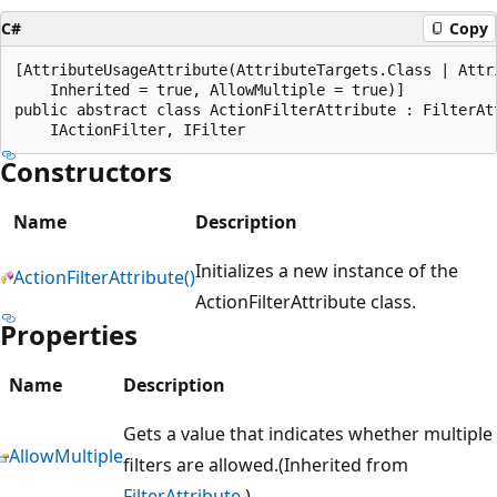
C#
Copy
[AttributeUsageAttribute(AttributeTargets.Class | Attri
    Inherited = true, AllowMultiple = true)]

public abstract class ActionFilterAttribute : FilterAtt
Constructors
Name
Description
Initializes a new instance of the
ActionFilterAttribute()
ActionFilterAttribute class.
Properties
Name
Description
Gets a value that indicates whether multiple
AllowMultiple
filters are allowed.(Inherited from
FilterAttribute
.)