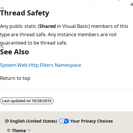
a
Thread Safety
Any public static (
Shared
in Visual Basic) members of this
type are thread safe. Any instance members are not
guaranteed to be thread safe.
See Also
System.Web.Http.Filters Namespace
Return to top
Last updated on
10/28/2015
English (United States)
Your Privacy Choices
Theme