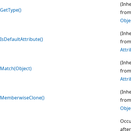
(Inh
GetType()
fro
Obje
(Inh
IsDefaultAttribute()
fro
Attr
(Inh
Match(Object)
fro
Attr
(Inh
MemberwiseClone()
fro
Obje
Occu
after