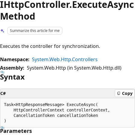
IHttpController.ExecuteAsync
Method
Summarize this article for me
Executes the controller for synchronization.
Namespace:
System.Web.Http.Controllers
Assembly:
System.Web.Http (in System.Web.Http.dll)
Syntax
C#
Copy
Task<HttpResponseMessage> ExecuteAsync(

    HttpControllerContext controllerContext,

    CancellationToken cancellationToken

Parameters