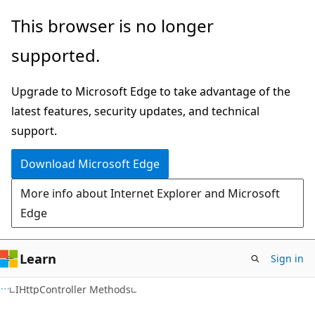
Skip
Skip
This browser is no longer
to
to
supported.
main
Ask
content
Learn
Upgrade to Microsoft Edge to take advantage of the
chat
latest features, security updates, and technical
experience
support.
Download Microsoft Edge
More info about Internet Explorer and Microsoft
Edge
Learn
Sign in
C#
IHttpController Methods