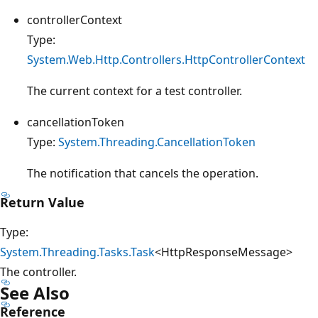
controllerContext
Type:
System.Web.Http.Controllers.HttpControllerContext
The current context for a test controller.
cancellationToken
Type:
System.Threading.CancellationToken
The notification that cancels the operation.
Return Value
Type:
System.Threading.Tasks.Task
<HttpResponseMessage>
The controller.
See Also
Reference