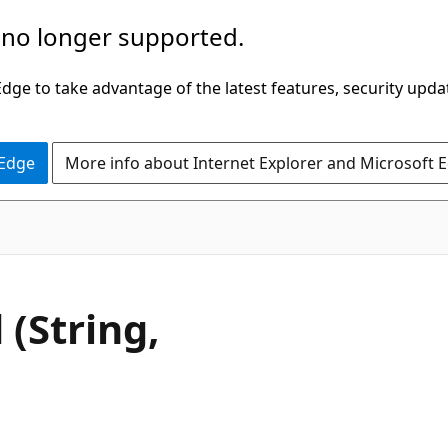
 no longer supported.
ge to take advantage of the latest features, security upda
 Edge
More info about Internet Explorer and Microsoft 
VB
(String,