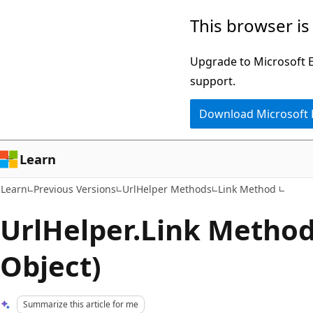
Skip
Skip
This browser is
to
to
main
Ask
Upgrade to Microsoft Ed
content
Learn
support.
chat
Download Microsoft
experience
Learn
Learn
Previous Versions
UrlHelper Methods
Link Method
UrlHelper.Link Method 
Object)
Summarize this article for me