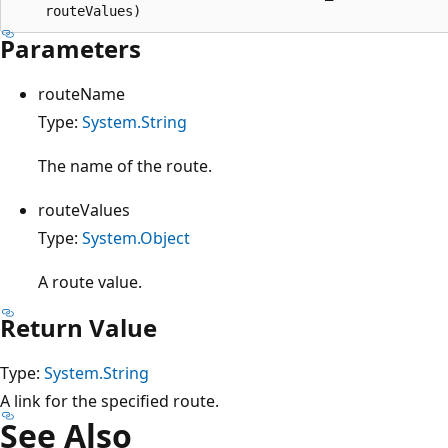
Parameters
routeName
Type:
System.String
The name of the route.
routeValues
Type:
System.Object
A route value.
Return Value
Type:
System.String
A link for the specified route.
See Also