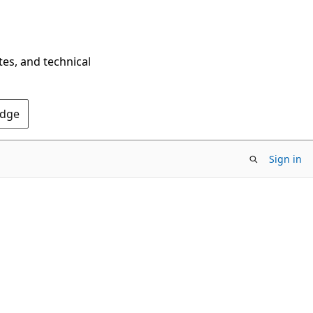
tes, and technical
Edge
Sign in