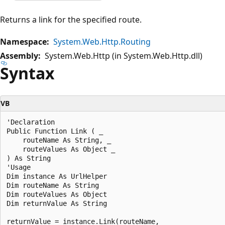
Returns a link for the specified route.
Namespace:
System.Web.Http.Routing
Assembly:
System.Web.Http (in System.Web.Http.dll)
Syntax
VB
'Declaration

Public Function Link ( _

    routeName As String, _

    routeValues As Object _

) As String

'Usage

Dim instance As UrlHelper 

Dim routeName As String 

Dim routeValues As Object 

Dim returnValue As String 

returnValue = instance.Link(routeName, _
