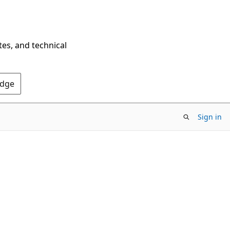
tes, and technical
Edge
Sign in