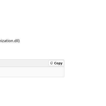
zation.dll)
Copy