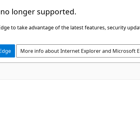
 no longer supported.
ge to take advantage of the latest features, security upda
 Edge
More info about Internet Explorer and Microsoft 
C#