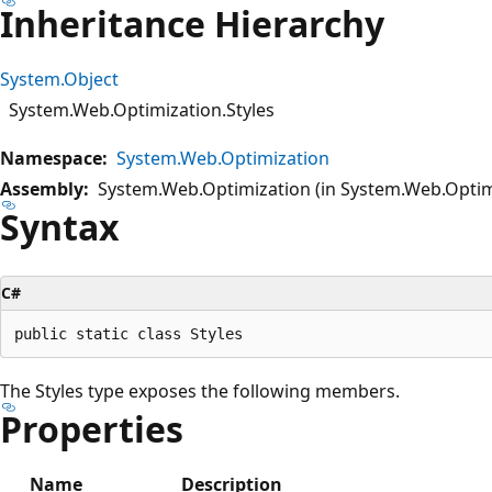
Inheritance Hierarchy
System.Object
System.Web.Optimization.Styles
Namespace:
System.Web.Optimization
Assembly:
System.Web.Optimization (in System.Web.Optimi
Syntax
C#
The Styles type exposes the following members.
Properties
Name
Description