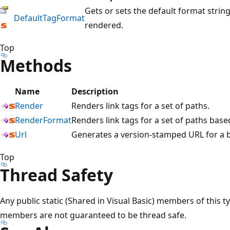
Gets or sets the default format string
DefaultTagFormat
rendered.
Top
Methods
Name
Description
Render
Renders link tags for a set of paths.
RenderFormat
Renders link tags for a set of paths base
Url
Generates a version-stamped URL for a 
Top
Thread Safety
Any public static (Shared in Visual Basic) members of this t
members are not guaranteed to be thread safe.