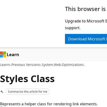
Skip
Skip
This browser is
to
to
main
Ask
Upgrade to Microsoft Ed
content
Learn
support.
chat
Download Microsoft
experience
Learn
Learn
Previous Versions
System.Web.Optimization
Styles Class
Summarize this article for me
Represents a helper class for rendering link elements.