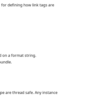
 for defining how link tags are
d on a format string.
bundle.
ype are thread safe. Any instance