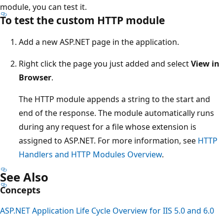
module, you can test it.
To test the custom HTTP module
Add a new ASP.NET page in the application.
Right click the page you just added and select
View in
Browser
.
The HTTP module appends a string to the start and
end of the response. The module automatically runs
during any request for a file whose extension is
assigned to ASP.NET. For more information, see
HTTP
Handlers and HTTP Modules Overview
.
See Also
Concepts
ASP.NET Application Life Cycle Overview for IIS 5.0 and 6.0