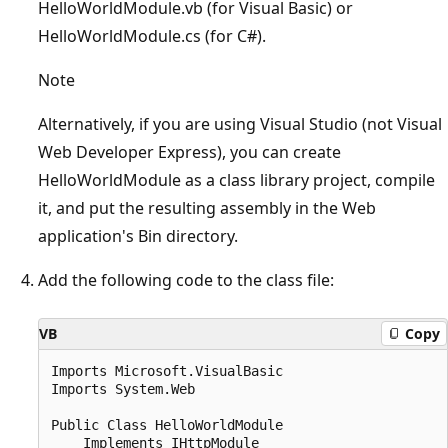
HelloWorldModule.vb (for Visual Basic) or
HelloWorldModule.cs (for C#).
Note
Alternatively, if you are using Visual Studio (not Visual
Web Developer Express), you can create
HelloWorldModule as a class library project, compile
it, and put the resulting assembly in the Web
application's Bin directory.
Add the following code to the class file:
VB
Copy
Imports Microsoft.VisualBasic

Imports System.Web

Public Class HelloWorldModule

    Implements IHttpModule
