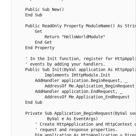
    Public Sub New()

    End Sub

    Public ReadOnly Property ModuleName() As Strin
        Get

            Return "HelloWorldModule"

        End Get

    End Property

    ' In the Init function, register for HttpAppli
    ' events by adding your handlers. 

    Public Sub Init(ByVal application As HttpAppli
            Implements IHttpModule.Init

        AddHandler application.BeginRequest, _

            AddressOf Me.Application_BeginRequest

        AddHandler application.EndRequest, _

            AddressOf Me.Application_EndRequest

    End Sub

    Private Sub Application_BeginRequest(ByVal sou
             ByVal e As EventArgs)

        ' Create HttpApplication and HttpContext o
        ' request and response properties. 

        Dim application As HttpApplication = Direc