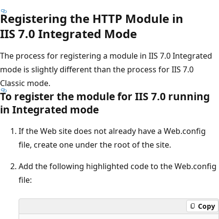
Registering the HTTP Module in
IIS 7.0 Integrated Mode
The process for registering a module in IIS 7.0 Integrated
mode is slightly different than the process for IIS 7.0
Classic mode.
To register the module for IIS 7.0 running
in Integrated mode
If the Web site does not already have a Web.config
file, create one under the root of the site.
Add the following highlighted code to the Web.config
file:
Copy