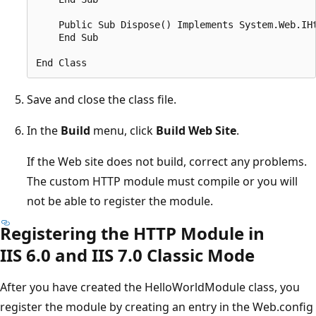
    Public Sub Dispose() Implements System.Web.IHt
    End Sub

Save and close the class file.
In the
Build
menu, click
Build Web Site
.
If the Web site does not build, correct any problems.
The custom HTTP module must compile or you will
not be able to register the module.
Registering the HTTP Module in
IIS 6.0 and IIS 7.0 Classic Mode
After you have created the HelloWorldModule class, you
register the module by creating an entry in the Web.config