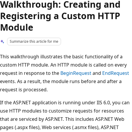
Walkthrough: Creating and
Registering a Custom HTTP
Module
Summarize this article for me
This walkthrough illustrates the basic functionality of a
custom HTTP module. An HTTP module is called on every
request in response to the
BeginRequest
and
EndRequest
events. As a result, the module runs before and after a
request is processed.
If the ASP.NET application is running under IIS 6.0, you can
use HTTP modules to customize requests for resources
that are serviced by ASP.NET. This includes ASP.NET Web
pages (.aspx files), Web services (.asmx files), ASP.NET