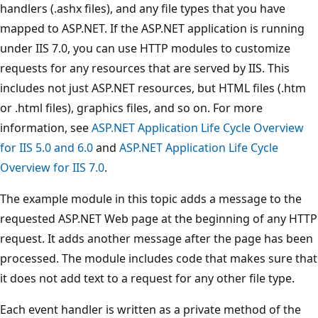
handlers (.ashx files), and any file types that you have
mapped to ASP.NET. If the ASP.NET application is running
under IIS 7.0, you can use HTTP modules to customize
requests for any resources that are served by IIS. This
includes not just ASP.NET resources, but HTML files (.htm
or .html files), graphics files, and so on. For more
information, see
ASP.NET Application Life Cycle Overview
for IIS 5.0 and 6.0
and
ASP.NET Application Life Cycle
Overview for IIS 7.0
.
The example module in this topic adds a message to the
requested ASP.NET Web page at the beginning of any HTTP
request. It adds another message after the page has been
processed. The module includes code that makes sure that
it does not add text to a request for any other file type.
Each event handler is written as a private method of the