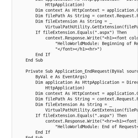
            HttpApplication)

        Dim context As HttpContext = application.C
        Dim filePath As String = context.Request.F
        Dim fileExtension As String = _

            VirtualPathUtility.GetExtension(filePa
        If fileExtension.Equals(".aspx") Then

            context.Response.Write("<h1><font colo
                "HelloWorldModule: Beginning of Re
                "</font></h1><hr>")

        End If

    End Sub

    Private Sub Application_EndRequest(ByVal sourc
        ByVal e As EventArgs)

        Dim application As HttpApplication = Direc
            HttpApplication)

        Dim context As HttpContext = application.C
        Dim filePath As String = context.Request.F
        Dim fileExtension As String = _

            VirtualPathUtility.GetExtension(filePa
        If fileExtension.Equals(".aspx") Then

            context.Response.Write("<hr><h1><font 
                "HelloWorldModule: End of Request<
        End If

    End Sub
