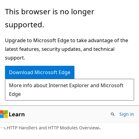
Skip
Skip
This browser is no longer
to
to
supported.
main
Ask
content
Learn
Upgrade to Microsoft Edge to take advantage of the
chat
latest features, security updates, and technical
experience
support.
Download Microsoft Edge
More info about Internet Explorer and Microsoft
Edge
Learn
Sign in
VB
HTTP Handlers and HTTP Modules Overview