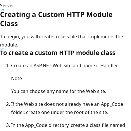
Server.
Creating a Custom HTTP Module
Class
To begin, you will create a class file that implements the
module.
To create a custom HTTP module class
Create an ASP.NET Web site and name it Handler.
Note
You can choose any name for the Web site.
If the Web site does not already have an App_Code
folder, create one under the root of the site.
In the App_Code directory, create a class file named