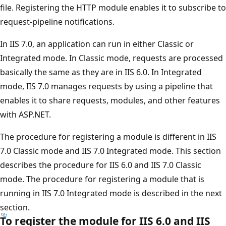
file. Registering the HTTP module enables it to subscribe to
request-pipeline notifications.
In IIS 7.0, an application can run in either Classic or
Integrated mode. In Classic mode, requests are processed
basically the same as they are in IIS 6.0. In Integrated
mode, IIS 7.0 manages requests by using a pipeline that
enables it to share requests, modules, and other features
with ASP.NET.
The procedure for registering a module is different in IIS
7.0 Classic mode and IIS 7.0 Integrated mode. This section
describes the procedure for IIS 6.0 and IIS 7.0 Classic
mode. The procedure for registering a module that is
running in IIS 7.0 Integrated mode is described in the next
section.
To register the module for IIS 6.0 and IIS