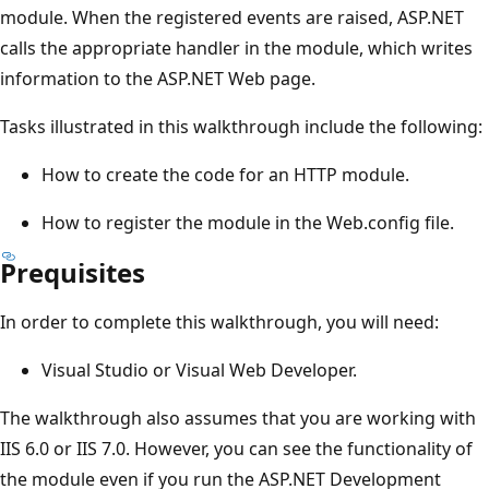
module. When the registered events are raised, ASP.NET
calls the appropriate handler in the module, which writes
information to the ASP.NET Web page.
Tasks illustrated in this walkthrough include the following:
How to create the code for an HTTP module.
How to register the module in the Web.config file.
Prequisites
In order to complete this walkthrough, you will need:
Visual Studio or Visual Web Developer.
The walkthrough also assumes that you are working with
IIS 6.0 or IIS 7.0. However, you can see the functionality of
the module even if you run the ASP.NET Development