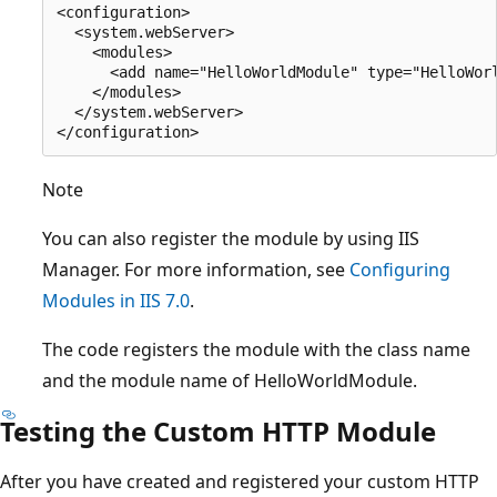
<configuration>

  <system.webServer>

    <modules>

      <add name="HelloWorldModule" type="HelloWorl
    </modules>

  </system.webServer>

Note
You can also register the module by using IIS
Manager. For more information, see
Configuring
Modules in IIS 7.0
.
The code registers the module with the class name
and the module name of HelloWorldModule.
Testing the Custom HTTP Module
After you have created and registered your custom HTTP