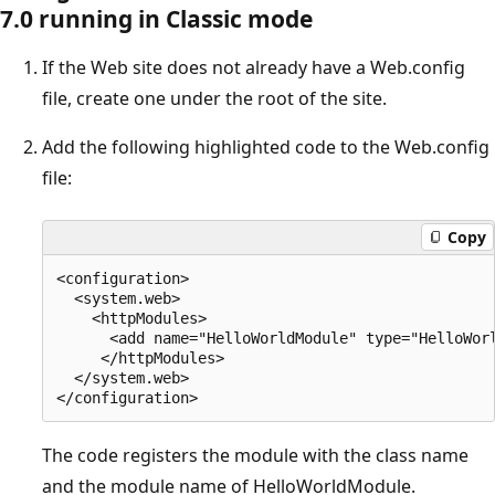
7.0 running in Classic mode
If the Web site does not already have a Web.config
file, create one under the root of the site.
Add the following highlighted code to the Web.config
file:
Copy
<configuration>

  <system.web>

    <httpModules>

      <add name="HelloWorldModule" type="HelloWorl
     </httpModules>

  </system.web>

The code registers the module with the class name
and the module name of HelloWorldModule.