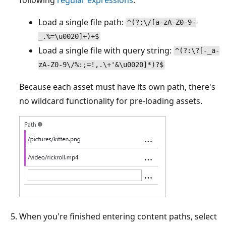
Load a single file path:
^(?:\/[a-zA-Z0-9-
_.%=\u0020]+)+$
Load a single file with query string:
^(?:\?[-_a-
zA-Z0-9\/%:;=!,.\+'&\u0020]*)?$
Because each asset must have its own path, there's
no wildcard functionality for pre-loading assets.
When you're finished entering content paths, select