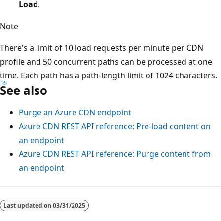
Load
.
Note
There's a limit of 10 load requests per minute per CDN
profile and 50 concurrent paths can be processed at one
time. Each path has a path-length limit of 1024 characters.
See also
Purge an Azure CDN endpoint
Azure CDN REST API reference: Pre-load content on
an endpoint
Azure CDN REST API reference: Purge content from
an endpoint
Reading
mode
Last updated on
03/31/2025
disabled