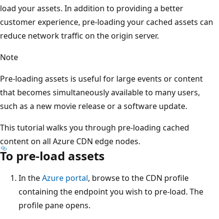
load your assets. In addition to providing a better
customer experience, pre-loading your cached assets can
reduce network traffic on the origin server.
Note
Pre-loading assets is useful for large events or content
that becomes simultaneously available to many users,
such as a new movie release or a software update.
This tutorial walks you through pre-loading cached
content on all Azure CDN edge nodes.
To pre-load assets
In the
Azure portal
, browse to the CDN profile
containing the endpoint you wish to pre-load. The
profile pane opens.