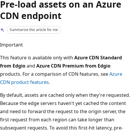
Pre-load assets on an Azure
CDN endpoint
Summarize this article for me
Important
This feature is available only with
Azure CDN Standard
from Edgio
and
Azure CDN Premium from Edgio
products. For a comparison of CDN features, see
Azure
CDN product features
.
By default, assets are cached only when they're requested.
Because the edge servers haven't yet cached the content
and need to forward the request to the origin server, the
first request from each region can take longer than
subsequent requests. To avoid this first-hit latency, pre-