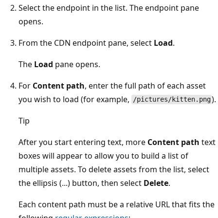
Select the endpoint in the list. The endpoint pane
opens.
From the CDN endpoint pane, select
Load
.
The
Load
pane opens.
For
Content path
, enter the full path of each asset
you wish to load (for example,
).
/pictures/kitten.png
Tip
After you start entering text, more
Content path
text
boxes will appear to allow you to build a list of
multiple assets. To delete assets from the list, select
the ellipsis (...) button, then select
Delete
.
Each content path must be a relative URL that fits the
following
regular expressions
: