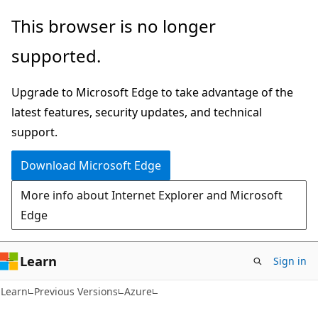
Skip
Skip
This browser is no longer
to
to
supported.
main
Ask
content
Learn
Upgrade to Microsoft Edge to take advantage of the
chat
latest features, security updates, and technical
experience
support.
Download Microsoft Edge
More info about Internet Explorer and Microsoft
Edge
Learn
Sign in
Learn
Previous Versions
Azure