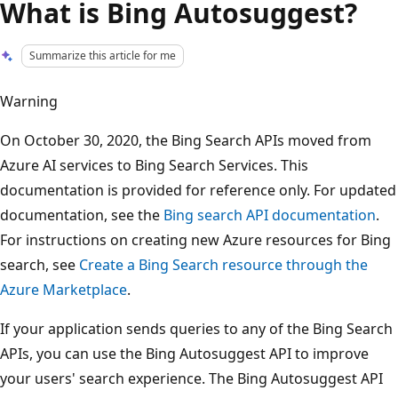
What is Bing Autosuggest?
Summarize this article for me
Warning
On October 30, 2020, the Bing Search APIs moved from
Azure AI services to Bing Search Services. This
documentation is provided for reference only. For updated
documentation, see the
Bing search API documentation
.
For instructions on creating new Azure resources for Bing
search, see
Create a Bing Search resource through the
Azure Marketplace
.
If your application sends queries to any of the Bing Search
APIs, you can use the Bing Autosuggest API to improve
your users' search experience. The Bing Autosuggest API