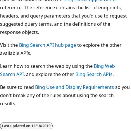
reference. The reference contains the list of endpoints,
headers, and query parameters that you'd use to request
suggested query terms, and the definitions of the
response objects.
Visit the
Bing Search API hub page
to explore the other
available APIs.
Learn how to search the web by using the
Bing Web
Search API
, and explore the other
Bing Search APIs
.
Be sure to read
Bing Use and Display Requirements
so you
don't break any of the rules about using the search
results.
Reading
mode
Last updated on
12/18/2019
disabled