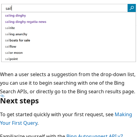
When a user selects a suggestion from the drop-down list,
you can use it to begin searching with one of the Bing
Search APIs, or directly go to the Bing search results page.
Next steps
To get started quickly with your first request, see
Making
Your First Query
.
Familiarize yourself with the
Bing Autosuggest API v7