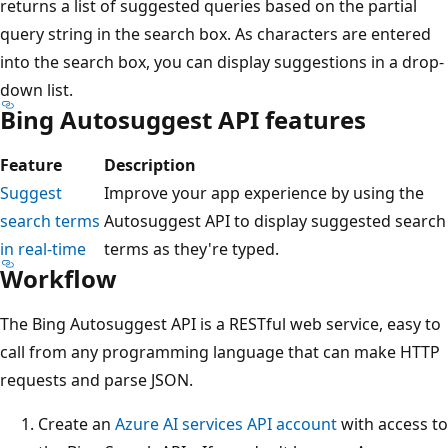
returns a list of suggested queries based on the partial
query string in the search box. As characters are entered
into the search box, you can display suggestions in a drop-
down list.
Bing Autosuggest API features
Feature
Description
Suggest
Improve your app experience by using the
search terms
Autosuggest API to display suggested search
in real-time
terms as they're typed.
Workflow
The Bing Autosuggest API is a RESTful web service, easy to
call from any programming language that can make HTTP
requests and parse JSON.
Create an
Azure AI services API account
with access to