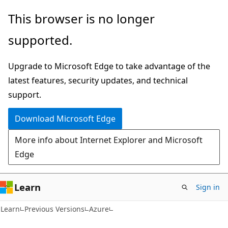
Skip
Skip
This browser is no longer
to
to
supported.
main
Ask
content
Learn
Upgrade to Microsoft Edge to take advantage of the
chat
latest features, security updates, and technical
experience
support.
Download Microsoft Edge
More info about Internet Explorer and Microsoft
Edge
Learn
Sign in
Learn
Previous Versions
Azure