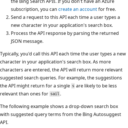
the Bing Search APIs. If you don't have an Azure
subscription, you can
create an account
for free.
Send a request to this API each time a user types a
new character in your application's search box.
Process the API response by parsing the returned
JSON message.
Typically, you'd call this API each time the user types a new
character in your application's search box. As more
characters are entered, the API will return more relevant
suggested search queries. For example, the suggestions
the API might return for a single
are likely to be less
s
relevant than ones for
.
sail
The following example shows a drop-down search box
with suggested query terms from the Bing Autosuggest
API.