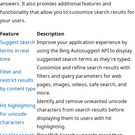
answers. It also provides additional features and
functionality that allow you to customize search results for
your users.
Feature
Description
Suggest search
Improve your application experience by
terms in real
using the Bing Autosuggest API to display
time
suggested search terms as they're typed.
Customize and refine search results with
Filter and
filters and query parameters for web
restrict results
pages, images, videos, safe search, and
by content type
more.
Identify and remove unwanted unicode
Hit highlighting
characters from search results before
for unicode
displaying them to users with hit
characters
highlighting.
Localize search
Bing Web Search supports more than