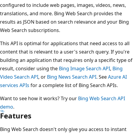
configured to include web pages, images, videos, news,
translations, and more. Bing Web Search provides the
results as JSON based on search relevance and your Bing
Web Search subscriptions.
This API is optimal for applications that need access to all
content that is relevant to a user's search query. If you're
building an application that requires only a specific type of
result, consider using the
Bing Image Search API
,
Bing
Video Search API
, or
Bing News Search API
. See
Azure AI
services APIs
for a complete list of Bing Search APIs.
Want to see how it works? Try our
Bing Web Search API
demo
.
Features
Bing Web Search doesn't only give you access to instant