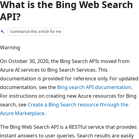
What is the Bing Web Search
API?
Summarize this article for me
Warning
On October 30, 2020, the Bing Search APIs moved from
Azure AI services to Bing Search Services. This
documentation is provided for reference only. For updated
documentation, see the
Bing search API documentation
.
For instructions on creating new Azure resources for Bing
search, see
Create a Bing Search resource through the
Azure Marketplace
.
The Bing Web Search API is a RESTful service that provides
instant answers to user queries. Search results are easily