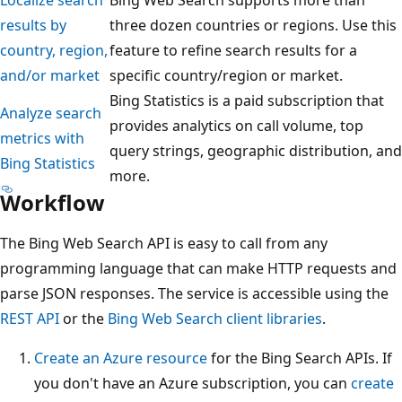
results by
three dozen countries or regions. Use this
country, region,
feature to refine search results for a
and/or market
specific country/region or market.
Bing Statistics is a paid subscription that
Analyze search
provides analytics on call volume, top
metrics with
query strings, geographic distribution, and
Bing Statistics
more.
Workflow
The Bing Web Search API is easy to call from any
programming language that can make HTTP requests and
parse JSON responses. The service is accessible using the
REST API
or the
Bing Web Search client libraries
.
Create an Azure resource
for the Bing Search APIs. If
you don't have an Azure subscription, you can
create