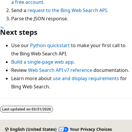
a free account
.
Send a
request to the Bing Web Search API
.
Parse the JSON response.
Next steps
Use our
Python quickstart
to make your first call to
the Bing Web Search API.
Build a single-page web app
.
Review
Web Search API v7 reference
documentation.
Learn more about
use and display requirements
for
Bing Web Search.
Reading
mode
Last updated on
03/31/2020
disabled
English (United States)
Your Privacy Choices