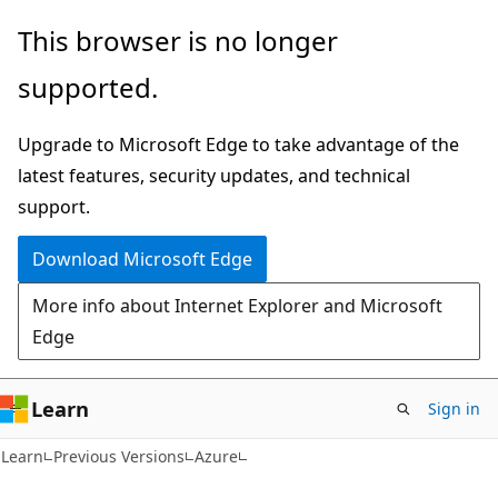
Skip
Skip
This browser is no longer
to
to
supported.
main
Ask
content
Learn
Upgrade to Microsoft Edge to take advantage of the
chat
latest features, security updates, and technical
experience
support.
Download Microsoft Edge
More info about Internet Explorer and Microsoft
Edge
Learn
Sign in
Learn
Previous Versions
Azure