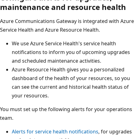
maintenance and resource health
Azure Communications Gateway is integrated with Azure
Service Health and Azure Resource Health.
We use Azure Service Health's service health
notifications to inform you of upcoming upgrades
and scheduled maintenance activities.
Azure Resource Health gives you a personalized
dashboard of the health of your resources, so you
can see the current and historical health status of
your resources.
You must set up the following alerts for your operations
team.
Alerts for service health notifications
, for upgrades