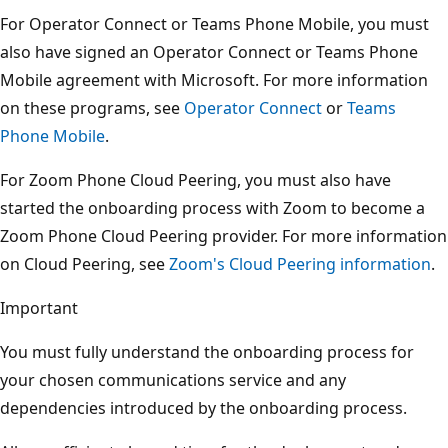
For Operator Connect or Teams Phone Mobile, you must
also have signed an Operator Connect or Teams Phone
Mobile agreement with Microsoft. For more information
on these programs, see
Operator Connect
or
Teams
Phone Mobile
.
For Zoom Phone Cloud Peering, you must also have
started the onboarding process with Zoom to become a
Zoom Phone Cloud Peering provider. For more information
on Cloud Peering, see
Zoom's Cloud Peering information
.
Important
You must fully understand the onboarding process for
your chosen communications service and any
dependencies introduced by the onboarding process.