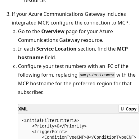
resource.
If your Azure Communications Gateway includes
integrated MCP, configure the connection to MCP:
Go to the
Overview
page for your Azure
Communications Gateway resource.
In each
Service Location
section, find the
MCP
hostname
field.
Configure your test numbers with an iFC of the
following form, replacing
with the
<mcp-hostname>
MCP hostname for the preferred region for that
subscriber.
XML
Copy
<InitialFilterCriteria>

    <Priority>0</Priority>

    <TriggerPoint>

        <ConditionTypeCNF>0</ConditionTypeCNF>
