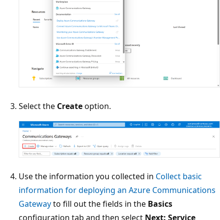
Select the
Create
option.
Use the information you collected in
Collect basic
information for deploying an Azure Communications
Gateway
to fill out the fields in the
Basics
configuration tab and then select
Next: Service