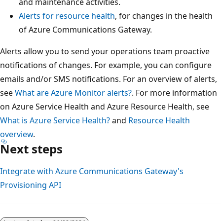
and maintenance activities.
Alerts for resource health
, for changes in the health
of Azure Communications Gateway.
Alerts allow you to send your operations team proactive
notifications of changes. For example, you can configure
emails and/or SMS notifications. For an overview of alerts,
see
What are Azure Monitor alerts?
. For more information
on Azure Service Health and Azure Resource Health, see
What is Azure Service Health?
and
Resource Health
overview
.
Next steps
Integrate with Azure Communications Gateway's
Provisioning API