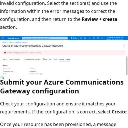
invalid configuration. Select the section(s) and use the
information within the error messages to correct the
configuration, and then return to the
Review + create
section.
Submit your Azure Communications
Gateway configuration
Check your configuration and ensure it matches your
requirements. If the configuration is correct, select
Create
.
Once your resource has been provisioned, a message