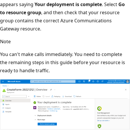
appears saying
Your deployment is complete
. Select
Go
to resource group
, and then check that your resource
group contains the correct Azure Communications
Gateway resource.
Note
You can't make calls immediately. You need to complete
the remaining steps in this guide before your resource is
ready to handle traffic.