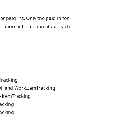
r plug-ins. Only the plug-in for
. For more information about each
Tracking
rol, and WorkItemTracking
rkItemTracking
racking
racking