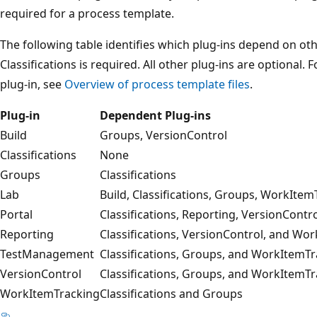
required for a process template.
The following table identifies which plug-ins depend on othe
Classifications is required. All other plug-ins are optional
plug-in, see
Overview of process template files
.
Plug-in
Dependent Plug-ins
Build
Groups, VersionControl
Classifications
None
Groups
Classifications
Lab
Build, Classifications, Groups, WorkItem
Portal
Classifications, Reporting, VersionCont
Reporting
Classifications, VersionControl, and Wo
TestManagement
Classifications, Groups, and WorkItemT
VersionControl
Classifications, Groups, and WorkItemT
WorkItemTracking
Classifications and Groups