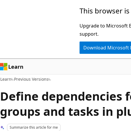
Skip
Skip
This browser is
to
to
main
Ask
Upgrade to Microsoft Ed
content
Learn
support.
chat
Download Microsoft
experience
Learn
Learn
Previous Versions
Define dependencies f
groups and tasks in plu
Summarize this article for me