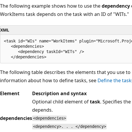
The following example shows how to use the
dependency
WorkItems task depends on the task with an ID of "WITs."
XML
<task id="WIs" name="WorkItems" plugin="Microsoft.Proj
   <dependencies>

      <dependency taskId="WITs" />

The following table describes the elements that you use t
information about how to define tasks, see
Define the task
Element
Description and syntax
Optional child element of
task
. Specifies th
depends.
dependencies
<dependencies>
<dependency>. . . </dependency>