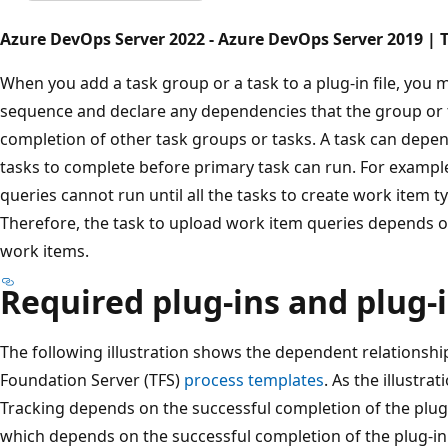
Azure DevOps Server 2022 - Azure DevOps Server 2019 | T
When you add a task group or a task to a plug-in file, you 
sequence and declare any dependencies that the group or 
completion of other task groups or tasks. A task can depen
tasks to complete before primary task can run. For example
queries cannot run until all the tasks to create work item 
Therefore, the task to upload work item queries depends on
work items.
Required plug-ins and plug-
The following illustration shows the dependent relationshi
Foundation Server (TFS)
process templates
. As the illustr
Tracking depends on the successful completion of the plug
which depends on the successful completion of the plug-in f