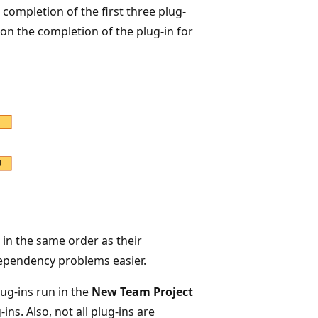
ompletion of the first three plug-
 on the completion of the plug-in for
e in the same order as their
dependency problems easier.
ug-ins run in the
New Team Project
ns. Also, not all plug-ins are