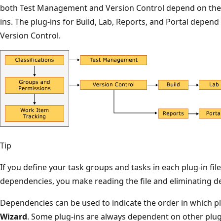
both Test Management and Version Control depend on the c
ins. The plug-ins for Build, Lab, Reports, and Portal depend
Version Control.
Tip
If you define your task groups and tasks in each plug-in fil
dependencies, you make reading the file and eliminating 
Dependencies can be used to indicate the order in which pl
Wizard
. Some plug-ins are always dependent on other plug-i