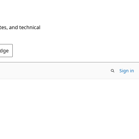
tes, and technical
Edge
Sign in