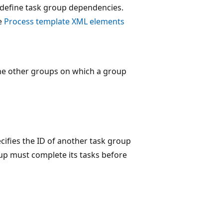
o define task group dependencies.
e
Process template XML elements
 the other groups on which a group
ecifies the ID of another task group
up must complete its tasks before