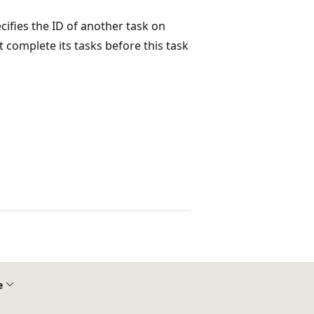
ecifies the ID of another task on
 complete its tasks before this task
e