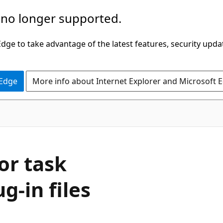
 no longer supported.
ge to take advantage of the latest features, security upda
 Edge
More info about Internet Explorer and Microsoft 
or task
g-in files