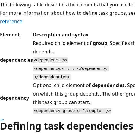
The following table describes the elements that you use t
For more information about how to define task groups, se
reference
.
Element
Description and syntax
Required child element of
group
. Specifies
depends.
dependencies
<dependencies>
<dependency>. . . </dependency>
</dependencies>
Optional child element of
dependencies
. Sp
on which this group depends. The other gro
dependency
this task group can start.
<dependency groupId="groupId" />
Defining task dependencies