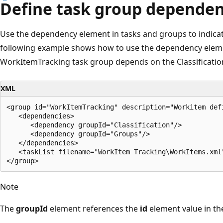
Define task group dependen
Use the dependency element in tasks and groups to indica
following example shows how to use the dependency elemen
WorkItemTracking task group depends on the Classificatio
XML
<group id="WorkItemTracking" description="Workitem def
   <dependencies>

      <dependency groupId="Classification"/>

      <dependency groupId="Groups"/>

   </dependencies>  

   <taskList filename="WorkItem Tracking\WorkItems.xml"
Note
The
groupId
element references the
id
element value in th