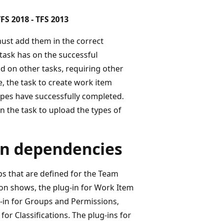
FS 2018 - TFS 2013
must add them in the correct
task has on the successful
d on other tasks, requiring other
, the task to create work item
types have successfully completed.
 the task to upload the types of
in dependencies
ps that are defined for the Team
ation shows, the plug-in for Work Item
-in for Groups and Permissions,
or Classifications. The plug-ins for