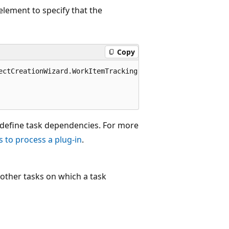
element to specify that the
Copy
ectCreationWizard.WorkItemTracking" completionMessage="W
o define task dependencies. For more
s to process a plug-in
.
e other tasks on which a task