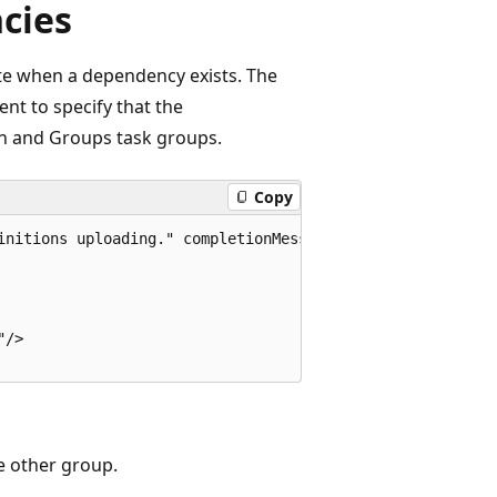
cies
te when a dependency exists. The
t to specify that the
n and Groups task groups.
Copy
initions uploading." completionMessage="Workitem definiti
/>  

e other group.