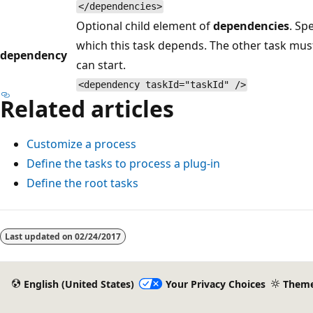
</dependencies>
Optional child element of
dependencies
. Sp
which this task depends. The other task must
dependency
can start.
<dependency taskId="taskId" />
Related articles
Customize a process
Define the tasks to process a plug-in
Define the root tasks
Last updated on
02/24/2017
English (United States)
Your Privacy Choices
Them