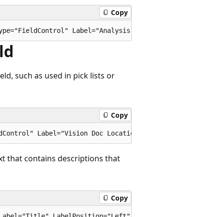
Copy
ld
ld, such as used in pick lists or
Copy
t that contains descriptions that
Copy