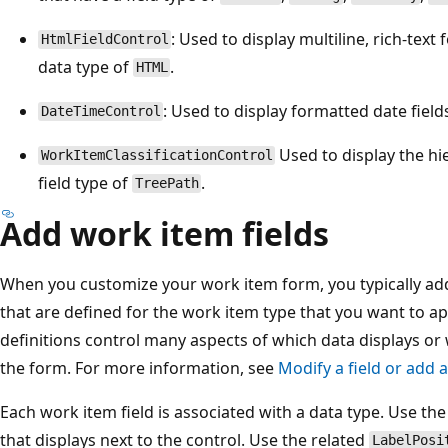
: Used to display multiline, rich-text 
HtmlFieldControl
data type of
.
HTML
: Used to display formatted date field
DateTimeControl
Used to display the hie
WorkItemClassificationControl
field type of
.
TreePath
Add work item fields
When you customize your work item form, you typically add
that are defined for the work item type that you want to ap
definitions control many aspects of which data displays or 
the form. For more information, see
Modify a field or add 
Each work item field is associated with a data type. Use th
that displays next to the control. Use the related
LabelPosi