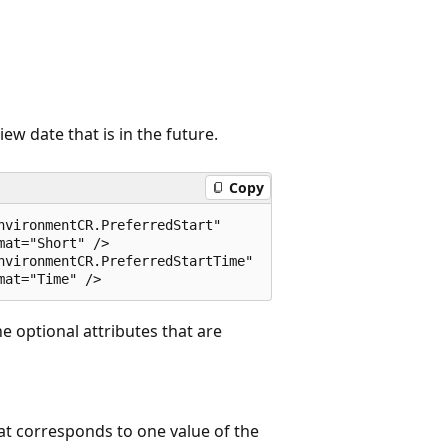
ew date that is in the future.
Copy
vironmentCR.PreferredStart"  

at="Short" />  

nvironmentCR.PreferredStartTime"  

he optional attributes that are
hat corresponds to one value of the