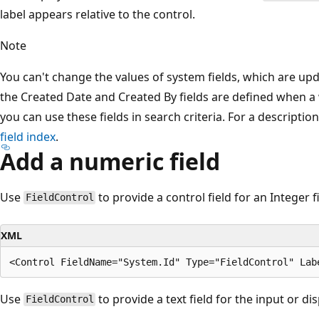
label appears relative to the control.
Note
You can't change the values of system fields, which are up
the Created Date and Created By fields are defined when a 
you can use these fields in search criteria. For a descriptio
field index
.
Add a numeric field
Use
to provide a control field for an Integer fi
FieldControl
XML
Use
to provide a text field for the input or di
FieldControl