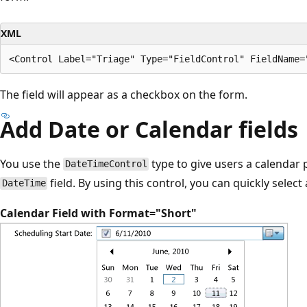
XML
The field will appear as a checkbox on the form.
Add Date or Calendar fields
You use the
type to give users a calendar p
DateTimeControl
field. By using this control, you can quickly select 
DateTime
Calendar Field with Format="Short"