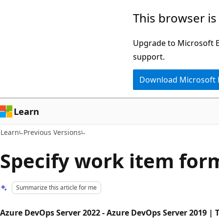
Skip
Skip
This browser is
to
to
main
Ask
Upgrade to Microsoft Ed
content
Learn
support.
chat
Download Microsoft
experience
Learn
Learn
Previous Versions
Specify work item for
Summarize this article for me
Azure DevOps Server 2022 - Azure DevOps Server 2019 | T