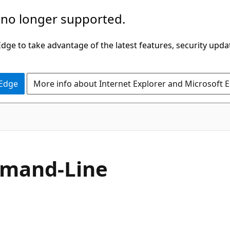
 no longer supported.
ge to take advantage of the latest features, security upda
 Edge
More info about Internet Explorer and Microsoft 
mmand-Line