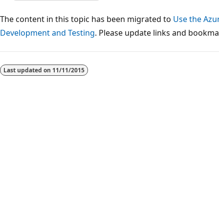
The content in this topic has been migrated to
Use the Azu
Development and Testing
. Please update links and bookmar
Reading
mode
Last updated on
11/11/2015
disabled