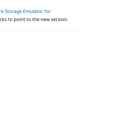
re Storage Emulator for
ks to point to the new version.