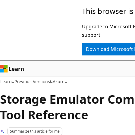
Skip
Skip
This browser is
to
to
main
Ask
Upgrade to Microsoft Ed
content
Learn
support.
chat
Download Microsoft
experience
Learn
Learn
Previous Versions
Azure
Storage Emulator Co
Tool Reference
Summarize this article for me