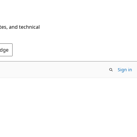
tes, and technical
Edge
Sign in