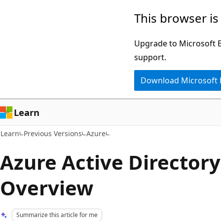
Skip
Skip
This browser is
to
to
main
Ask
Upgrade to Microsoft Ed
content
Learn
support.
chat
Download Microsoft
experience
Learn
Learn
Previous Versions
Azure
Azure Active Director
Overview
Summarize this article for me