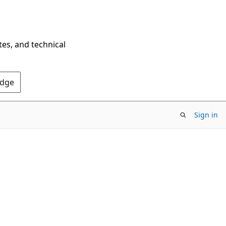
tes, and technical
Edge
Sign in