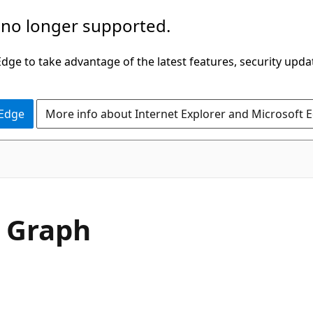
 no longer supported.
ge to take advantage of the latest features, security upda
 Edge
More info about Internet Explorer and Microsoft 
y Graph