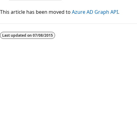
This article has been moved to
Azure AD Graph API
.
Reading
mode
Last updated on
07/08/2015
disabled