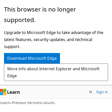
Skip
Skip
This browser is no longer
to
to
supported.
main
Ask
content
Learn
Upgrade to Microsoft Edge to take advantage of the
chat
latest features, security updates, and technical
experience
support.
Download Microsoft Edge
More info about Internet Explorer and Microsoft
Edge
Learn
Sign in
Learn
Previous Versions
Azure