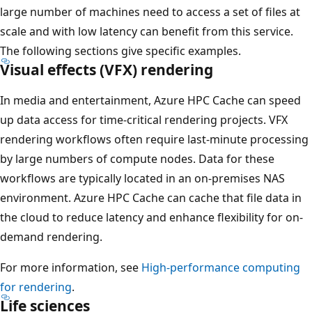
large number of machines need to access a set of files at
scale and with low latency can benefit from this service.
The following sections give specific examples.
Visual effects (VFX) rendering
In media and entertainment, Azure HPC Cache can speed
up data access for time-critical rendering projects. VFX
rendering workflows often require last-minute processing
by large numbers of compute nodes. Data for these
workflows are typically located in an on-premises NAS
environment. Azure HPC Cache can cache that file data in
the cloud to reduce latency and enhance flexibility for on-
demand rendering.
For more information, see
High-performance computing
for rendering
.
Life sciences