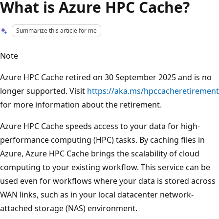
What is Azure HPC Cache?
Summarize this article for me
Note
Azure HPC Cache retired on 30 September 2025 and is no
longer supported. Visit
https://aka.ms/hpccacheretirement
for more information about the retirement.
Azure HPC Cache speeds access to your data for high-
performance computing (HPC) tasks. By caching files in
Azure, Azure HPC Cache brings the scalability of cloud
computing to your existing workflow. This service can be
used even for workflows where your data is stored across
WAN links, such as in your local datacenter network-
attached storage (NAS) environment.