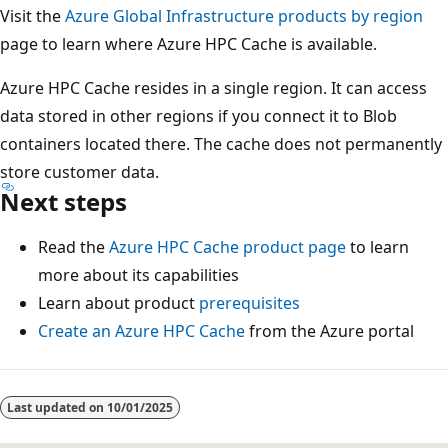
Visit the
Azure Global Infrastructure products by region
page to learn where Azure HPC Cache is available.
Azure HPC Cache resides in a single region. It can access
data stored in other regions if you connect it to Blob
containers located there. The cache does not permanently
store customer data.
Next steps
Read the
Azure HPC Cache product page
to learn
more about its capabilities
Learn about product
prerequisites
Create an Azure HPC Cache
from the Azure portal
Reading
mode
Last updated on
10/01/2025
disabled