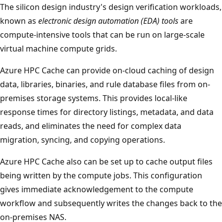
The silicon design industry's design verification workloads,
known as
electronic design automation (EDA) tools
are
compute-intensive tools that can be run on large-scale
virtual machine compute grids.
Azure HPC Cache can provide on-cloud caching of design
data, libraries, binaries, and rule database files from on-
premises storage systems. This provides local-like
response times for directory listings, metadata, and data
reads, and eliminates the need for complex data
migration, syncing, and copying operations.
Azure HPC Cache also can be set up to cache output files
being written by the compute jobs. This configuration
gives immediate acknowledgement to the compute
workflow and subsequently writes the changes back to the
on-premises NAS.