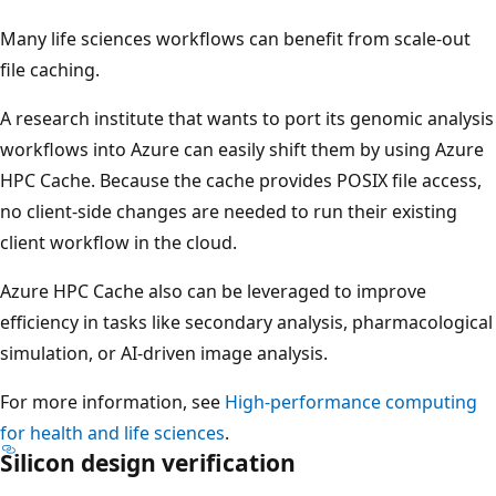
Many life sciences workflows can benefit from scale-out
file caching.
A research institute that wants to port its genomic analysis
workflows into Azure can easily shift them by using Azure
HPC Cache. Because the cache provides POSIX file access,
no client-side changes are needed to run their existing
client workflow in the cloud.
Azure HPC Cache also can be leveraged to improve
efficiency in tasks like secondary analysis, pharmacological
simulation, or AI-driven image analysis.
For more information, see
High-performance computing
for health and life sciences
.
Silicon design verification