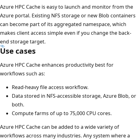
Azure HPC Cache is easy to launch and monitor from the
Azure portal. Existing NFS storage or new Blob containers
can become part of its aggregated namespace, which
makes client access simple even if you change the back-
end storage target.
Use cases
Azure HPC Cache enhances productivity best for
workflows such as:
Read-heavy file access workflow.
Data stored in NFS-accessible storage, Azure Blob, or
both.
Compute farms of up to 75,000 CPU cores.
Azure HPC Cache can be added to a wide variety of
workflows across many industries. Any system where a