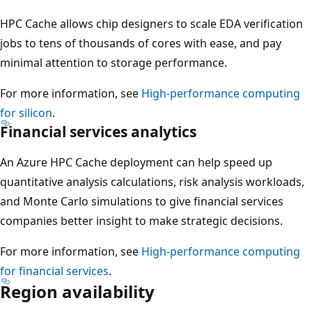
HPC Cache allows chip designers to scale EDA verification
jobs to tens of thousands of cores with ease, and pay
minimal attention to storage performance.
For more information, see
High-performance computing
for silicon
.
Financial services analytics
An Azure HPC Cache deployment can help speed up
quantitative analysis calculations, risk analysis workloads,
and Monte Carlo simulations to give financial services
companies better insight to make strategic decisions.
For more information, see
High-performance computing
for financial services
.
Region availability