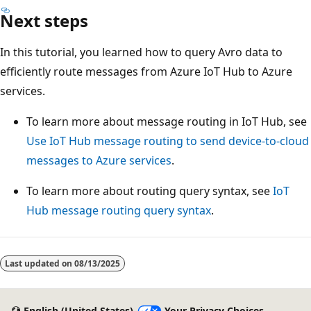
Next steps
In this tutorial, you learned how to query Avro data to
efficiently route messages from Azure IoT Hub to Azure
services.
To learn more about message routing in IoT Hub, see
Use IoT Hub message routing to send device-to-cloud
messages to Azure services
.
To learn more about routing query syntax, see
IoT
Hub message routing query syntax
.
Last updated on
08/13/2025
English (United States)
Your Privacy Choices