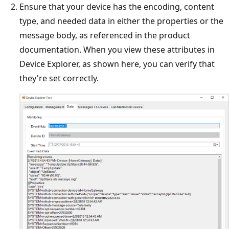
Ensure that your device has the encoding, content
type, and needed data in either the properties or the
message body, as referenced in the product
documentation. When you view these attributes in
Device Explorer, as shown here, you can verify that
they're set correctly.