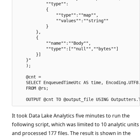
            ""type"":

            {

                ""type"":""map"",

                ""values"":""string""

            }

        },

        {

            ""name"":""Body"",

            ""type"":[""null"",""bytes""]

        }]

    }"

    );

    @cnt =

    SELECT EnqueuedTimeUtc AS time, Encoding.UTF8.
    FROM @rs;

It took Data Lake Analytics five minutes to run the
following script, which was limited to 10 analytic units
and processed 177 files. The result is shown in the