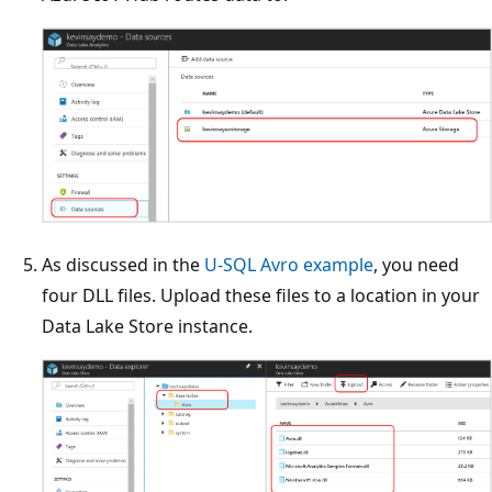
As discussed in the
U-SQL Avro example
, you need
four DLL files. Upload these files to a location in your
Data Lake Store instance.