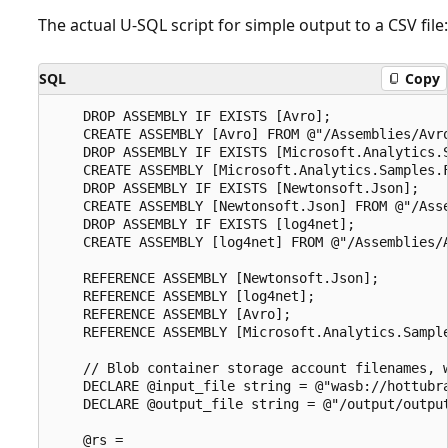
The actual U-SQL script for simple output to a CSV file:
SQL
Copy
    DROP ASSEMBLY IF EXISTS [Avro];

    CREATE ASSEMBLY [Avro] FROM @"/Assemblies/Avro
    DROP ASSEMBLY IF EXISTS [Microsoft.Analytics.S
    CREATE ASSEMBLY [Microsoft.Analytics.Samples.F
    DROP ASSEMBLY IF EXISTS [Newtonsoft.Json];

    CREATE ASSEMBLY [Newtonsoft.Json] FROM @"/Asse
    DROP ASSEMBLY IF EXISTS [log4net];

    CREATE ASSEMBLY [log4net] FROM @"/Assemblies/A
    REFERENCE ASSEMBLY [Newtonsoft.Json];

    REFERENCE ASSEMBLY [log4net];

    REFERENCE ASSEMBLY [Avro];

    REFERENCE ASSEMBLY [Microsoft.Analytics.Sample
    // Blob container storage account filenames, w
    DECLARE @input_file string = @"wasb://hottubra
    DECLARE @output_file string = @"/output/output
    @rs =
