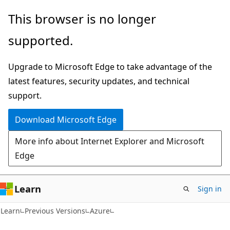
Skip
Skip
This browser is no longer
to
to
supported.
main
Ask
content
Learn
Upgrade to Microsoft Edge to take advantage of the
chat
latest features, security updates, and technical
experience
support.
Download Microsoft Edge
More info about Internet Explorer and Microsoft
Edge
Learn
Sign in
Learn
Previous Versions
Azure