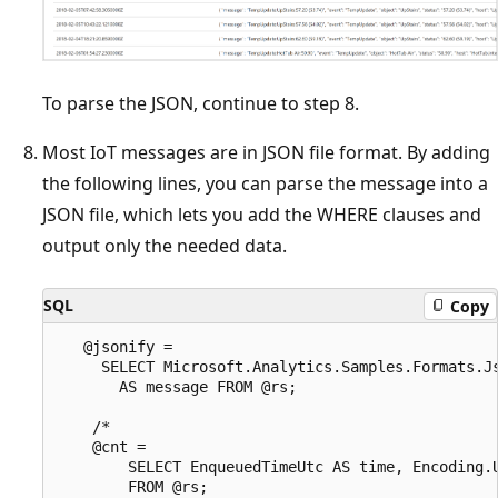
To parse the JSON, continue to step 8.
Most IoT messages are in JSON file format. By adding
the following lines, you can parse the message into a
JSON file, which lets you add the WHERE clauses and
output only the needed data.
SQL
Copy
   @jsonify =

     SELECT Microsoft.Analytics.Samples.Formats.Js
       AS message FROM @rs;

    /*

    @cnt =

        SELECT EnqueuedTimeUtc AS time, Encoding.U
        FROM @rs;
