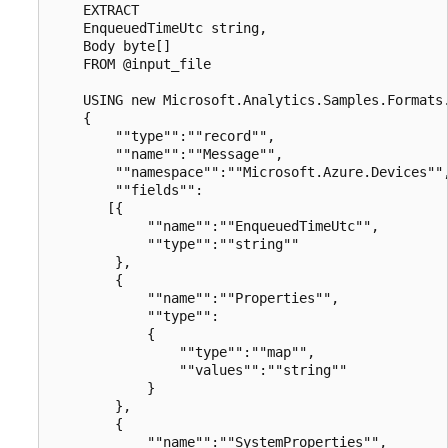
    EXTRACT

    EnqueuedTimeUtc string,

    Body byte[]

    FROM @input_file

    USING new Microsoft.Analytics.Samples.Formats.
    {

        ""type"":""record"",

        ""name"":""Message"",

        ""namespace"":""Microsoft.Azure.Devices"",
        ""fields"":

       [{

            ""name"":""EnqueuedTimeUtc"",

            ""type"":""string""

        },

        {

            ""name"":""Properties"",

            ""type"":

            {

                ""type"":""map"",

                ""values"":""string""

            }

        },

        {

            ""name"":""SystemProperties"",
