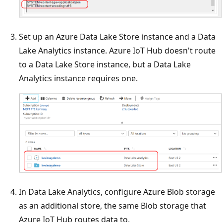
Set up an Azure Data Lake Store instance and a Data
Lake Analytics instance. Azure IoT Hub doesn't route
to a Data Lake Store instance, but a Data Lake
Analytics instance requires one.
In Data Lake Analytics, configure Azure Blob storage
as an additional store, the same Blob storage that
Azure IoT Hub routes data to.