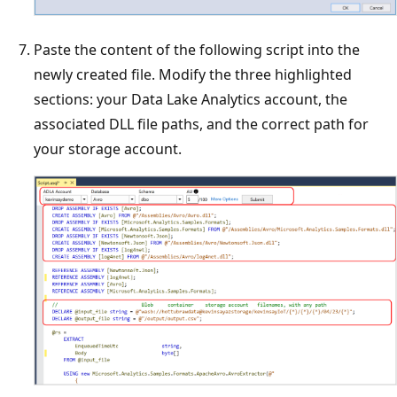
Paste the content of the following script into the
newly created file. Modify the three highlighted
sections: your Data Lake Analytics account, the
associated DLL file paths, and the correct path for
your storage account.