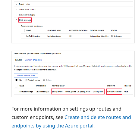
For more information on settings up routes and
custom endpoints, see
Create and delete routes and
endpoints by using the Azure portal
.