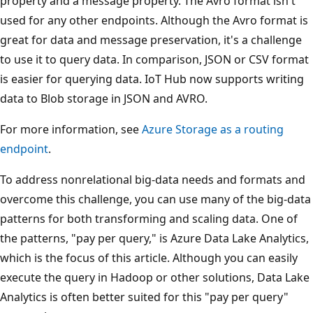
property and a message property. The Avro format isn't
used for any other endpoints. Although the Avro format is
great for data and message preservation, it's a challenge
to use it to query data. In comparison, JSON or CSV format
is easier for querying data. IoT Hub now supports writing
data to Blob storage in JSON and AVRO.
For more information, see
Azure Storage as a routing
endpoint
.
To address nonrelational big-data needs and formats and
overcome this challenge, you can use many of the big-data
patterns for both transforming and scaling data. One of
the patterns, "pay per query," is Azure Data Lake Analytics,
which is the focus of this article. Although you can easily
execute the query in Hadoop or other solutions, Data Lake
Analytics is often better suited for this "pay per query"