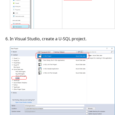
In Visual Studio, create a U-SQL project.