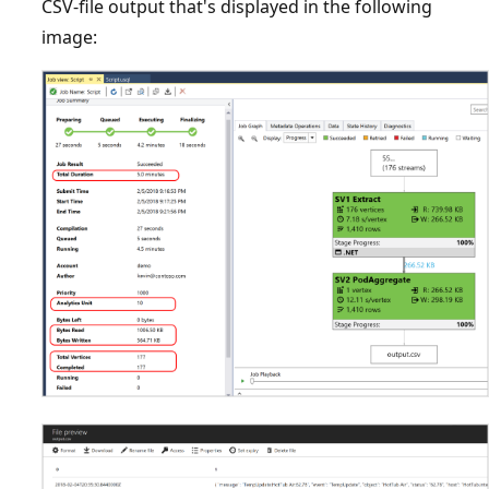
CSV-file output that's displayed in the following
image: