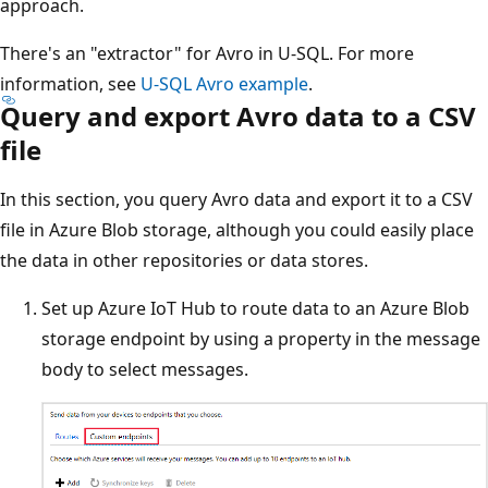
approach.
There's an "extractor" for Avro in U-SQL. For more
information, see
U-SQL Avro example
.
Query and export Avro data to a CSV
file
In this section, you query Avro data and export it to a CSV
file in Azure Blob storage, although you could easily place
the data in other repositories or data stores.
Set up Azure IoT Hub to route data to an Azure Blob
storage endpoint by using a property in the message
body to select messages.