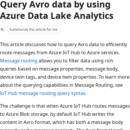
Query Avro data by using
Azure Data Lake Analytics
Summarize this article for me
This article discusses how to query Avro data to efficiently
route messages from Azure IoT Hub to Azure services.
Message routing
allows you to filter data using rich
queries based on message properties, message body,
device twin tags, and device twin properties. To learn more
about the querying capabilities in Message Routing, see
IoT Hub message routing query syntax
.
The challenge is that when Azure IoT Hub routes messages
to Azure Blob storage, by default IoT Hub writes the
content in Avro format, which has both a message body