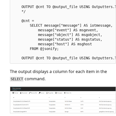
    OUTPUT @cnt TO @output_file USING Outputters.T
    */

    @cnt =

        SELECT message["message"] AS iotmessage,

            message["event"] AS msgevent,

            message["object"] AS msgobject,

            message["status"] AS msgstatus,

            message["host"] AS msghost

        FROM @jsonify;

The output displays a column for each item in the
command.
SELECT