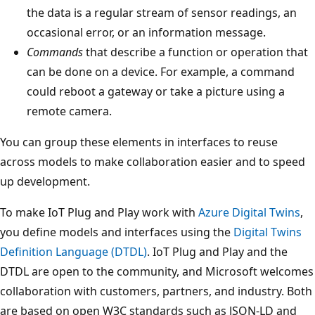
the data is a regular stream of sensor readings, an
occasional error, or an information message.
Commands
that describe a function or operation that
can be done on a device. For example, a command
could reboot a gateway or take a picture using a
remote camera.
You can group these elements in interfaces to reuse
across models to make collaboration easier and to speed
up development.
To make IoT Plug and Play work with
Azure Digital Twins
,
you define models and interfaces using the
Digital Twins
Definition Language (DTDL)
. IoT Plug and Play and the
DTDL are open to the community, and Microsoft welcomes
collaboration with customers, partners, and industry. Both
are based on open W3C standards such as JSON-LD and