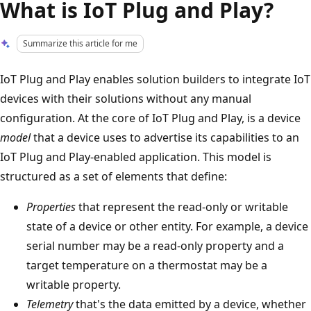
What is IoT Plug and Play?
Summarize this article for me
IoT Plug and Play enables solution builders to integrate IoT
devices with their solutions without any manual
configuration. At the core of IoT Plug and Play, is a device
model
that a device uses to advertise its capabilities to an
IoT Plug and Play-enabled application. This model is
structured as a set of elements that define:
Properties
that represent the read-only or writable
state of a device or other entity. For example, a device
serial number may be a read-only property and a
target temperature on a thermostat may be a
writable property.
Telemetry
that's the data emitted by a device, whether