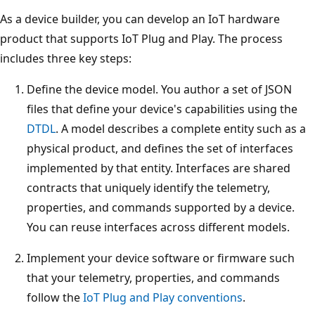
As a device builder, you can develop an IoT hardware
product that supports IoT Plug and Play. The process
includes three key steps:
Define the device model. You author a set of JSON
files that define your device's capabilities using the
DTDL
. A model describes a complete entity such as a
physical product, and defines the set of interfaces
implemented by that entity. Interfaces are shared
contracts that uniquely identify the telemetry,
properties, and commands supported by a device.
You can reuse interfaces across different models.
Implement your device software or firmware such
that your telemetry, properties, and commands
follow the
IoT Plug and Play conventions
.