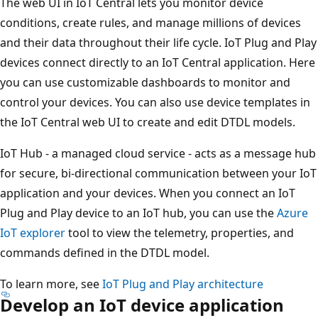
The web UI in IoT Central lets you monitor device
conditions, create rules, and manage millions of devices
and their data throughout their life cycle. IoT Plug and Play
devices connect directly to an IoT Central application. Here
you can use customizable dashboards to monitor and
control your devices. You can also use device templates in
the IoT Central web UI to create and edit DTDL models.
IoT Hub - a managed cloud service - acts as a message hub
for secure, bi-directional communication between your IoT
application and your devices. When you connect an IoT
Plug and Play device to an IoT hub, you can use the
Azure
IoT explorer
tool to view the telemetry, properties, and
commands defined in the DTDL model.
To learn more, see
IoT Plug and Play architecture
Develop an IoT device application