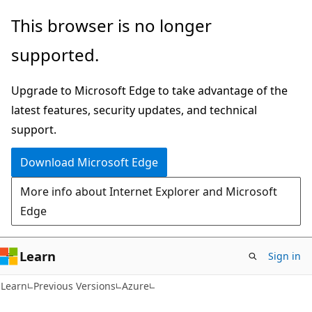
Skip
Skip
This browser is no longer
to
to
supported.
main
Ask
content
Learn
Upgrade to Microsoft Edge to take advantage of the
chat
latest features, security updates, and technical
experience
support.
Download Microsoft Edge
More info about Internet Explorer and Microsoft
Edge
Learn
Sign in
Learn
Previous Versions
Azure