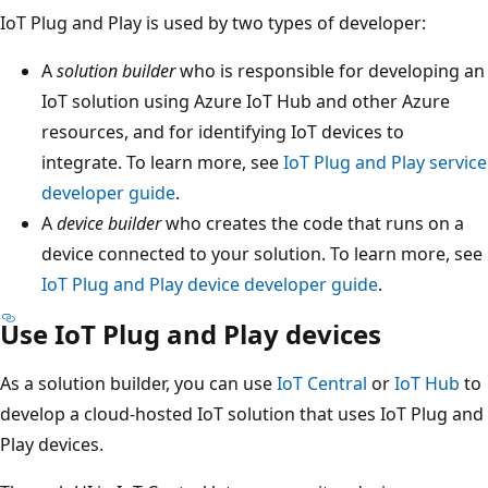
IoT Plug and Play is used by two types of developer:
A
solution builder
who is responsible for developing an
IoT solution using Azure IoT Hub and other Azure
resources, and for identifying IoT devices to
integrate. To learn more, see
IoT Plug and Play service
developer guide
.
A
device builder
who creates the code that runs on a
device connected to your solution. To learn more, see
IoT Plug and Play device developer guide
.
Use IoT Plug and Play devices
As a solution builder, you can use
IoT Central
or
IoT Hub
to
develop a cloud-hosted IoT solution that uses IoT Plug and
Play devices.