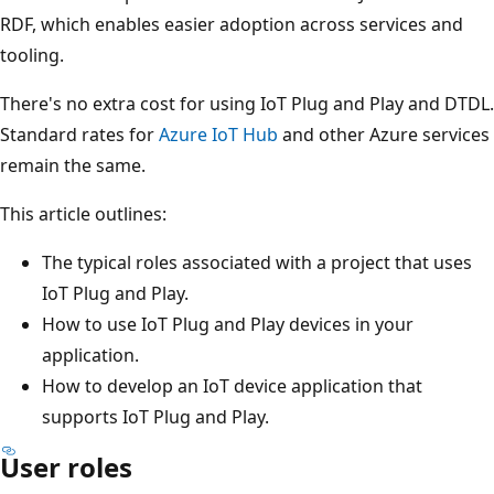
RDF, which enables easier adoption across services and
tooling.
There's no extra cost for using IoT Plug and Play and DTDL.
Standard rates for
Azure IoT Hub
and other Azure services
remain the same.
This article outlines:
The typical roles associated with a project that uses
IoT Plug and Play.
How to use IoT Plug and Play devices in your
application.
How to develop an IoT device application that
supports IoT Plug and Play.
User roles