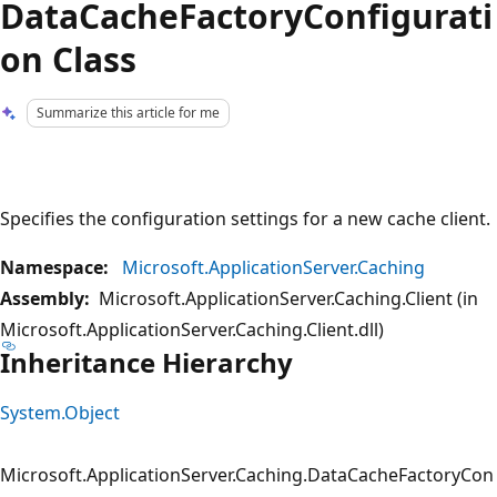
DataCacheFactoryConfigurati
on Class
Summarize this article for me
Specifies the configuration settings for a new cache client.
Namespace:
Microsoft.ApplicationServer.Caching
Assembly:
Microsoft.ApplicationServer.Caching.Client (in
Microsoft.ApplicationServer.Caching.Client.dll)
Inheritance Hierarchy
System.Object
Microsoft.ApplicationServer.Caching.DataCacheFactoryCon