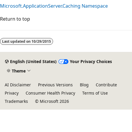
Microsoft.ApplicationServer.Caching Namespace
Return to top
Last updated on
10/29/2015
English (United States)
Your Privacy Choices
Theme
AI Disclaimer
Previous Versions
Blog
Contribute
Privacy
Consumer Health Privacy
Terms of Use
Trademarks
© Microsoft 2026