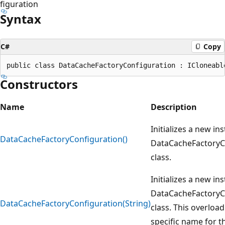
figuration
Syntax
C#
Copy
Constructors
Name
Description
Initializes a new in
DataCacheFactoryConfiguration()
DataCacheFactoryC
class.
Initializes a new in
DataCacheFactoryC
DataCacheFactoryConfiguration(String)
class. This overload
specific name for t