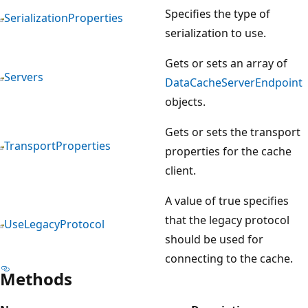
Specifies the type of
SerializationProperties
serialization to use.
Gets or sets an array of
Servers
DataCacheServerEndpoint
objects.
Gets or sets the transport
TransportProperties
properties for the cache
client.
A value of true specifies
that the legacy protocol
UseLegacyProtocol
should be used for
connecting to the cache.
Methods