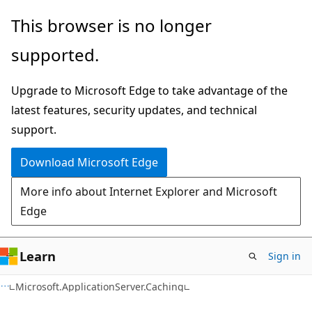
Skip
Skip
This browser is no longer
to
to
supported.
main
Ask
content
Learn
Upgrade to Microsoft Edge to take advantage of the
chat
latest features, security updates, and technical
experience
support.
Download Microsoft Edge
More info about Internet Explorer and Microsoft
Edge
Learn
Sign in
C#
Microsoft.ApplicationServer.Caching