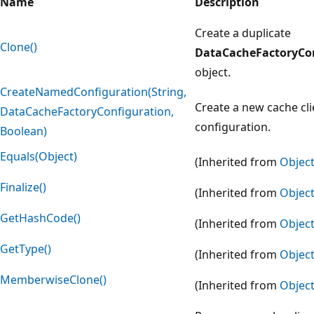
Name
Description
Create a duplicate
Clone()
DataCacheFactoryCo
object.
CreateNamedConfiguration(String,
Create a new cache cli
DataCacheFactoryConfiguration,
configuration.
Boolean)
Equals(Object)
(Inherited from
Objec
Finalize()
(Inherited from
Objec
GetHashCode()
(Inherited from
Objec
GetType()
(Inherited from
Objec
MemberwiseClone()
(Inherited from
Objec