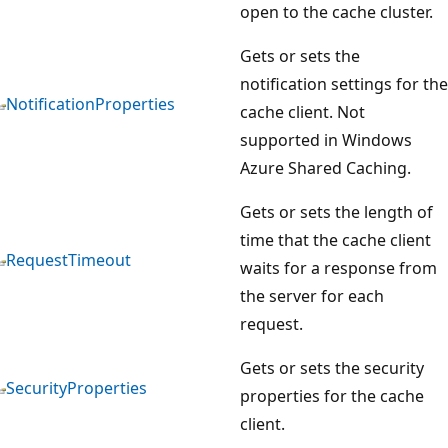
open to the cache cluster.
Gets or sets the
notification settings for the
NotificationProperties
cache client. Not
supported in Windows
Azure Shared Caching.
Gets or sets the length of
time that the cache client
RequestTimeout
waits for a response from
the server for each
request.
Gets or sets the security
SecurityProperties
properties for the cache
client.