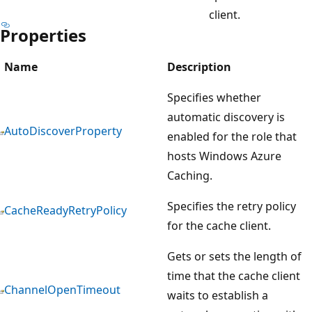
client.
Properties
Name
Description
Specifies whether
automatic discovery is
AutoDiscoverProperty
enabled for the role that
hosts Windows Azure
Caching.
Specifies the retry policy
CacheReadyRetryPolicy
for the cache client.
Gets or sets the length of
time that the cache client
ChannelOpenTimeout
waits to establish a