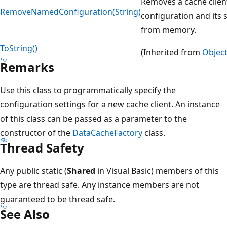
Removes a cache clien
RemoveNamedConfiguration(String)
configuration and its 
from memory.
ToString()
(Inherited from
Objec
Remarks
Use this class to programmatically specify the
configuration settings for a new cache client. An instance
of this class can be passed as a parameter to the
constructor of the
DataCacheFactory
class.
Thread Safety
Any public static (
Shared
in Visual Basic) members of this
type are thread safe. Any instance members are not
guaranteed to be thread safe.
See Also