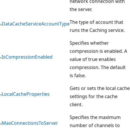
network connection with
the server.
The type of account that
DataCacheServiceAccountType
runs the Caching service.
Specifies whether
compression is enabled. A
IsCompressionEnabled
value of true enables
compression. The default
is false.
Gets or sets the local cache
LocalCacheProperties
settings for the cache
client.
Specifies the maximum
MaxConnectionsToServer
number of channels to