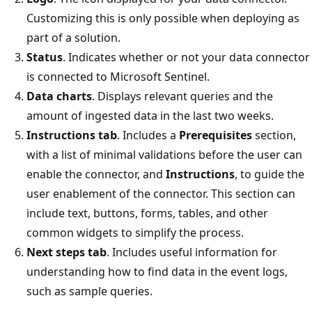
Customizing this is only possible when deploying as
part of a solution.
Status
. Indicates whether or not your data connector
is connected to Microsoft Sentinel.
Data charts
. Displays relevant queries and the
amount of ingested data in the last two weeks.
Instructions tab
. Includes a
Prerequisites
section,
with a list of minimal validations before the user can
enable the connector, and
Instructions
, to guide the
user enablement of the connector. This section can
include text, buttons, forms, tables, and other
common widgets to simplify the process.
Next steps tab
. Includes useful information for
understanding how to find data in the event logs,
such as sample queries.