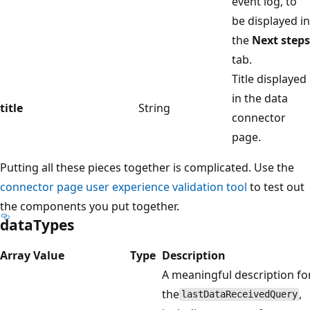
event log, to
be displayed in
the
Next steps
tab.
Title displayed
in the data
title
String
connector
page.
Putting all these pieces together is complicated. Use the
connector page user experience validation tool
to test out
the components you put together.
dataTypes
Array Value
Type
Description
A meaningful description fo
the
,
lastDataReceivedQuery