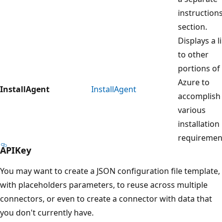
instruction
section.
Displays a l
to other
portions of
Azure to
InstallAgent
InstallAgent
accomplish
various
installation
requiremen
APIKey
You may want to create a JSON configuration file template,
with placeholders parameters, to reuse across multiple
connectors, or even to create a connector with data that
you don't currently have.