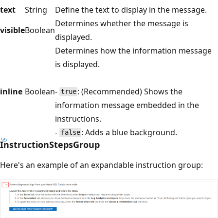
text
String
Define the text to display in the message.
Determines whether the message is
visible
Boolean
displayed.
Determines how the information message
is displayed.
inline
Boolean
-
: (Recommended) Shows the
true
information message embedded in the
instructions.
-
: Adds a blue background.
false
InstructionStepsGroup
Here's an example of an expandable instruction group: