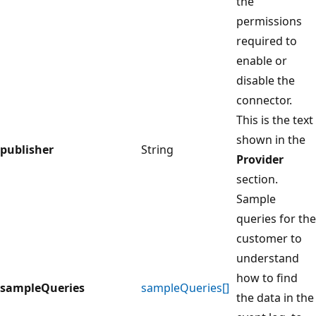
the
permissions
required to
enable or
disable the
connector.
This is the text
shown in the
publisher
String
Provider
section.
Sample
queries for the
customer to
understand
how to find
sampleQueries
sampleQueries[]
the data in the