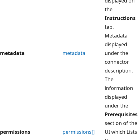
displayed on
the
Instructions
tab.
Metadata
displayed
metadata
metadata
under the
connector
description.
The
information
displayed
under the
Prerequisites
section of the
permissions
permissions[]
UI which Lists