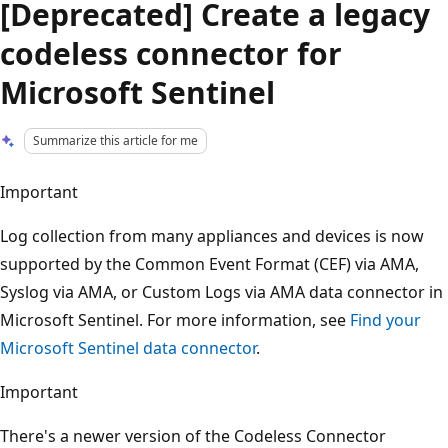
[Deprecated] Create a legacy
codeless connector for
Microsoft Sentinel
Summarize this article for me
Important
Log collection from many appliances and devices is now
supported by the Common Event Format (CEF) via AMA,
Syslog via AMA, or Custom Logs via AMA data connector in
Microsoft Sentinel. For more information, see
Find your
Microsoft Sentinel data connector
.
Important
There's a newer version of the Codeless Connector