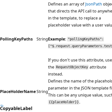
Defines an array of
JsonPath
obje
that directs the API call to anywh
in the template, to replace a
placeholder value with a user valu
PollingKeyPaths
String
Example
:
"pollingKeyPaths":
["$.request.queryParameters.test
If you don't use this attribute, use
the
attribute
RequestObjectKey
instead.
Defines the name of the placehol
parameter in the JSON template fi
PlaceHolderName
String
This can be any unique value, suc
.
{{placeHolder}}
CopyableLabel