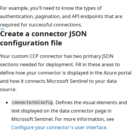
For example, you'll need to know the types of
authentication, pagination, and API endpoints that are
required for successful connections.
Create a connector JSON
configuration file
Your custom CCP connector has two primary JSON
sections needed for deployment. Fill in these areas to
define how your connector is displayed in the Azure portal
and how it connects Microsoft Sentinel to your data
source.
. Defines the visual elements and
connectorUiConfig
text displayed on the data connector page in
Microsoft Sentinel. For more information, see
Configure your connector's user interface
.