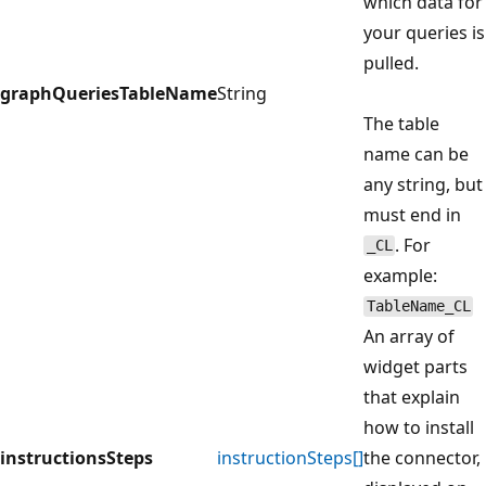
which data for
your queries is
pulled.
graphQueriesTableName
String
The table
name can be
any string, but
must end in
. For
_CL
example:
TableName_CL
An array of
widget parts
that explain
how to install
instructionsSteps
instructionSteps[]
the connector,