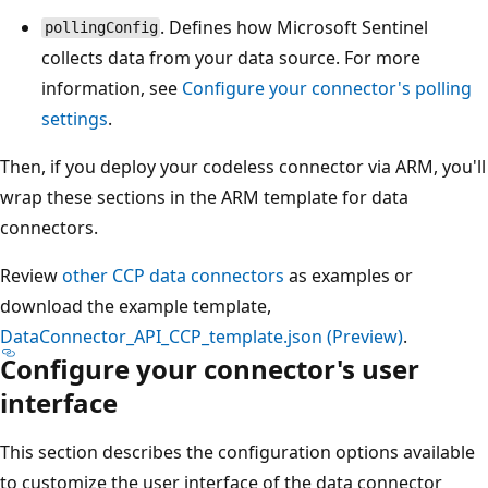
. Defines how Microsoft Sentinel
pollingConfig
collects data from your data source. For more
information, see
Configure your connector's polling
settings
.
Then, if you deploy your codeless connector via ARM, you'll
wrap these sections in the ARM template for data
connectors.
Review
other CCP data connectors
as examples or
download the example template,
DataConnector_API_CCP_template.json (Preview)
.
Configure your connector's user
interface
This section describes the configuration options available
to customize the user interface of the data connector