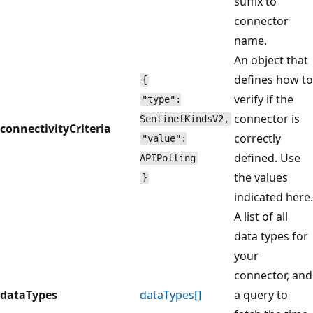
suffix to
connector
name.
An object that
defines how to
{
verify if the
"type":
connector is
SentinelKindsV2,
connectivityCriteria
correctly
"value":
defined. Use
APIPolling
the values
}
indicated here.
A list of all
data types for
your
connector, and
dataTypes
dataTypes[]
a query to