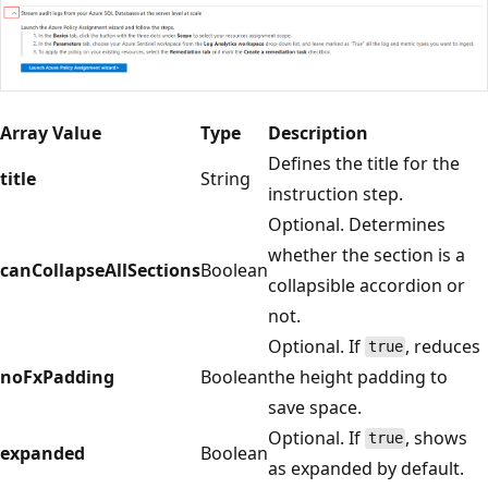
Array Value
Type
Description
Defines the title for the
title
String
instruction step.
Optional. Determines
whether the section is a
canCollapseAllSections
Boolean
collapsible accordion or
not.
Optional. If
, reduces
true
noFxPadding
Boolean
the height padding to
save space.
Optional. If
, shows
true
expanded
Boolean
as expanded by default.