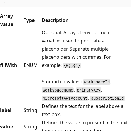
Array
Type
Description
Value
Optional. Array of environment
variables used to populate a
placeholder. Separate multiple
placeholders with commas. For
fillWith
ENUM
example:
{0},{1}
Supported values:
,
workspaceId
,
,
workspaceName
primaryKey
,
MicrosoftAwsAccount
subscriptionId
Defines the text for the label above a
label
String
text box.
Defines the value to present in the text
value
String
box, supports placeholders.