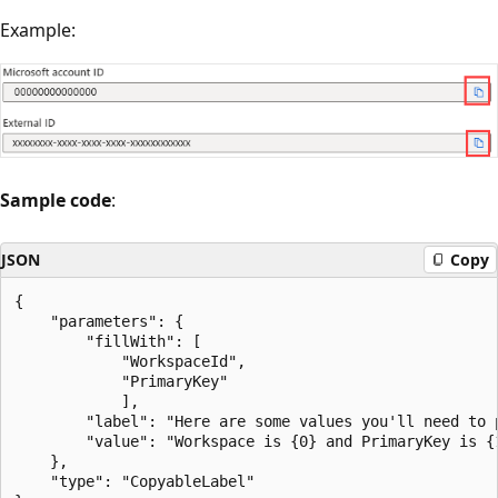
Example:
Sample code
:
JSON
Copy
{

    "parameters": {

        "fillWith": [

            "WorkspaceId",

            "PrimaryKey"

            ],

        "label": "Here are some values you'll need to p
        "value": "Workspace is {0} and PrimaryKey is {1
    },

    "type": "CopyableLabel"
