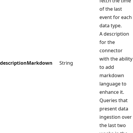
fetch the time
of the last
event for each
data type.
A description
for the
connector
with the ability
descriptionMarkdown
String
to add
markdown
language to
enhance it.
Queries that
present data
ingestion over
the last two