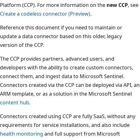
Platform (CCP). For more information on the
new CCP
, see
Create a codeless connector (Preview)
.
Reference this document if you need to maintain or
update a data connector based on this older, legacy
version of the CCP.
The CCP provides partners, advanced users, and
developers with the ability to create custom connectors,
connect them, and ingest data to Microsoft Sentinel.
Connectors created via the CCP can be deployed via API, an
ARM template, or as a solution in the Microsoft Sentinel
content hub
.
Connectors created using CCP are fully SaaS, without any
requirements for service installations, and also include
health monitoring
and full support from Microsoft