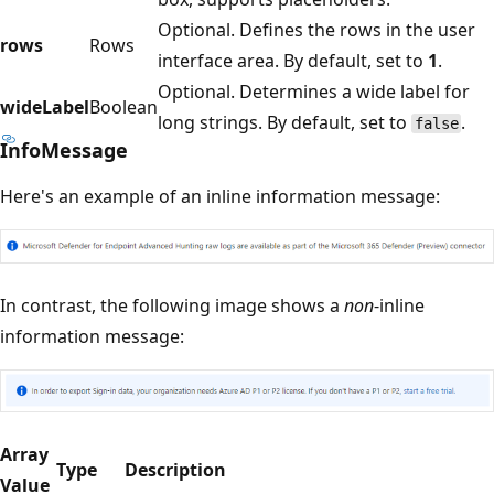
Optional. Defines the rows in the user
rows
Rows
interface area. By default, set to
1
.
Optional. Determines a wide label for
wideLabel
Boolean
long strings. By default, set to
.
false
InfoMessage
Here's an example of an inline information message:
In contrast, the following image shows a
non
-inline
information message:
Array
Type
Description
Value