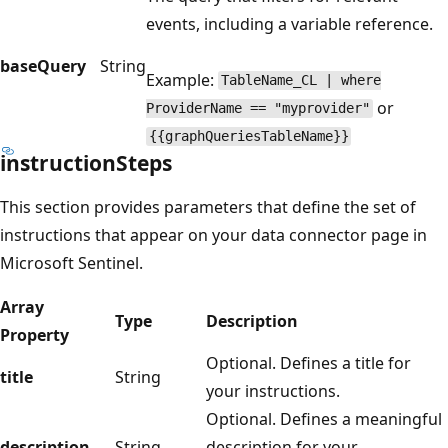
events, including a variable reference.
baseQuery
String
Example:
TableName_CL | where
or
ProviderName == "myprovider"
{{graphQueriesTableName}}
instructionSteps
This section provides parameters that define the set of
instructions that appear on your data connector page in
Microsoft Sentinel.
Array
Type
Description
Property
Optional. Defines a title for
title
String
your instructions.
Optional. Defines a meaningful
description
String
description for your