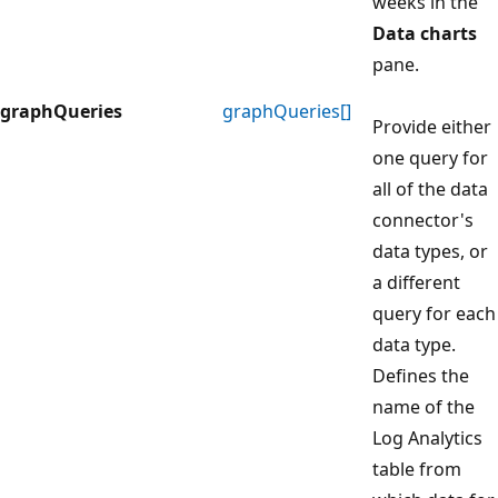
weeks in the
Data charts
pane.
graphQueries
graphQueries[]
Provide either
one query for
all of the data
connector's
data types, or
a different
query for each
data type.
Defines the
name of the
Log Analytics
table from