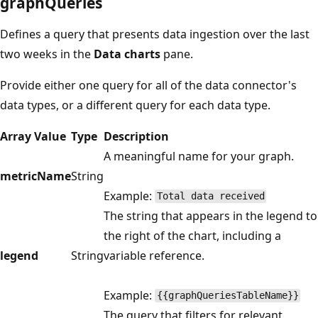
graphQueries
Defines a query that presents data ingestion over the last
two weeks in the
Data charts
pane.
Provide either one query for all of the data connector's
data types, or a different query for each data type.
Array Value
Type
Description
A meaningful name for your graph.
metricName
String
Example:
Total data received
The string that appears in the legend to
the right of the chart, including a
legend
String
variable reference.
Example:
{{graphQueriesTableName}}
The query that filters for relevant