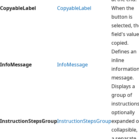
CopyableLabel
CopyableLabel
When the
button is
selected, th
field's value
copied.
Defines an
inline
InfoMessage
InfoMessage
informatio
message.
Displays a
group of
instructions
optionally
InstructionStepsGroup
InstructionStepsGroup
expanded o
collapsible, 
a separate