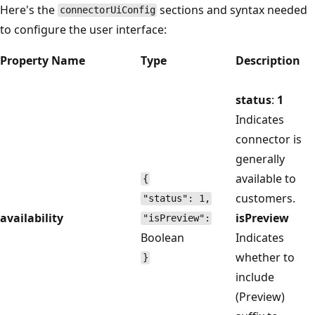
Here's the
sections and syntax needed
connectorUiConfig
to configure the user interface:
Property Name
Type
Description
status
:
1
Indicates
connector is
generally
available to
{
customers.
"status": 1,
availability
isPreview
"isPreview":
Boolean
Indicates
whether to
}
include
(Preview)