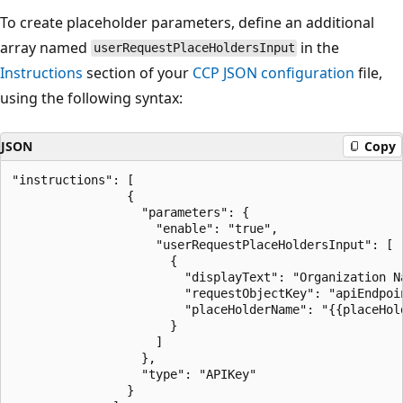
To create placeholder parameters, define an additional
array named
in the
userRequestPlaceHoldersInput
Instructions
section of your
CCP JSON configuration
file,
using the following syntax:
JSON
Copy
"instructions": [

                {

                  "parameters": {

                    "enable": "true",

                    "userRequestPlaceHoldersInput": [

                      {

                        "displayText": "Organization Na
                        "requestObjectKey": "apiEndpoin
                        "placeHolderName": "{{placeHold
                      }

                    ]

                  },

                  "type": "APIKey"

                }
