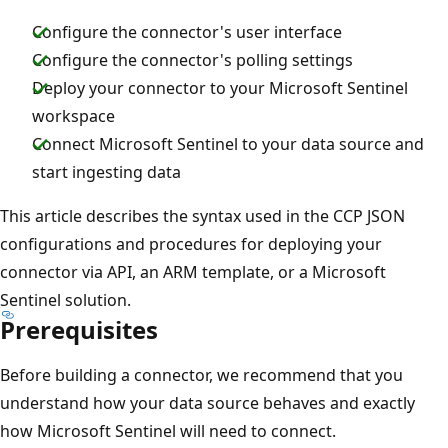
Configure the connector's user interface
Configure the connector's polling settings
Deploy your connector to your Microsoft Sentinel
workspace
Connect Microsoft Sentinel to your data source and
start ingesting data
This article describes the syntax used in the CCP JSON
configurations and procedures for deploying your
connector via API, an ARM template, or a Microsoft
Sentinel solution.
Prerequisites
Before building a connector, we recommend that you
understand how your data source behaves and exactly
how Microsoft Sentinel will need to connect.