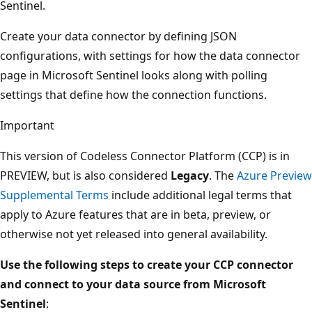
Sentinel.
Create your data connector by defining JSON
configurations, with settings for how the data connector
page in Microsoft Sentinel looks along with polling
settings that define how the connection functions.
Important
This version of Codeless Connector Platform (CCP) is in
PREVIEW, but is also considered
Legacy
. The
Azure Preview
Supplemental Terms
include additional legal terms that
apply to Azure features that are in beta, preview, or
otherwise not yet released into general availability.
Use the following steps to create your CCP connector
and connect to your data source from Microsoft
Sentinel
: