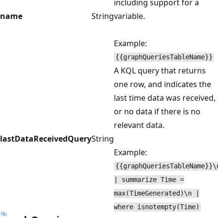
including support for a
name
String
variable.
Example:
{{graphQueriesTableName}}
A KQL query that returns
one row, and indicates the
last time data was received,
or no data if there is no
relevant data.
lastDataReceivedQuery
String
Example:
{{graphQueriesTableName}}\
| summarize Time =
max(TimeGenerated)\n |
where isnotempty(Time)