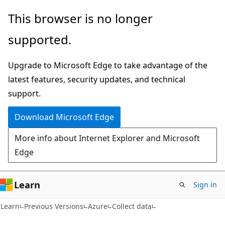
Skip
Skip
This browser is no longer
to
to
supported.
main
Ask
content
Learn
Upgrade to Microsoft Edge to take advantage of the
chat
latest features, security updates, and technical
experience
support.
Download Microsoft Edge
More info about Internet Explorer and Microsoft
Edge
Learn
Sign in
Learn
Previous Versions
Azure
Collect data