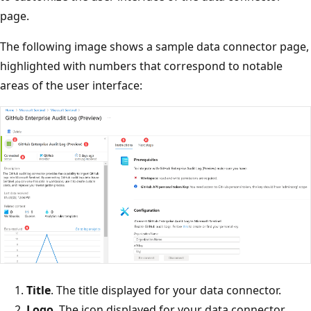
page.
The following image shows a sample data connector page,
highlighted with numbers that correspond to notable
areas of the user interface:
Title
. The title displayed for your data connector.
Logo
. The icon displayed for your data connector.