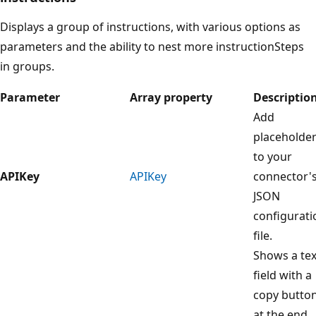
Displays a group of instructions, with various options as
parameters and the ability to nest more instructionSteps
in groups.
Parameter
Array property
Descriptio
Add
placeholde
to your
APIKey
APIKey
connector'
JSON
configurati
file.
Shows a tex
field with a
copy butto
at the end.