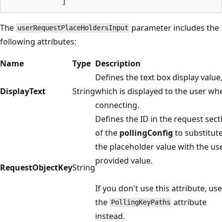
The
parameter includes the
userRequestPlaceHoldersInput
following attributes:
Name
Type
Description
Defines the text box display value
DisplayText
String
which is displayed to the user wh
connecting.
Defines the ID in the request sect
of the
pollingConfig
to substitut
the placeholder value with the us
provided value.
RequestObjectKey
String
If you don't use this attribute, use
the
attribute
PollingKeyPaths
instead.