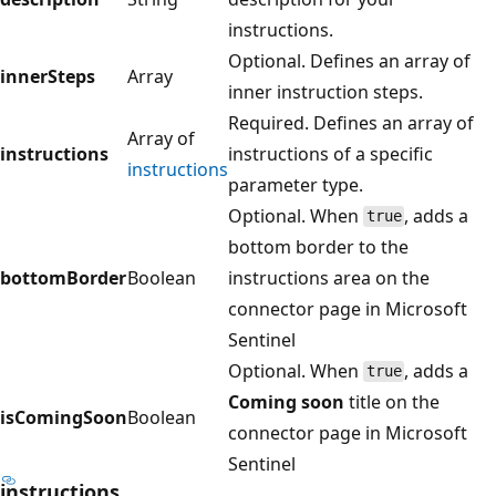
instructions.
Optional. Defines an array of
innerSteps
Array
inner instruction steps.
Required. Defines an array of
Array of
instructions
instructions of a specific
instructions
parameter type.
Optional. When
, adds a
true
bottom border to the
bottomBorder
Boolean
instructions area on the
connector page in Microsoft
Sentinel
Optional. When
, adds a
true
Coming soon
title on the
isComingSoon
Boolean
connector page in Microsoft
Sentinel
instructions