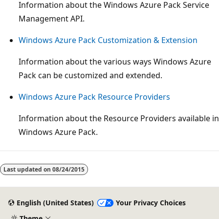
Information about the Windows Azure Pack Service
Management API.
Windows Azure Pack Customization & Extension
Information about the various ways Windows Azure
Pack can be customized and extended.
Windows Azure Pack Resource Providers
Information about the Resource Providers available in
Windows Azure Pack.
Reading
mode
Last updated on
08/24/2015
disabled
English (United States)
Your Privacy Choices
Theme