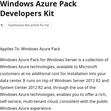
Windows Azure Pack
Developers Kit
Summarize this article for me
Applies To: Windows Azure Pack
Windows Azure Pack for Windows Server is a collection of
Windows Azure technologies, available to Microsoft
customers at no additional cost for installation into your
data center. It runs on top of Windows Server 2012 R2 and
System Center 2012 R2 and, through the use of the
Windows Azure technologies, enables you to offer a rich,
self-service, multi-tenant cloud, consistent with the public
Windows Azure experience.