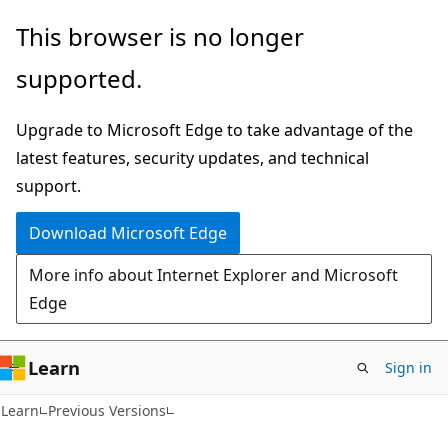
Skip
Skip
This browser is no longer
to
to
supported.
main
Ask
content
Learn
Upgrade to Microsoft Edge to take advantage of the
chat
latest features, security updates, and technical
experience
support.
Download Microsoft Edge
More info about Internet Explorer and Microsoft
Edge
Learn
Sign in
Learn
Previous Versions