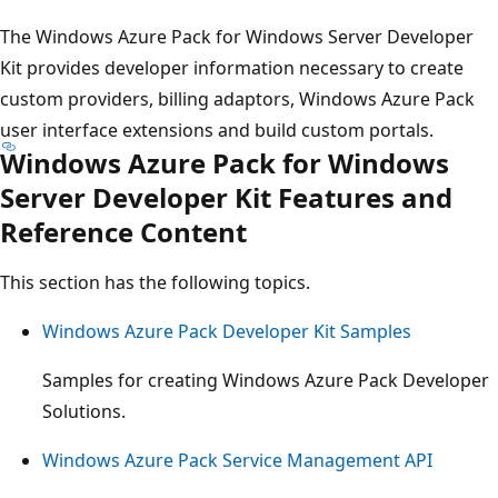
The Windows Azure Pack for Windows Server Developer
Kit provides developer information necessary to create
custom providers, billing adaptors, Windows Azure Pack
user interface extensions and build custom portals.
Windows Azure Pack for Windows
Server Developer Kit Features and
Reference Content
This section has the following topics.
Windows Azure Pack Developer Kit Samples
Samples for creating Windows Azure Pack Developer
Solutions.
Windows Azure Pack Service Management API