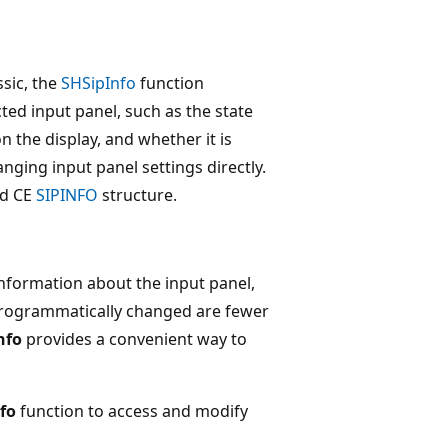
sic, the
SHSipInfo
function
ted input panel, such as the state
n the display, and whether it is
nging input panel settings directly.
ed CE
SIPINFO
structure.
information about the input panel,
programmatically changed are fewer
nfo
provides a convenient way to
fo
function to access and modify