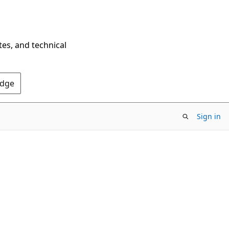
tes, and technical
Edge
Sign in