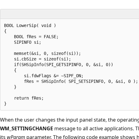
BOOL LowerSip( void )

{

    BOOL fRes = FALSE;

    SIPINFO si;

    memset(&si, 0, sizeof(si));

    si.cbSize = sizeof(si);

    if(SHSipInfo(SPI_GETSIPINFO, 0, &si, 0)) 

    {

        si.fdwFlags &= ~SIPF_ON;

        fRes = SHSipInfo( SPI_SETSIPINFO, 0, &si, 0 );

    }

    return fRes;

When the user changes the input panel state, the operatin
WM_SETTINGCHANGE
message to all active applications.
its
wParam
parameter. The following code example shows 