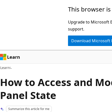
Skip
Skip
This browser is
to
to
main
Ask
Upgrade to Microsoft Ed
content
Learn
support.
chat
Download Microsoft
experience
Learn
Learn
How to Access and Mod
Panel State
Summarize this article for me