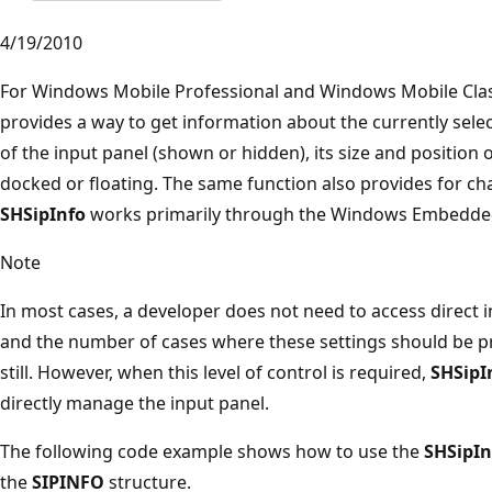
4/19/2010
For Windows Mobile Professional and Windows Mobile Clas
provides a way to get information about the currently selec
of the input panel (shown or hidden), its size and position o
docked or floating. The same function also provides for cha
SHSipInfo
works primarily through the Windows Embedd
Note
In most cases, a developer does not need to access direct 
and the number of cases where these settings should be 
still. However, when this level of control is required,
SHSipI
directly manage the input panel.
The following code example shows how to use the
SHSipIn
the
SIPINFO
structure.