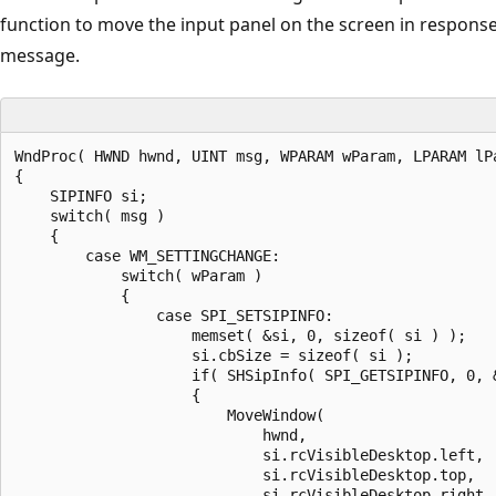
function to move the input panel on the screen in respons
message.
WndProc( HWND hwnd, UINT msg, WPARAM wParam, LPARAM lPa
{

    SIPINFO si;

    switch( msg ) 

    {

        case WM_SETTINGCHANGE:

            switch( wParam ) 

            {

                case SPI_SETSIPINFO:

                    memset( &si, 0, sizeof( si ) );

                    si.cbSize = sizeof( si );

                    if( SHSipInfo( SPI_GETSIPINFO, 0, &
                    {

                        MoveWindow(

                            hwnd,

                            si.rcVisibleDesktop.left,

                            si.rcVisibleDesktop.top,

                            si.rcVisibleDesktop.right –