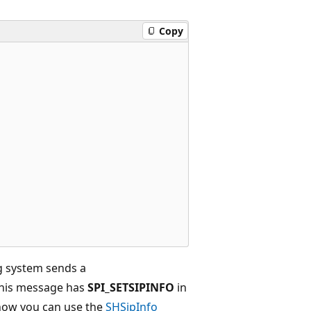
Copy
g system sends a
 This message has
SPI_SETSIPINFO
in
how you can use the
SHSipInfo