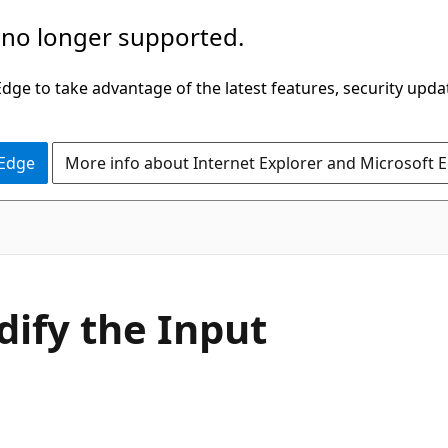
 no longer supported.
ge to take advantage of the latest features, security upda
 Edge
More info about Internet Explorer and Microsoft 
ify the Input