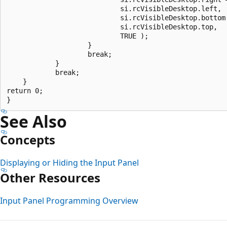
                            si.rcVisibleDesktop.left,

                            si.rcVisibleDesktop.bottom 
                            si.rcVisibleDesktop.top,

                            TRUE );

                    }

                    break;

            }

            break;

    }

return 0;

See Also
Concepts
Displaying or Hiding the Input Panel
Other Resources
Input Panel Programming Overview
Reading