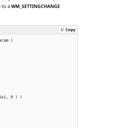
e to a
WM_SETTINGCHANGE
Copy
ram )

si, 0 ) ) 


