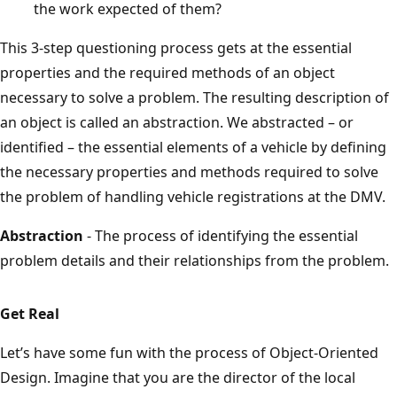
the work expected of them?
This 3-step questioning process gets at the essential
properties and the required methods of an object
necessary to solve a problem. The resulting description of
an object is called an abstraction. We abstracted – or
identified – the essential elements of a vehicle by defining
the necessary properties and methods required to solve
the problem of handling vehicle registrations at the DMV.
Abstraction
- The process of identifying the essential
problem details and their relationships from the problem.
Get Real
Let’s have some fun with the process of Object-Oriented
Design. Imagine that you are the director of the local