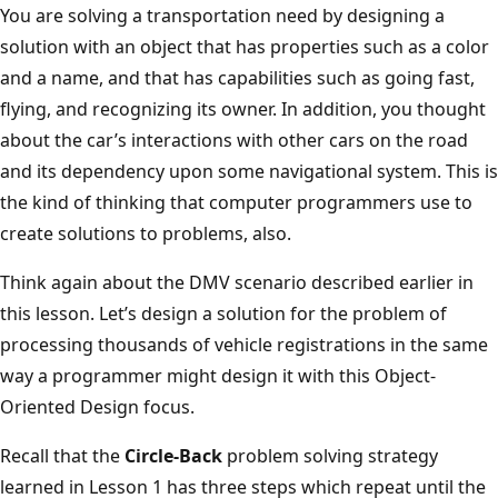
You are solving a transportation need by designing a
solution with an object that has properties such as a color
and a name, and that has capabilities such as going fast,
flying, and recognizing its owner. In addition, you thought
about the car’s interactions with other cars on the road
and its dependency upon some navigational system. This is
the kind of thinking that computer programmers use to
create solutions to problems, also.
Think again about the DMV scenario described earlier in
this lesson. Let’s design a solution for the problem of
processing thousands of vehicle registrations in the same
way a programmer might design it with this Object-
Oriented Design focus.
Recall that the
Circle-Back
problem solving strategy
learned in Lesson 1 has three steps which repeat until the