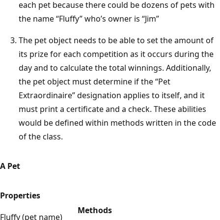
each pet because there could be dozens of pets with
the name “Fluffy” who’s owner is “Jim”
The pet object needs to be able to set the amount of
its prize for each competition as it occurs during the
day and to calculate the total winnings. Additionally,
the pet object must determine if the “Pet
Extraordinaire” designation applies to itself, and it
must print a certificate and a check. These abilities
would be defined within methods written in the code
of the class.
A Pet
Properties
Methods
Fluffy (pet name)