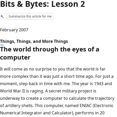
Bits & Bytes: Lesson 2
Summarize this article for me
February 2007
Things, Things, and More Things
The world through the eyes of a
computer
It will come as no surprise to you that the world is far
more complex than it was just a short time ago. For just a
moment, step back in time with me. The year is 1943 and
World War II is raging. A secret military project is
underway to create a computer to calculate the trajectory
of artillery shells. This computer, named ENIAC (Electronic
Numerical Integrator and Calculator), performs in 20