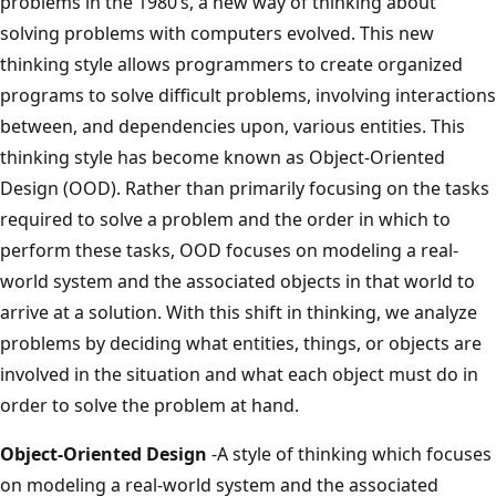
problems in the 1980’s, a new way of thinking about
solving problems with computers evolved. This new
thinking style allows programmers to create organized
programs to solve difficult problems, involving interactions
between, and dependencies upon, various entities. This
thinking style has become known as Object-Oriented
Design (OOD). Rather than primarily focusing on the tasks
required to solve a problem and the order in which to
perform these tasks, OOD focuses on modeling a real-
world system and the associated objects in that world to
arrive at a solution. With this shift in thinking, we analyze
problems by deciding what entities, things, or objects are
involved in the situation and what each object must do in
order to solve the problem at hand.
Object-Oriented Design
-A style of thinking which focuses
on modeling a real-world system and the associated