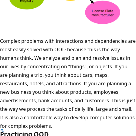
Complex problems with interactions and dependencies are
most easily solved with OOD because this is the way
humans think. We analyze and plan and resolve issues in
our lives by concentrating on “things”, or objects. If you
are planning a trip, you think about cars, maps,
restaurants, hotels, and attractions. If you are planning a
new business you think about products, employees,
advertisements, bank accounts, and customers. This is just
the way we process the tasks of daily life, large and small.
It is also a comfortable way to develop computer solutions
for complex problems.
Practicing OOD