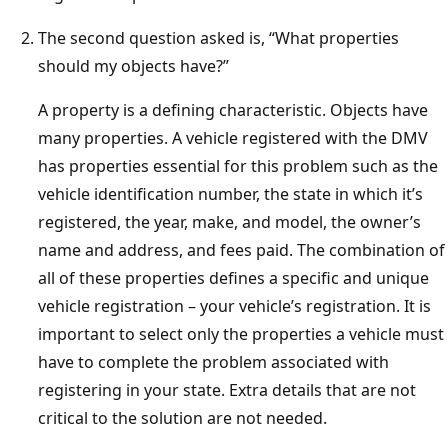
The second question asked is, “What properties
should my objects have?”
A property is a defining characteristic. Objects have
many properties. A vehicle registered with the DMV
has properties essential for this problem such as the
vehicle identification number, the state in which it’s
registered, the year, make, and model, the owner’s
name and address, and fees paid. The combination of
all of these properties defines a specific and unique
vehicle registration – your vehicle’s registration. It is
important to select only the properties a vehicle must
have to complete the problem associated with
registering in your state. Extra details that are not
critical to the solution are not needed.