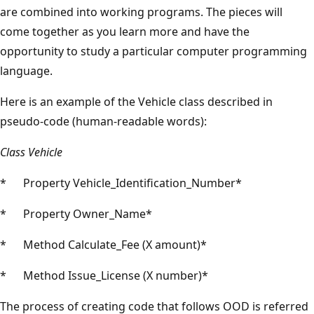
are combined into working programs. The pieces will
come together as you learn more and have the
opportunity to study a particular computer programming
language.
Here is an example of the Vehicle class described in
pseudo-code (human-readable words):
Class Vehicle
* Property Vehicle_Identification_Number*
* Property Owner_Name*
* Method Calculate_Fee (X amount)*
* Method Issue_License (X number)*
The process of creating code that follows OOD is referred