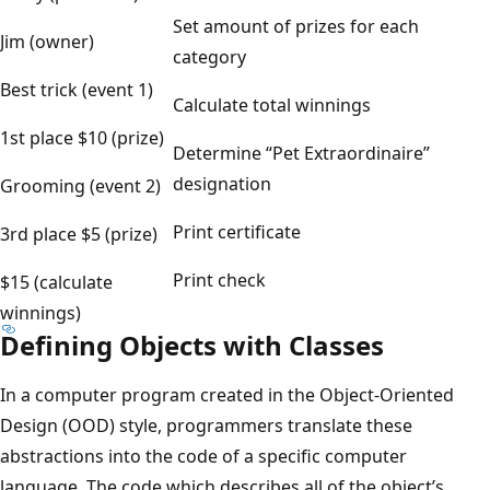
Set amount of prizes for each
Jim (owner)
category
Best trick (event 1)
Calculate total winnings
1st place $10 (prize)
Determine “Pet Extraordinaire”
designation
Grooming (event 2)
Print certificate
3rd place $5 (prize)
Print check
$15 (calculate
winnings)
Defining Objects with Classes
In a computer program created in the Object-Oriented
Design (OOD) style, programmers translate these
abstractions into the code of a specific computer
language. The code which describes all of the object’s