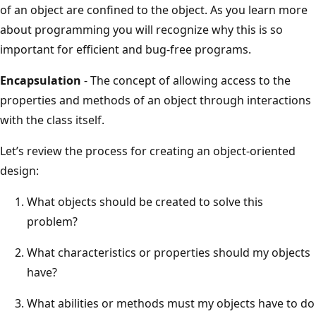
of an object are confined to the object. As you learn more
about programming you will recognize why this is so
important for efficient and bug-free programs.
Encapsulation
- The concept of allowing access to the
properties and methods of an object through interactions
with the class itself.
Let’s review the process for creating an object-oriented
design:
What objects should be created to solve this
problem?
What characteristics or properties should my objects
have?
What abilities or methods must my objects have to do