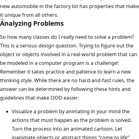
new automobile in the factory lot has properties that make
it unique from all others.
Analyzing Problems
So how many classes do I really need to solve a problem?
This is a serious design question. Trying to figure out the
object or objects involved in a real-world problem that can
be modeled in a computer program is a challenge!
Remember it takes practice and patience to learn a new
thinking style. While there are no hard-and-fast rules, the
answer can be determined by following these hints and
guidelines that make OOD easier:
Visualize a problem by animating in your mind the
actions that must happen as the problem is solved.
Turn the process into an animated cartoon. Let
inanimate objects or abstract things “come to life”