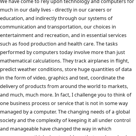
We have come to rely upon technology and computers for
much in our daily lives - directly in our careers or
education, and indirectly through our systems of
communication and transportation, our choices in
entertainment and recreation, and in essential services
such as food production and health care. The tasks
performed by computers today involve more than just
mathematical calculations. They track airplanes in flight,
predict weather conditions, store huge quantities of data
in the form of video, graphics and text, coordinate the
delivery of products from around the world to markets,
and much, much more. In fact, I challenge you to think of
one business process or service that is not in some way
managed by a computer. The changing needs of a global
society and the complexity of keeping it all under control
and manageable have changed the way in which