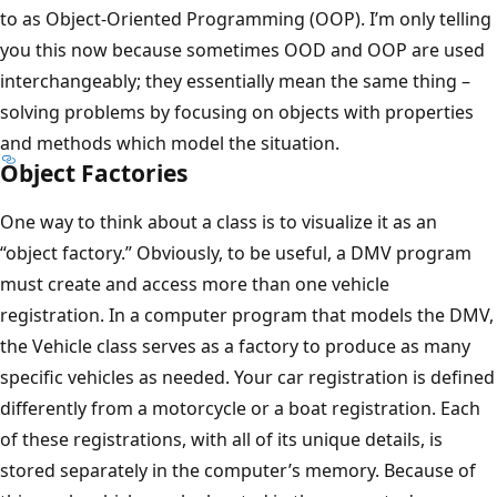
to as Object-Oriented Programming (OOP). I’m only telling
you this now because sometimes OOD and OOP are used
interchangeably; they essentially mean the same thing –
solving problems by focusing on objects with properties
and methods which model the situation.
Object Factories
One way to think about a class is to visualize it as an
“object factory.” Obviously, to be useful, a DMV program
must create and access more than one vehicle
registration. In a computer program that models the DMV,
the Vehicle class serves as a factory to produce as many
specific vehicles as needed. Your car registration is defined
differently from a motorcycle or a boat registration. Each
of these registrations, with all of its unique details, is
stored separately in the computer’s memory. Because of