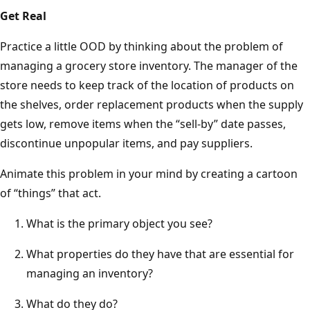
Get Real
Practice a little OOD by thinking about the problem of
managing a grocery store inventory. The manager of the
store needs to keep track of the location of products on
the shelves, order replacement products when the supply
gets low, remove items when the “sell-by” date passes,
discontinue unpopular items, and pay suppliers.
Animate this problem in your mind by creating a cartoon
of “things” that act.
What is the primary object you see?
What properties do they have that are essential for
managing an inventory?
What do they do?