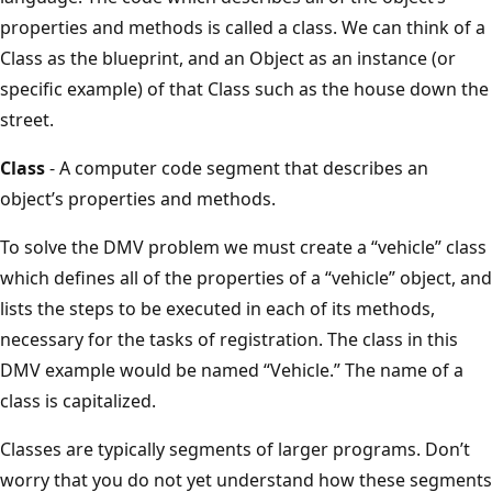
properties and methods is called a class. We can think of a
Class as the blueprint, and an Object as an instance (or
specific example) of that Class such as the house down the
street.
Class
- A computer code segment that describes an
object’s properties and methods.
To solve the DMV problem we must create a “vehicle” class
which defines all of the properties of a “vehicle” object, and
lists the steps to be executed in each of its methods,
necessary for the tasks of registration. The class in this
DMV example would be named “Vehicle.” The name of a
class is capitalized.
Classes are typically segments of larger programs. Don’t
worry that you do not yet understand how these segments