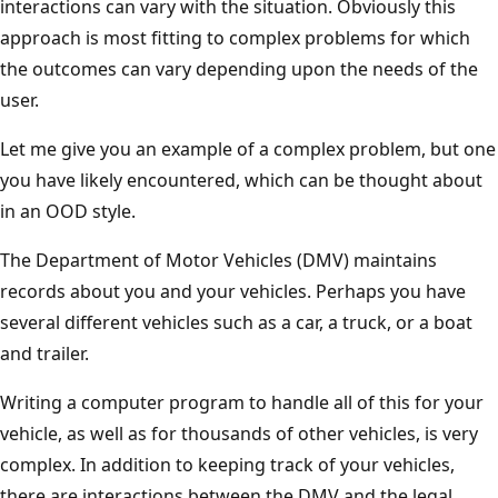
interactions can vary with the situation. Obviously this
approach is most fitting to complex problems for which
the outcomes can vary depending upon the needs of the
user.
Let me give you an example of a complex problem, but one
you have likely encountered, which can be thought about
in an OOD style.
The Department of Motor Vehicles (DMV) maintains
records about you and your vehicles. Perhaps you have
several different vehicles such as a car, a truck, or a boat
and trailer.
Writing a computer program to handle all of this for your
vehicle, as well as for thousands of other vehicles, is very
complex. In addition to keeping track of your vehicles,
there are interactions between the DMV and the legal