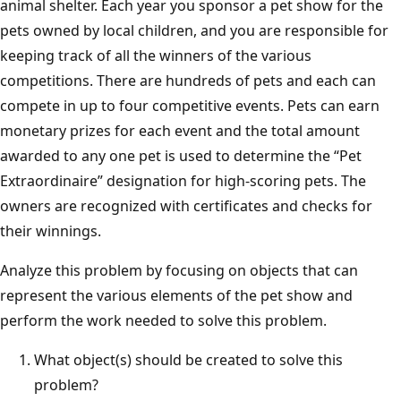
animal shelter. Each year you sponsor a pet show for the
pets owned by local children, and you are responsible for
keeping track of all the winners of the various
competitions. There are hundreds of pets and each can
compete in up to four competitive events. Pets can earn
monetary prizes for each event and the total amount
awarded to any one pet is used to determine the “Pet
Extraordinaire” designation for high-scoring pets. The
owners are recognized with certificates and checks for
their winnings.
Analyze this problem by focusing on objects that can
represent the various elements of the pet show and
perform the work needed to solve this problem.
What object(s) should be created to solve this
problem?