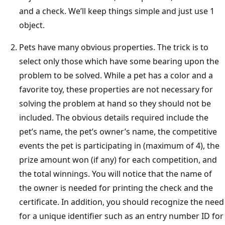
and a check. We’ll keep things simple and just use 1
object.
Pets have many obvious properties. The trick is to
select only those which have some bearing upon the
problem to be solved. While a pet has a color and a
favorite toy, these properties are not necessary for
solving the problem at hand so they should not be
included. The obvious details required include the
pet’s name, the pet’s owner’s name, the competitive
events the pet is participating in (maximum of 4), the
prize amount won (if any) for each competition, and
the total winnings. You will notice that the name of
the owner is needed for printing the check and the
certificate. In addition, you should recognize the need
for a unique identifier such as an entry number ID for