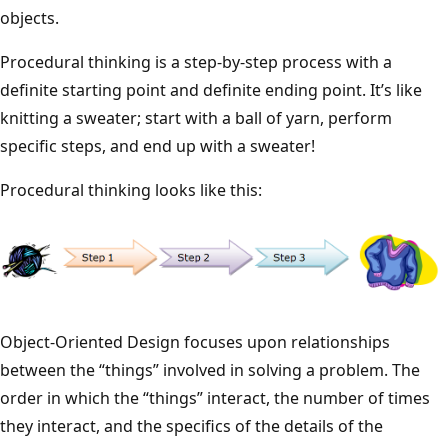
objects.
Procedural thinking is a step-by-step process with a
definite starting point and definite ending point. It’s like
knitting a sweater; start with a ball of yarn, perform
specific steps, and end up with a sweater!
Procedural thinking looks like this:
Object-Oriented Design focuses upon relationships
between the “things” involved in solving a problem. The
order in which the “things” interact, the number of times
they interact, and the specifics of the details of the