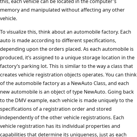
this, each vehicle can be located in the computer's
memory and manipulated without affecting any other
vehicle.
To visualize this, think about an automobile factory. Each
auto is made according to different specifications,
depending upon the orders placed. As each automobile is
produced, it’s assigned to a unique storage location in the
factory’s parking lot. This is similar to the way a class that
creates vehicle registration objects operates. You can think
of the automobile factory as a NewAuto Class, and each
new automobile is an object of type NewAuto. Going back
to the DMV example, each vehicle is made uniquely to the
specifications of a registration order and stored
independently of the other vehicle registrations. Each
vehicle registration has its individual properties and
capabilities that determine its uniqueness, just as each