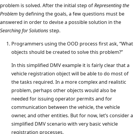
problem is solved. After the initial step of
Representing the
Problem
by defining the goals, a few questions must be
answered in order to devise a possible solution in the
Searching for Solutions
step.
Programmers using the OOD process first ask, “What
objects should be created to solve this problem?”
In this simplified DMV example it is fairly clear that a
vehicle registration object will be able to do most of
the tasks required. In a more complex and realistic
problem, perhaps other objects would also be
needed for issuing operator permits and for
communication between the vehicle, the vehicle
owner, and other entities. But for now, let’s consider a
simplified DMV scenario with very basic vehicle
registration processes.