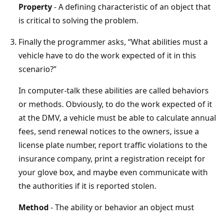
Property
- A defining characteristic of an object that
is critical to solving the problem.
Finally the programmer asks, “What abilities must a
vehicle have to do the work expected of it in this
scenario?”
In computer-talk these abilities are called behaviors
or methods. Obviously, to do the work expected of it
at the DMV, a vehicle must be able to calculate annual
fees, send renewal notices to the owners, issue a
license plate number, report traffic violations to the
insurance company, print a registration receipt for
your glove box, and maybe even communicate with
the authorities if it is reported stolen.
Method
- The ability or behavior an object must