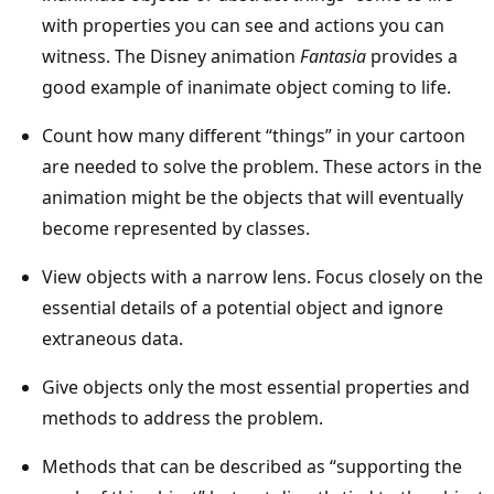
with properties you can see and actions you can
witness. The Disney animation
Fantasia
provides a
good example of inanimate object coming to life.
Count how many different “things” in your cartoon
are needed to solve the problem. These actors in the
animation might be the objects that will eventually
become represented by classes.
View objects with a narrow lens. Focus closely on the
essential details of a potential object and ignore
extraneous data.
Give objects only the most essential properties and
methods to address the problem.
Methods that can be described as “supporting the