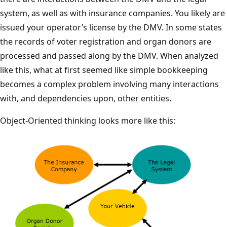
system, as well as with insurance companies. You likely are
issued your operator’s license by the DMV. In some states
the records of voter registration and organ donors are
processed and passed along by the DMV. When analyzed
like this, what at first seemed like simple bookkeeping
becomes a complex problem involving many interactions
with, and dependencies upon, other entities.
Object-Oriented thinking looks more like this: