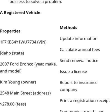
possess to solve a problem.
A Registered Vehicle
Methods
Properties
Update information
1F7KB54Y1WU7734 (VIN)
Calculate annual fees
Idaho (state)
Send renewal notice
2007 Ford Bronco (year, make,
and model)
Issue a license
Kim Young (owner)
Report to insurance
company
2548 Main Street (address)
Print a registration receipt
$278.00 (fees)
Communicate with law