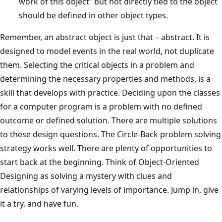
work of this object” but not directly tied to the object
should be defined in other object types.
Remember, an abstract object is just that – abstract. It is
designed to model events in the real world, not duplicate
them. Selecting the critical objects in a problem and
determining the necessary properties and methods, is a
skill that develops with practice. Deciding upon the classes
for a computer program is a problem with no defined
outcome or defined solution. There are multiple solutions
to these design questions. The Circle-Back problem solving
strategy works well. There are plenty of opportunities to
start back at the beginning. Think of Object-Oriented
Designing as solving a mystery with clues and
relationships of varying levels of importance. Jump in, give
it a try, and have fun.