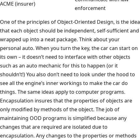
ACME (insurer)
enforcement
One of the principles of Object-Oriented Design, is the idea
that each object should be independent, self-sufficient and
wrapped up into a neat package. Think about your
personal auto. When you turn the key, the car can start on
its own – it doesn’t need to interface with other objects
such as an auto mechanic for this to happen (or it
shouldn’t!) You also don’t need to look under the hood to
see all the engine’s inner workings to make the car do
things. The same ideas apply to computer programs.
Encapsulation insures that the properties of objects are
only modified by methods of the object. The job of
maintaining OOD programs is simplified because any
changes that are required are isolated due to
encapsulation. Any changes to the properties or methods