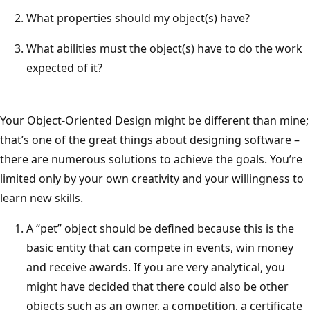
What properties should my object(s) have?
What abilities must the object(s) have to do the work
expected of it?
Your Object-Oriented Design might be different than mine;
that’s one of the great things about designing software –
there are numerous solutions to achieve the goals. You’re
limited only by your own creativity and your willingness to
learn new skills.
A “pet” object should be defined because this is the
basic entity that can compete in events, win money
and receive awards. If you are very analytical, you
might have decided that there could also be other
objects such as an owner, a competition, a certificate