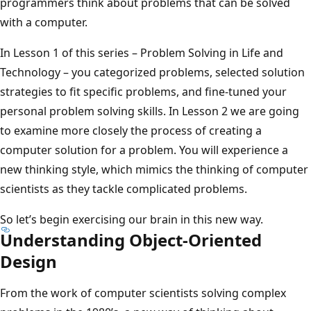
programmers think about problems that can be solved
with a computer.
In Lesson 1 of this series – Problem Solving in Life and
Technology – you categorized problems, selected solution
strategies to fit specific problems, and fine-tuned your
personal problem solving skills. In Lesson 2 we are going
to examine more closely the process of creating a
computer solution for a problem. You will experience a
new thinking style, which mimics the thinking of computer
scientists as they tackle complicated problems.
So let’s begin exercising our brain in this new way.
Understanding Object-Oriented
Design
From the work of computer scientists solving complex