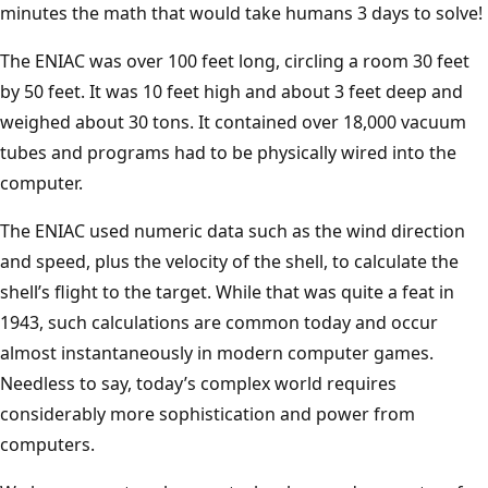
minutes the math that would take humans 3 days to solve!
The ENIAC was over 100 feet long, circling a room 30 feet
by 50 feet. It was 10 feet high and about 3 feet deep and
weighed about 30 tons. It contained over 18,000 vacuum
tubes and programs had to be physically wired into the
computer.
The ENIAC used numeric data such as the wind direction
and speed, plus the velocity of the shell, to calculate the
shell’s flight to the target. While that was quite a feat in
1943, such calculations are common today and occur
almost instantaneously in modern computer games.
Needless to say, today’s complex world requires
considerably more sophistication and power from
computers.