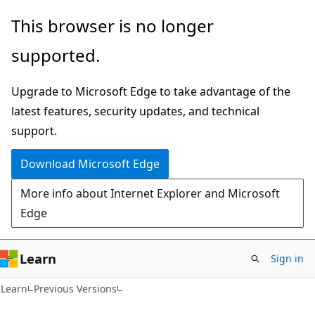
Skip
Skip
This browser is no longer
to
to
supported.
main
Ask
content
Learn
Upgrade to Microsoft Edge to take advantage of the
chat
latest features, security updates, and technical
experience
support.
Download Microsoft Edge
More info about Internet Explorer and Microsoft
Edge
Learn
Sign in
Learn
Previous Versions