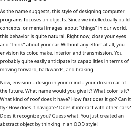
As the name suggests, this style of designing computer
programs focuses on objects. Since we intellectually build
concepts, or mental images, about “things” in our world,
this behavior is quite natural. Right now, close your eyes
and “think” about your car. Without any effort at all, you
envision its color, make, interior, and transmission. You
probably quite easily anticipate its capabilities in terms of
moving forward, backwards, and braking.
Now, envision – design in your mind – your dream car of
the future. What name would you give it? What color is it?
What kind of roof does it have? How fast does it go? Can it
fly? How does it navigate? Does it interact with other cars?
Does it recognize you? Guess what! You just created an
abstract object by thinking in an OOD style!