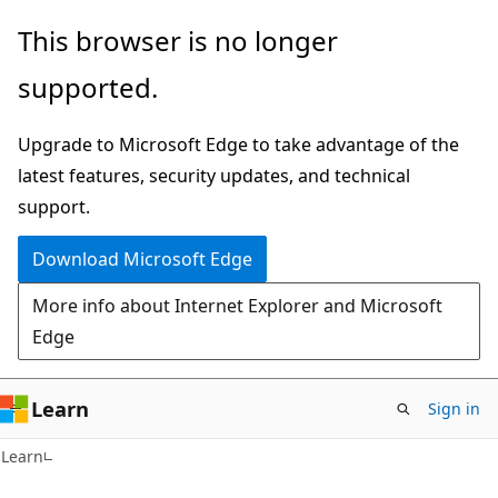
Skip
Skip
This browser is no longer
to
to
supported.
main
Ask
content
Learn
Upgrade to Microsoft Edge to take advantage of the
chat
latest features, security updates, and technical
experience
support.
Download Microsoft Edge
More info about Internet Explorer and Microsoft
Edge
Learn
Sign in
Learn