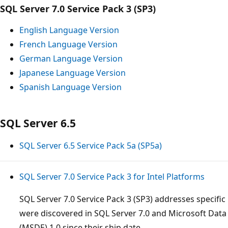
SQL Server 7.0 Service Pack 3 (SP3)
English Language Version
French Language Version
German Language Version
Japanese Language Version
Spanish Language Version
SQL Server 6.5
SQL Server 6.5 Service Pack 5a (SP5a)
SQL Server 7.0 Service Pack 3 for Intel Platforms
SQL Server 7.0 Service Pack 3 (SP3) addresses specific 
were discovered in SQL Server 7.0 and Microsoft Data
(MSDE) 1.0 since their ship date.