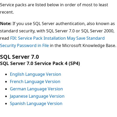
Service packs are listed below in order of most to least
recent.
Note:
If you use SQL Server authentication, also known as
standard security, with SQL Server 7.0 or SQL Server 2000,
read
FIX: Service Pack Installation May Save Standard
Security Password in File
in the Microsoft Knowledge Base.
SQL Server 7.0
SQL Server 7.0 Service Pack 4 (SP4)
English Language Version
French Language Version
German Language Version
Japanese Language Version
Spanish Language Version