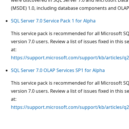
(MSDE) 1.0, including database components and OLAP 
SQL Server 7.0 Service Pack 1 for Alpha
This service pack is recommended for all Microsoft S
version 7.0 users. Review a list of issues fixed in this s
at:
https://support.microsoft.com/support/kb/articles/q
SQL Server 7.0 OLAP Services SP1 for Alpha
This service pack is recommended for all Microsoft S
version 7.0 users. Review a list of issues fixed in this s
at:
https://support.microsoft.com/support/kb/articles/q