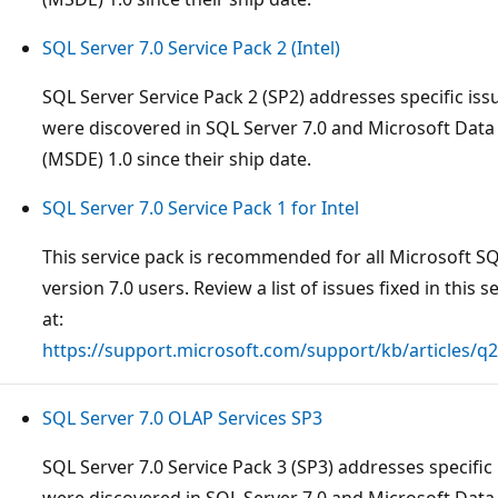
SQL Server 7.0 Service Pack 2 (Intel)
SQL Server Service Pack 2 (SP2) addresses specific iss
were discovered in SQL Server 7.0 and Microsoft Data
(MSDE) 1.0 since their ship date.
SQL Server 7.0 Service Pack 1 for Intel
This service pack is recommended for all Microsoft S
version 7.0 users. Review a list of issues fixed in this s
at:
https://support.microsoft.com/support/kb/articles/q
SQL Server 7.0 OLAP Services SP3
SQL Server 7.0 Service Pack 3 (SP3) addresses specific 
were discovered in SQL Server 7.0 and Microsoft Data