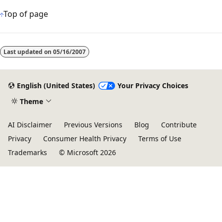
Top of page
Reading
mode
Last updated on
05/16/2007
disabled
English (United States)
Your Privacy Choices
Theme
AI Disclaimer
Previous Versions
Blog
Contribute
Privacy
Consumer Health Privacy
Terms of Use
Trademarks
© Microsoft 2026