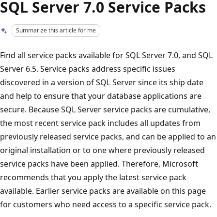
SQL Server 7.0 Service Packs
Summarize this article for me
Find all service packs available for SQL Server 7.0, and SQL
Server 6.5. Service packs address specific issues
discovered in a version of SQL Server since its ship date
and help to ensure that your database applications are
secure. Because SQL Server service packs are cumulative,
the most recent service pack includes all updates from
previously released service packs, and can be applied to an
original installation or to one where previously released
service packs have been applied. Therefore, Microsoft
recommends that you apply the latest service pack
available. Earlier service packs are available on this page
for customers who need access to a specific service pack.