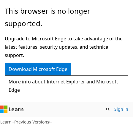
Skip
Skip
This browser is no longer
to
to
supported.
main
Ask
content
Learn
Upgrade to Microsoft Edge to take advantage of the
chat
latest features, security updates, and technical
experience
support.
Download Microsoft Edge
More info about Internet Explorer and Microsoft
Edge
Learn
Sign in
Learn
Previous Versions