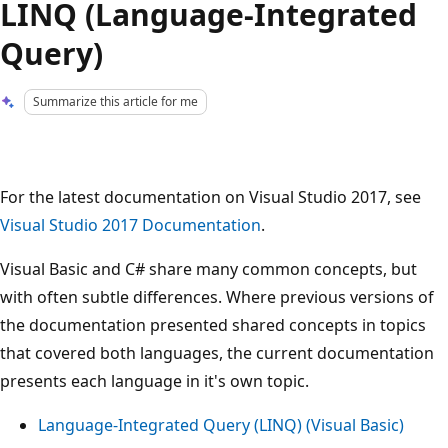
LINQ (Language-Integrated
Query)
Summarize this article for me
For the latest documentation on Visual Studio 2017, see
Visual Studio 2017 Documentation
.
Visual Basic and C# share many common concepts, but
with often subtle differences. Where previous versions of
the documentation presented shared concepts in topics
that covered both languages, the current documentation
presents each language in it's own topic.
Language-Integrated Query (LINQ) (Visual Basic)