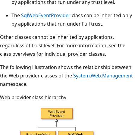
by applications that run under any trust level.
The
SqlWebEventProvider
class can be inherited only
by applications that run under Full trust.
Other classes cannot be inherited by applications,
regardless of trust level. For more information, see the
class overviews for individual provider classes.
The following illustration shows the relationship between
the Web provider classes of the
System.Web.Management
namespace.
Web provider class hierarchy