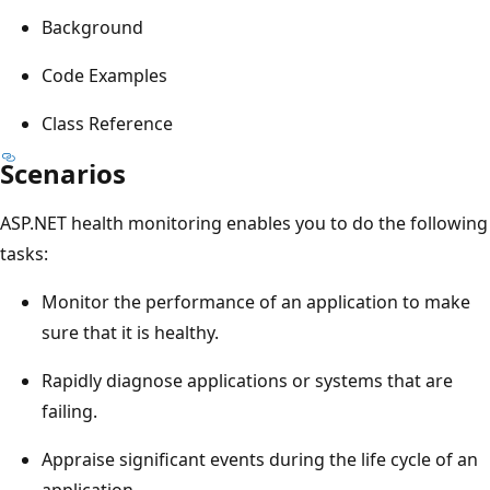
Background
Code Examples
Class Reference
Scenarios
ASP.NET health monitoring enables you to do the following
tasks:
Monitor the performance of an application to make
sure that it is healthy.
Rapidly diagnose applications or systems that are
failing.
Appraise significant events during the life cycle of an
application.