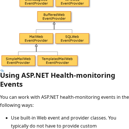
Using ASP.NET Health-monitoring
Events
You can work with ASP.NET health-monitoring events in the
following ways:
Use built-in Web event and provider classes. You
typically do not have to provide custom