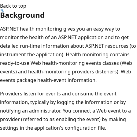
Back to top
Background
ASP.NET health monitoring gives you an easy way to
monitor the health of an ASP.NET application and to get
detailed run-time information about ASP.NET resources (to
instrument the application). Health monitoring contains
ready-to-use Web health-monitoring events classes (Web
events) and health-monitoring providers (listeners). Web
events package health-event information.
Providers listen for events and consume the event
information, typically by logging the information or by
notifying an administrator. You connect a Web event to a
provider (referred to as enabling the event) by making
settings in the application's configuration file.