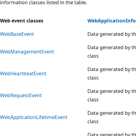
information classes listed in the table.
Web event classes
WebApplicationInf
WebBaseEvent
Data generated by th
Data generated by t
WebManagementEvent
class
Data generated by t
WebHeartbeatEvent
class
Data generated by t
WebRequestEvent
class
Data generated by t
WebApplicationLifetimeEvent
class
Data generated by t