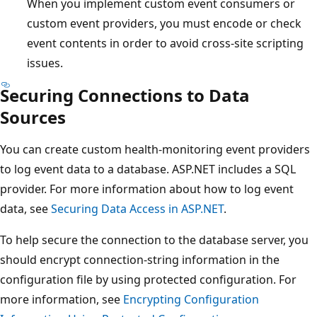
When you implement custom event consumers or
custom event providers, you must encode or check
event contents in order to avoid cross-site scripting
issues.
Securing Connections to Data
Sources
You can create custom health-monitoring event providers
to log event data to a database. ASP.NET includes a SQL
provider. For more information about how to log event
data, see
Securing Data Access in ASP.NET
.
To help secure the connection to the database server, you
should encrypt connection-string information in the
configuration file by using protected configuration. For
more information, see
Encrypting Configuration