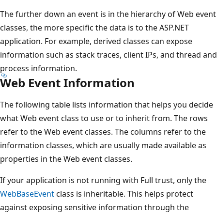
The further down an event is in the hierarchy of Web event
classes, the more specific the data is to the ASP.NET
application. For example, derived classes can expose
information such as stack traces, client IPs, and thread and
process information.
Web Event Information
The following table lists information that helps you decide
what Web event class to use or to inherit from. The rows
refer to the Web event classes. The columns refer to the
information classes, which are usually made available as
properties in the Web event classes.
If your application is not running with Full trust, only the
WebBaseEvent
class is inheritable. This helps protect
against exposing sensitive information through the