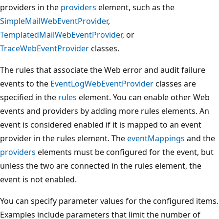
providers in the
providers
element, such as the
SimpleMailWebEventProvider
,
TemplatedMailWebEventProvider
, or
TraceWebEventProvider
classes.
The rules that associate the Web error and audit failure
events to the
EventLogWebEventProvider
classes are
specified in the
rules
element. You can enable other Web
events and providers by adding more rules elements. An
event is considered enabled if it is mapped to an event
provider in the rules element. The
eventMappings
and the
providers
elements must be configured for the event, but
unless the two are connected in the rules element, the
event is not enabled.
You can specify parameter values for the configured items.
Examples include parameters that limit the number of