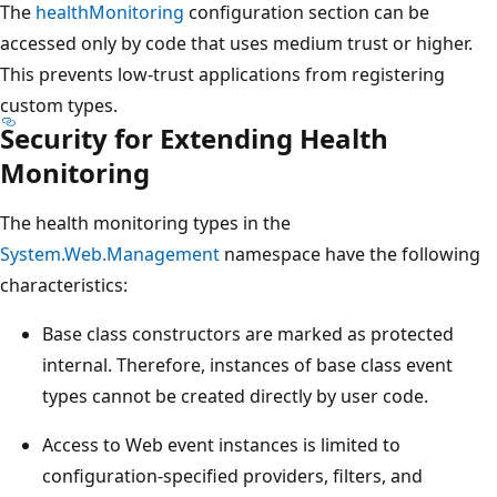
The
healthMonitoring
configuration section can be
accessed only by code that uses medium trust or higher.
This prevents low-trust applications from registering
custom types.
Security for Extending Health
Monitoring
The health monitoring types in the
System.Web.Management
namespace have the following
characteristics:
Base class constructors are marked as protected
internal. Therefore, instances of base class event
types cannot be created directly by user code.
Access to Web event instances is limited to
configuration-specified providers, filters, and