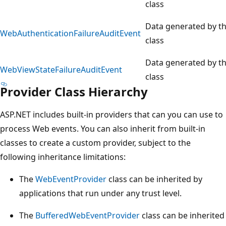
class
Data generated by t
WebAuthenticationFailureAuditEvent
class
Data generated by t
WebViewStateFailureAuditEvent
class
Provider Class Hierarchy
ASP.NET includes built-in providers that can you can use to
process Web events. You can also inherit from built-in
classes to create a custom provider, subject to the
following inheritance limitations:
The
WebEventProvider
class can be inherited by
applications that run under any trust level.
The
BufferedWebEventProvider
class can be inherited