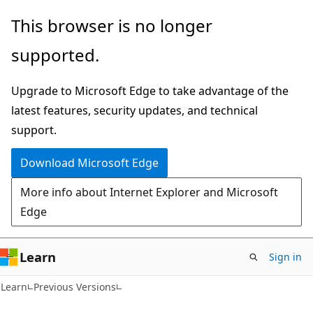
Skip
Skip
This browser is no longer
to
to
supported.
main
Ask
content
Learn
Upgrade to Microsoft Edge to take advantage of the
chat
latest features, security updates, and technical
experience
support.
Download Microsoft Edge
More info about Internet Explorer and Microsoft
Edge
Learn
Sign in
Learn
Previous Versions