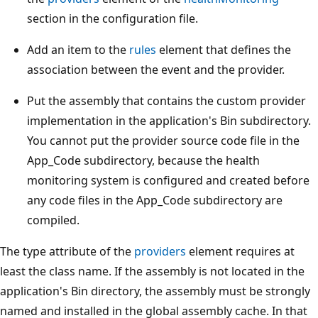
section in the configuration file.
Add an item to the
rules
element that defines the
association between the event and the provider.
Put the assembly that contains the custom provider
implementation in the application's Bin subdirectory.
You cannot put the provider source code file in the
App_Code subdirectory, because the health
monitoring system is configured and created before
any code files in the App_Code subdirectory are
compiled.
The type attribute of the
providers
element requires at
least the class name. If the assembly is not located in the
application's Bin directory, the assembly must be strongly
named and installed in the global assembly cache. In that