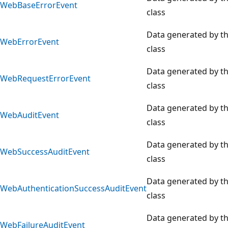
WebBaseErrorEvent
class
Data generated by t
WebErrorEvent
class
Data generated by t
WebRequestErrorEvent
class
Data generated by t
WebAuditEvent
class
Data generated by t
WebSuccessAuditEvent
class
Data generated by t
WebAuthenticationSuccessAuditEvent
class
Data generated by t
WebFailureAuditEvent