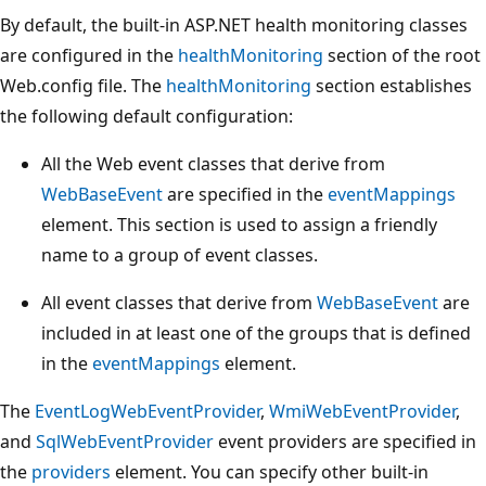
By default, the built-in ASP.NET health monitoring classes
are configured in the
healthMonitoring
section of the root
Web.config file. The
healthMonitoring
section establishes
the following default configuration:
All the Web event classes that derive from
WebBaseEvent
are specified in the
eventMappings
element. This section is used to assign a friendly
name to a group of event classes.
All event classes that derive from
WebBaseEvent
are
included in at least one of the groups that is defined
in the
eventMappings
element.
The
EventLogWebEventProvider
,
WmiWebEventProvider
,
and
SqlWebEventProvider
event providers are specified in
the
providers
element. You can specify other built-in