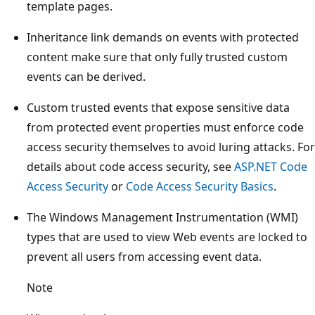
template pages.
Inheritance link demands on events with protected
content make sure that only fully trusted custom
events can be derived.
Custom trusted events that expose sensitive data
from protected event properties must enforce code
access security themselves to avoid luring attacks. For
details about code access security, see
ASP.NET Code
Access Security
or
Code Access Security Basics
.
The Windows Management Instrumentation (WMI)
types that are used to view Web events are locked to
prevent all users from accessing event data.
Note