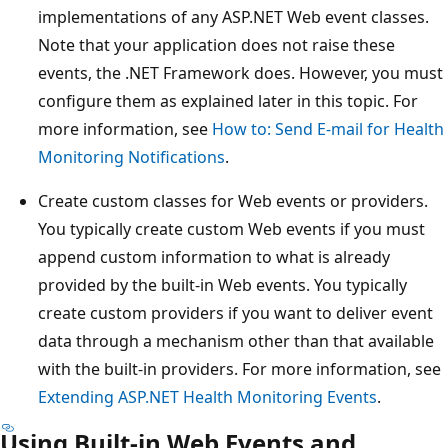
implementations of any ASP.NET Web event classes.
Note that your application does not raise these
events, the .NET Framework does. However, you must
configure them as explained later in this topic. For
more information, see
How to: Send E-mail for Health
Monitoring Notifications
.
Create custom classes for Web events or providers.
You typically create custom Web events if you must
append custom information to what is already
provided by the built-in Web events. You typically
create custom providers if you want to deliver event
data through a mechanism other than that available
with the built-in providers. For more information, see
Extending ASP.NET Health Monitoring Events
.
Using Built-in Web Events and