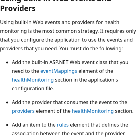
Providers
Using built-in Web events and providers for health
monitoring is the most common strategy. It requires only
that you configure the application to use the events and
providers that you need. You must do the following:
Add the built-in ASP.NET Web event class that you
need to the
eventMappings
element of the
healthMonitoring
section in the application's
configuration file.
Add the provider that consumes the event to the
providers
element of the
healthMonitoring
section.
Add an item to the
rules
element that defines the
association between the event and the provider.