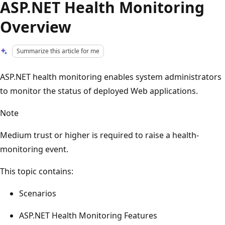
ASP.NET Health Monitoring
Overview
Summarize this article for me
ASP.NET health monitoring enables system administrators
to monitor the status of deployed Web applications.
Note
Medium trust or higher is required to raise a health-
monitoring event.
This topic contains:
Scenarios
ASP.NET Health Monitoring Features