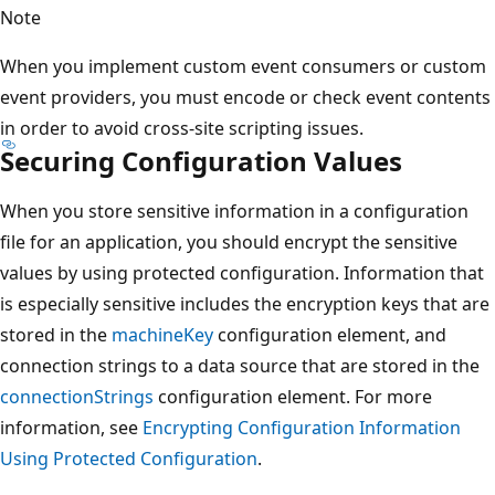
Note
When you implement custom event consumers or custom
event providers, you must encode or check event contents
in order to avoid cross-site scripting issues.
Securing Configuration Values
When you store sensitive information in a configuration
file for an application, you should encrypt the sensitive
values by using protected configuration. Information that
is especially sensitive includes the encryption keys that are
stored in the
machineKey
configuration element, and
connection strings to a data source that are stored in the
connectionStrings
configuration element. For more
information, see
Encrypting Configuration Information
Using Protected Configuration
.