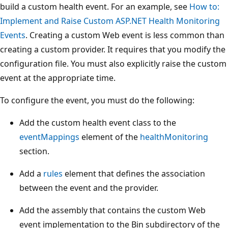
build a custom health event. For an example, see
How to:
Implement and Raise Custom ASP.NET Health Monitoring
Events
. Creating a custom Web event is less common than
creating a custom provider. It requires that you modify the
configuration file. You must also explicitly raise the custom
event at the appropriate time.
To configure the event, you must do the following:
Add the custom health event class to the
eventMappings
element of the
healthMonitoring
section.
Add a
rules
element that defines the association
between the event and the provider.
Add the assembly that contains the custom Web
event implementation to the Bin subdirectory of the