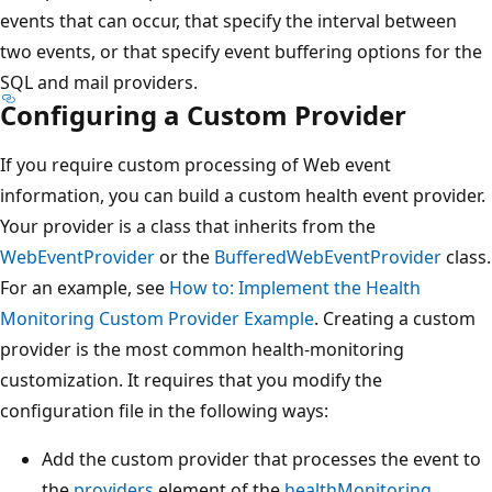
events that can occur, that specify the interval between
two events, or that specify event buffering options for the
SQL and mail providers.
Configuring a Custom Provider
If you require custom processing of Web event
information, you can build a custom health event provider.
Your provider is a class that inherits from the
WebEventProvider
or the
BufferedWebEventProvider
class.
For an example, see
How to: Implement the Health
Monitoring Custom Provider Example
. Creating a custom
provider is the most common health-monitoring
customization. It requires that you modify the
configuration file in the following ways:
Add the custom provider that processes the event to
the
providers
element of the
healthMonitoring