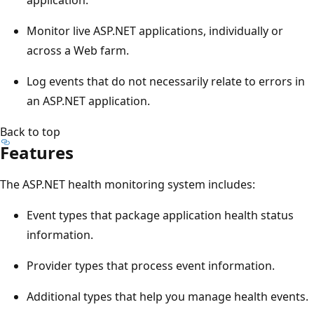
Monitor live ASP.NET applications, individually or
across a Web farm.
Log events that do not necessarily relate to errors in
an ASP.NET application.
Back to top
Features
The ASP.NET health monitoring system includes:
Event types that package application health status
information.
Provider types that process event information.
Additional types that help you manage health events.