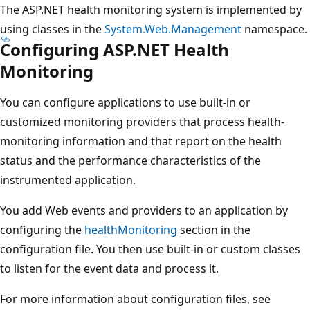
The ASP.NET health monitoring system is implemented by
using classes in the
System.Web.Management
namespace.
Configuring ASP.NET Health
Monitoring
You can configure applications to use built-in or
customized monitoring providers that process health-
monitoring information and that report on the health
status and the performance characteristics of the
instrumented application.
You add Web events and providers to an application by
configuring the
healthMonitoring
section in the
configuration file. You then use built-in or custom classes
to listen for the event data and process it.
For more information about configuration files, see