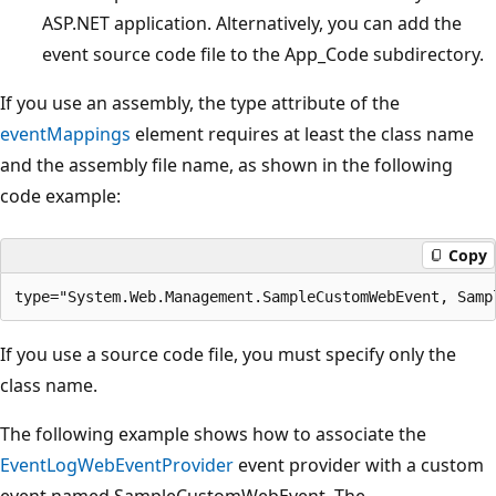
ASP.NET application. Alternatively, you can add the
event source code file to the App_Code subdirectory.
If you use an assembly, the type attribute of the
eventMappings
element requires at least the class name
and the assembly file name, as shown in the following
code example:
Copy
If you use a source code file, you must specify only the
class name.
The following example shows how to associate the
EventLogWebEventProvider
event provider with a custom
event named SampleCustomWebEvent. The