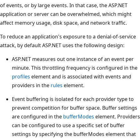
of events, or by large events. In that case, the ASP.NET
application or server can be overwhelmed, which might
affect memory usage, disk space, and network traffic.
To reduce an application's exposure to a denial-of-service
attack, by default ASP.NET uses the following design:
ASP.NET measures out one instance of an event per
minute. This throttling frequency is configured in the
profiles
element and is associated with events and
providers in the
rules
element.
Event buffering is isolated for each provider type to
prevent competition for buffer space. Buffer settings
are configured in the
bufferModes
element. Providers
can be configured to use a specific set of buffer
settings by specifying the bufferModes element that