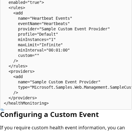
  enabled="true">

  <rules>

    <add 

      name="Heartbeat Events" 

      eventName="Heartbeats" 

      provider="Sample Custom Event Provider"

      profile="Default" 

      minInstances="1" 

      maxLimit="Infinite" 

      minInterval="00:01:00"

      custom="" 

    />

  </rules>

  <providers>

    <add 

      name="Sample Custom Event Provider" 

      type="Microsoft.Samples.Web.Management.SampleCus
    />

  </providers>

Configuring a Custom Event
If you require custom health event information, you can