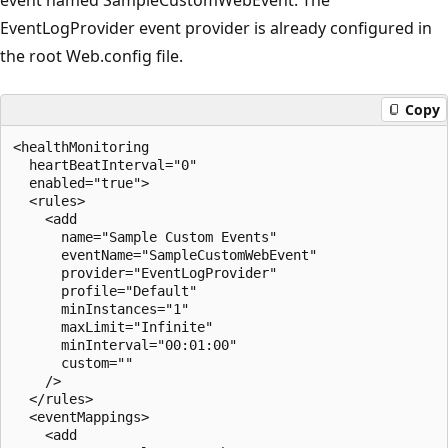
EventLogProvider event provider is already configured in
the root Web.config file.
Copy
<healthMonitoring 

  heartBeatInterval="0" 

  enabled="true">

  <rules>

    <add 

      name="Sample Custom Events" 

      eventName="SampleCustomWebEvent" 

      provider="EventLogProvider"

      profile="Default" 

      minInstances="1" 

      maxLimit="Infinite" 

      minInterval="00:01:00"

      custom="" 

    />

  </rules>

  <eventMappings>

    <add 
