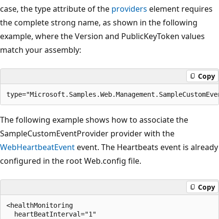
case, the type attribute of the
providers
element requires
the complete strong name, as shown in the following
example, where the Version and PublicKeyToken values
match your assembly:
Copy
The following example shows how to associate the
SampleCustomEventProvider provider with the
WebHeartbeatEvent
event. The Heartbeats event is already
configured in the root Web.config file.
Copy
<healthMonitoring 

  heartBeatInterval="1" 
