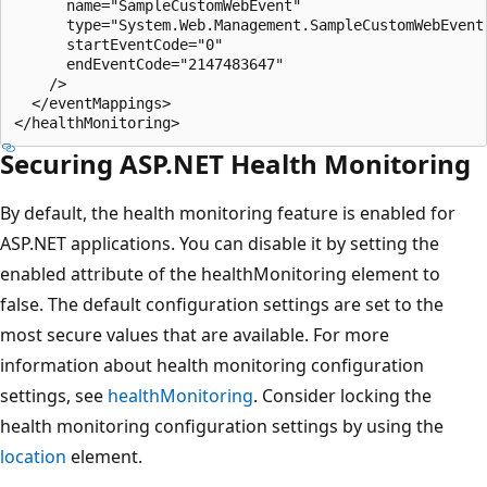
      name="SampleCustomWebEvent" 

      type="System.Web.Management.SampleCustomWebEvent
      startEventCode="0" 

      endEventCode="2147483647" 

    />

  </eventMappings>

Securing ASP.NET Health Monitoring
By default, the health monitoring feature is enabled for
ASP.NET applications. You can disable it by setting the
enabled attribute of the healthMonitoring element to
false. The default configuration settings are set to the
most secure values that are available. For more
information about health monitoring configuration
settings, see
healthMonitoring
. Consider locking the
health monitoring configuration settings by using the
location
element.