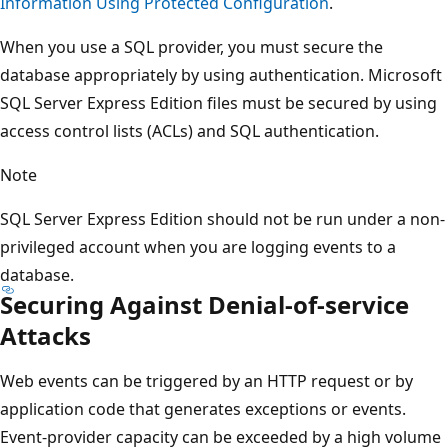
Information Using Protected Configuration
.
When you use a SQL provider, you must secure the
database appropriately by using authentication. Microsoft
SQL Server Express Edition files must be secured by using
access control lists (ACLs) and SQL authentication.
Note
SQL Server Express Edition should not be run under a non-
privileged account when you are logging events to a
database.
Securing Against Denial-of-service
Attacks
Web events can be triggered by an HTTP request or by
application code that generates exceptions or events.
Event-provider capacity can be exceeded by a high volume