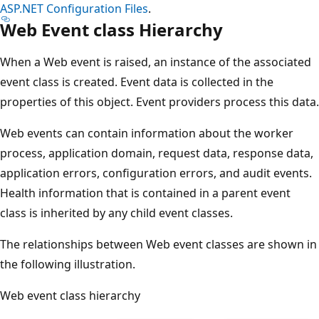
ASP.NET Configuration Files
.
Web Event class Hierarchy
When a Web event is raised, an instance of the associated
event class is created. Event data is collected in the
properties of this object. Event providers process this data.
Web events can contain information about the worker
process, application domain, request data, response data,
application errors, configuration errors, and audit events.
Health information that is contained in a parent event
class is inherited by any child event classes.
The relationships between Web event classes are shown in
the following illustration.
Web event class hierarchy