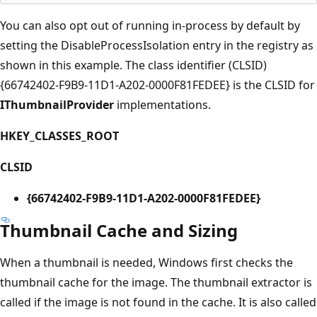
You can also opt out of running in-process by default by
setting the DisableProcessIsolation entry in the registry as
shown in this example. The class identifier (CLSID)
{66742402-F9B9-11D1-A202-0000F81FEDEE} is the CLSID for
IThumbnailProvider
implementations.
HKEY_CLASSES_ROOT
CLSID
{66742402-F9B9-11D1-A202-0000F81FEDEE}
Thumbnail Cache and Sizing
When a thumbnail is needed, Windows first checks the
thumbnail cache for the image. The thumbnail extractor is
called if the image is not found in the cache. It is also called