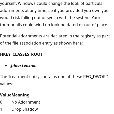
yourself. Windows could change the look of particular
adornments at any time, so if you provided you own you
would risk falling out of synch with the system. Your
thumbnails could wind up looking dated or out of place.
Potential adornments are declared in the registry as part
of the file association entry as shown here:
HKEY_CLASSES_ROOT
.fileextension
The Treatment entry contains one of these REG_DWORD
values:
Value
Meaning
0
No Adornment
1
Drop Shadow