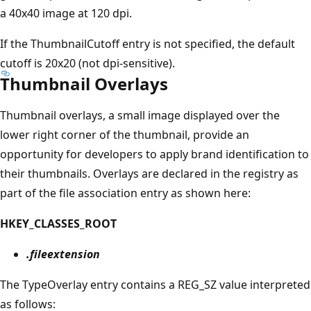
a 40x40 image at 120 dpi.
If the ThumbnailCutoff entry is not specified, the default
cutoff is 20x20 (not dpi-sensitive).
Thumbnail Overlays
Thumbnail overlays, a small image displayed over the
lower right corner of the thumbnail, provide an
opportunity for developers to apply brand identification to
their thumbnails. Overlays are declared in the registry as
part of the file association entry as shown here:
HKEY_CLASSES_ROOT
.fileextension
The TypeOverlay entry contains a REG_SZ value interpreted
as follows: