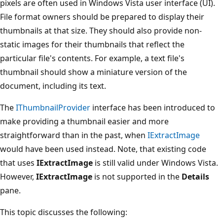
pixels are often used in Windows Vista user interface (UI).
File format owners should be prepared to display their
thumbnails at that size. They should also provide non-
static images for their thumbnails that reflect the
particular file's contents. For example, a text file's
thumbnail should show a miniature version of the
document, including its text.
The
IThumbnailProvider
interface has been introduced to
make providing a thumbnail easier and more
straightforward than in the past, when
IExtractImage
would have been used instead. Note, that existing code
that uses
IExtractImage
is still valid under Windows Vista.
However,
IExtractImage
is not supported in the
Details
pane.
This topic discusses the following: