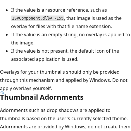
If the value is a resource reference, such as
, that image is used as the
ISVComponent.dll@,-155
overlay for files with that file name extension.
If the value is an empty string, no overlay is applied to
the image.
If the value is not present, the default icon of the
associated application is used.
Overlays for your thumbnails should only be provided
through this mechanism and applied by Windows. Do not
apply overlays yourself.
Thumbnail Adornments
Adornments such as drop shadows are applied to
thumbnails based on the user's currently selected theme.
Adornments are provided by Windows; do not create them