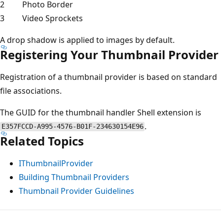
2
Photo Border
3
Video Sprockets
A drop shadow is applied to images by default.
Registering Your Thumbnail Provider
Registration of a thumbnail provider is based on standard
file associations.
The GUID for the thumbnail handler Shell extension is
.
E357FCCD-A995-4576-B01F-234630154E96
Related Topics
IThumbnailProvider
Building Thumbnail Providers
Thumbnail Provider Guidelines