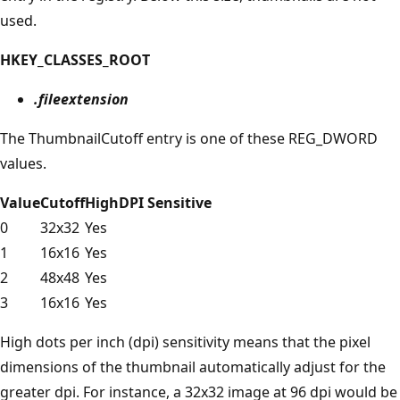
used.
HKEY_CLASSES_ROOT
.fileextension
The ThumbnailCutoff entry is one of these REG_DWORD
values.
Value
Cutoff
HighDPI Sensitive
0
32x32
Yes
1
16x16
Yes
2
48x48
Yes
3
16x16
Yes
High dots per inch (dpi) sensitivity means that the pixel
dimensions of the thumbnail automatically adjust for the
greater dpi. For instance, a 32x32 image at 96 dpi would be