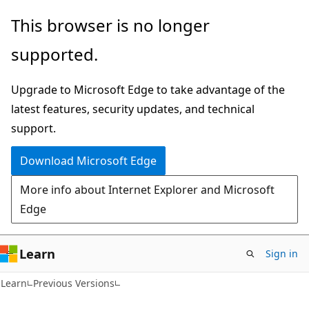
Skip
Skip
This browser is no longer
to
to
supported.
main
Ask
content
Learn
Upgrade to Microsoft Edge to take advantage of the
chat
latest features, security updates, and technical
experience
support.
Download Microsoft Edge
More info about Internet Explorer and Microsoft
Edge
Learn
Sign in
Learn
Previous Versions