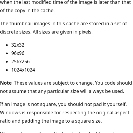
when the last modified time of the image is later than that
of the copy in the cache.
The thumbnail images in this cache are stored in a set of
discrete sizes. All sizes are given in pixels.
32x32
96x96
256x256
1024x1024
Note
These values are subject to change. You code should
not assume that any particular size will always be used.
If an image is not square, you should not pad it yourself.
Windows is responsible for respecting the original aspect
ratio and padding the image to a square size.