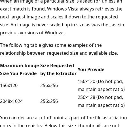
When an image of a particular size is asked for, unless an
exact match is found, Windows Vista always retrieves the
next largest image and scales it down to the requested
size. An image is never scaled up in size as was the case in
previous versions of Windows.
The following table gives some examples of the
relationship between requested size and available size.
Maximum Image
Size Requested
You Provide
Size You Provide
by the Extractor
156x120 (Do not pad,
156x120
256x256
maintain aspect ratio)
256x128 (Do not pad,
2048x1024
256x256
maintain aspect ratio)
You can declare a cutoff point as part of the file association
entry in the registry. Below this size, thumbnails are not