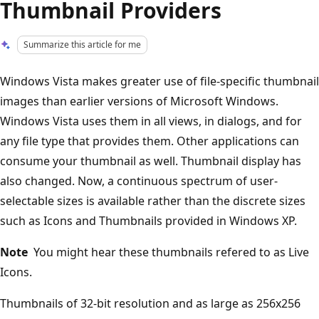
Thumbnail Providers
Summarize this article for me
Windows Vista makes greater use of file-specific thumbnail
images than earlier versions of Microsoft Windows.
Windows Vista uses them in all views, in dialogs, and for
any file type that provides them. Other applications can
consume your thumbnail as well. Thumbnail display has
also changed. Now, a continuous spectrum of user-
selectable sizes is available rather than the discrete sizes
such as Icons and Thumbnails provided in Windows XP.
Note
You might hear these thumbnails refered to as Live
Icons.
Thumbnails of 32-bit resolution and as large as 256x256