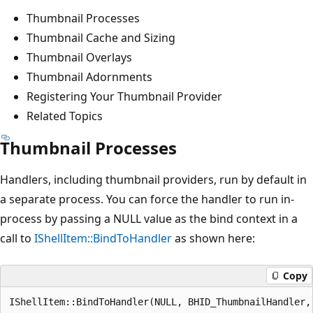
Thumbnail Processes
Thumbnail Cache and Sizing
Thumbnail Overlays
Thumbnail Adornments
Registering Your Thumbnail Provider
Related Topics
Thumbnail Processes
Handlers, including thumbnail providers, run by default in
a separate process. You can force the handler to run in-
process by passing a NULL value as the bind context in a
call to
IShellItem::BindToHandler
as shown here:
Copy