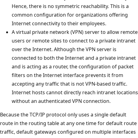
Hence, there is no symmetric reachability. This is a
common configuration for organizations offering
Internet connectivity to their employees.
A virtual private network (VPN) server to allow remote
users or remote sites to connect to a private intranet
over the Internet. Although the VPN server is
connected to both the Internet and a private intranet
and is acting as a router, the configuration of packet
filters on the Internet interface prevents it from
accepting any traffic that is not VPN-based traffic.
Internet hosts cannot directly reach intranet locations
without an authenticated VPN connection.
Because the TCP/IP protocol only uses a single default
route in the routing table at any one time for default route
traffic, default gateways configured on multiple interfaces