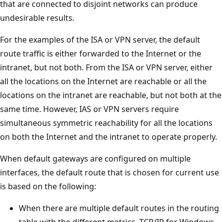
that are connected to disjoint networks can produce
undesirable results.
For the examples of the ISA or VPN server, the default
route traffic is either forwarded to the Internet or the
intranet, but not both. From the ISA or VPN server, either
all the locations on the Internet are reachable or all the
locations on the intranet are reachable, but not both at the
same time. However, IAS or VPN servers require
simultaneous symmetric reachability for all the locations
on both the Internet and the intranet to operate properly.
When default gateways are configured on multiple
interfaces, the default route that is chosen for current use
is based on the following:
When there are multiple default routes in the routing
table with the different metrics, TCP/IP for Windows