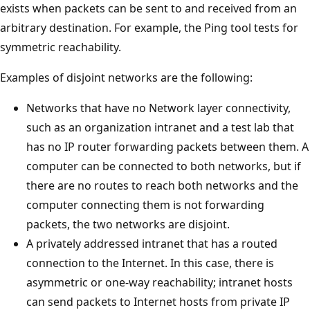
exists when packets can be sent to and received from an
arbitrary destination. For example, the Ping tool tests for
symmetric reachability.
Examples of disjoint networks are the following:
Networks that have no Network layer connectivity,
such as an organization intranet and a test lab that
has no IP router forwarding packets between them. A
computer can be connected to both networks, but if
there are no routes to reach both networks and the
computer connecting them is not forwarding
packets, the two networks are disjoint.
A privately addressed intranet that has a routed
connection to the Internet. In this case, there is
asymmetric or one-way reachability; intranet hosts
can send packets to Internet hosts from private IP