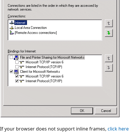
If your browser does not support inline frames,
click here