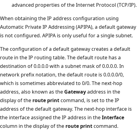
advanced properties of the Internet Protocol (TCP/IP).
When obtaining the IP address configuration using
Automatic Private IP Addressing (APIPA), a default gateway
is not configured. APIPA is only useful for a single subnet.
The configuration of a default gateway creates a default
route in the IP routing table. The default route has a
destination of 0.0.0.0 with a subnet mask of 0.0.0.0. In
network prefix notation, the default route is 0.0.0.0/0,
which is sometimes abbreviated to 0/0. The next-hop
address, also known as the
Gateway
address in the
display of the
route print
command, is set to the IP
address of the default gateway. The next-hop interface is
the interface assigned the IP address in the
Interface
column in the display of the
route print
command.