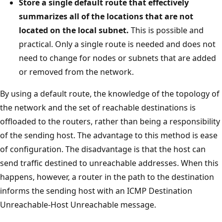
Store a single default route that effectively
summarizes all of the locations that are not
located on the local subnet.
This is possible and
practical. Only a single route is needed and does not
need to change for nodes or subnets that are added
or removed from the network.
By using a default route, the knowledge of the topology of
the network and the set of reachable destinations is
offloaded to the routers, rather than being a responsibility
of the sending host. The advantage to this method is ease
of configuration. The disadvantage is that the host can
send traffic destined to unreachable addresses. When this
happens, however, a router in the path to the destination
informs the sending host with an ICMP Destination
Unreachable-Host Unreachable message.