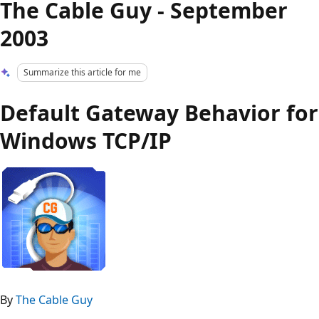
The Cable Guy - September
2003
Summarize this article for me
Default Gateway Behavior for
Windows TCP/IP
By
The Cable Guy