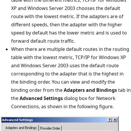
XP and Windows Server 2003 chooses the default
route with the lowest metric. If the adapters are of
different speeds, then the adapter with the higher
speed by default has the lower metric and is used to
forward default route traffic.
When there are multiple default routes in the routing
table with the lowest metric, TCP/IP for Windows XP
and Windows Server 2003 uses the default route
corresponding to the adapter that is the highest in
the binding order. You can view and modify the
binding order from the
Adapters and Bindings
tab in
the
Advanced Settings
dialog box for Network
Connections, as shown in the following figure.