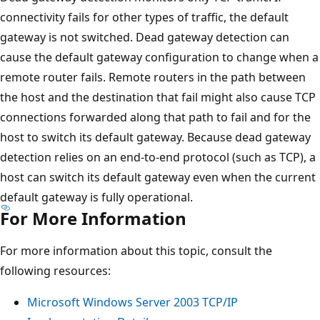
connectivity fails for other types of traffic, the default
gateway is not switched. Dead gateway detection can
cause the default gateway configuration to change when a
remote router fails. Remote routers in the path between
the host and the destination that fail might also cause TCP
connections forwarded along that path to fail and for the
host to switch its default gateway. Because dead gateway
detection relies on an end-to-end protocol (such as TCP), a
host can switch its default gateway even when the current
default gateway is fully operational.
For More Information
For more information about this topic, consult the
following resources:
Microsoft Windows Server 2003 TCP/IP