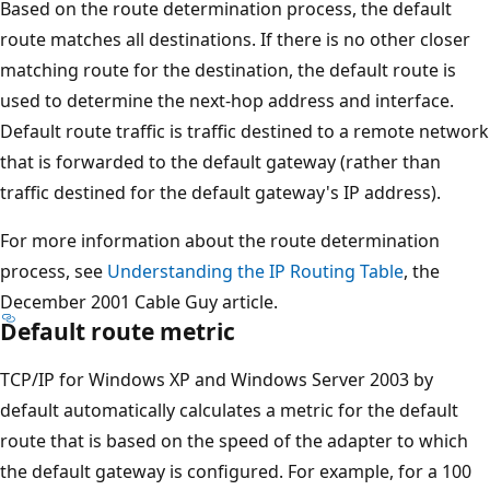
Based on the route determination process, the default
route matches all destinations. If there is no other closer
matching route for the destination, the default route is
used to determine the next-hop address and interface.
Default route traffic is traffic destined to a remote network
that is forwarded to the default gateway (rather than
traffic destined for the default gateway's IP address).
For more information about the route determination
process, see
Understanding the IP Routing Table
, the
December 2001 Cable Guy article.
Default route metric
TCP/IP for Windows XP and Windows Server 2003 by
default automatically calculates a metric for the default
route that is based on the speed of the adapter to which
the default gateway is configured. For example, for a 100