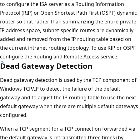
to configure the ISA server as a Routing Information
Protocol (RIP) or Open Shortest Path First (OSPF) dynamic
router so that rather than summarizing the entire private
IP address space, subnet-specific routes are dynamically
added and removed from the IP routing table based on
the current intranet routing topology. To use RIP or OSPF,
configure the Routing and Remote Access service.
Dead Gateway Detection
Dead gateway detection is used by the TCP component of
Windows TCP/IP to detect the failure of the default
gateway and to adjust the IP routing table to use the next
default gateway when there are multiple default gateways
configured.
When a TCP segment for a TCP connection forwarded via
the default gateway is retransmitted three times (by