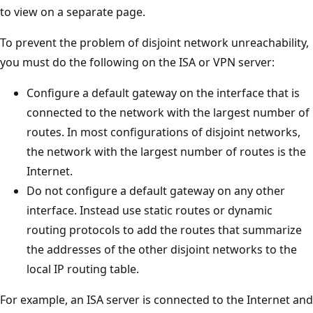
to view on a separate page.
To prevent the problem of disjoint network unreachability,
you must do the following on the ISA or VPN server:
Configure a default gateway on the interface that is
connected to the network with the largest number of
routes. In most configurations of disjoint networks,
the network with the largest number of routes is the
Internet.
Do not configure a default gateway on any other
interface. Instead use static routes or dynamic
routing protocols to add the routes that summarize
the addresses of the other disjoint networks to the
local IP routing table.
For example, an ISA server is connected to the Internet and