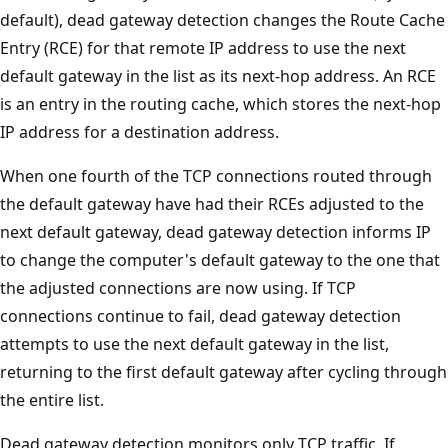
default), dead gateway detection changes the Route Cache
Entry (RCE) for that remote IP address to use the next
default gateway in the list as its next-hop address. An RCE
is an entry in the routing cache, which stores the next-hop
IP address for a destination address.
When one fourth of the TCP connections routed through
the default gateway have had their RCEs adjusted to the
next default gateway, dead gateway detection informs IP
to change the computer's default gateway to the one that
the adjusted connections are now using. If TCP
connections continue to fail, dead gateway detection
attempts to use the next default gateway in the list,
returning to the first default gateway after cycling through
the entire list.
Dead gateway detection monitors only TCP traffic. If