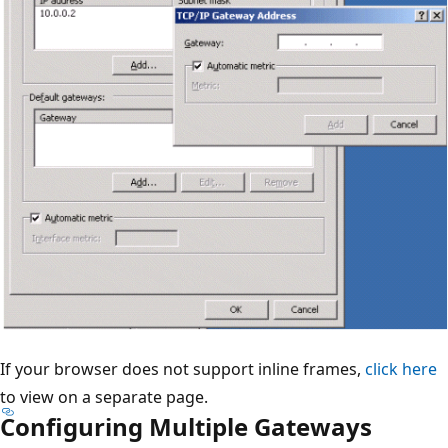
If your browser does not support inline frames,
click here
to view on a separate page.
Configuring Multiple Gateways