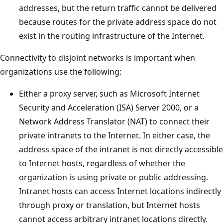
addresses, but the return traffic cannot be delivered
because routes for the private address space do not
exist in the routing infrastructure of the Internet.
Connectivity to disjoint networks is important when
organizations use the following:
Either a proxy server, such as Microsoft Internet
Security and Acceleration (ISA) Server 2000, or a
Network Address Translator (NAT) to connect their
private intranets to the Internet. In either case, the
address space of the intranet is not directly accessible
to Internet hosts, regardless of whether the
organization is using private or public addressing.
Intranet hosts can access Internet locations indirectly
through proxy or translation, but Internet hosts
cannot access arbitrary intranet locations directly.