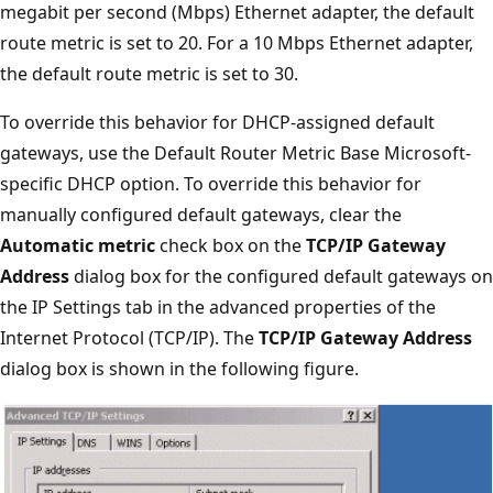
megabit per second (Mbps) Ethernet adapter, the default
route metric is set to 20. For a 10 Mbps Ethernet adapter,
the default route metric is set to 30.
To override this behavior for DHCP-assigned default
gateways, use the Default Router Metric Base Microsoft-
specific DHCP option. To override this behavior for
manually configured default gateways, clear the
Automatic metric
check box on the
TCP/IP Gateway
Address
dialog box for the configured default gateways on
the IP Settings tab in the advanced properties of the
Internet Protocol (TCP/IP). The
TCP/IP Gateway Address
dialog box is shown in the following figure.