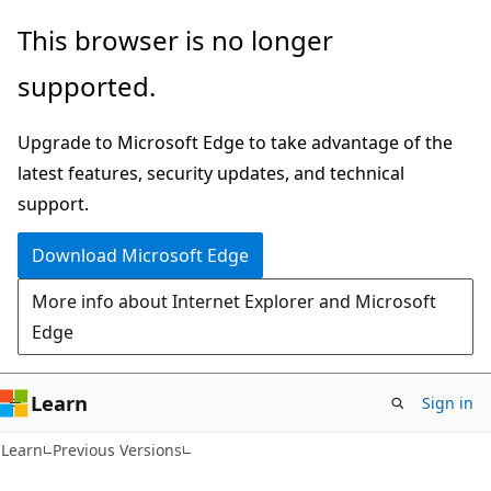
Skip
Skip
This browser is no longer
to
to
supported.
main
Ask
content
Learn
Upgrade to Microsoft Edge to take advantage of the
chat
latest features, security updates, and technical
experience
support.
Download Microsoft Edge
More info about Internet Explorer and Microsoft
Edge
Learn
Sign in
Learn
Previous Versions