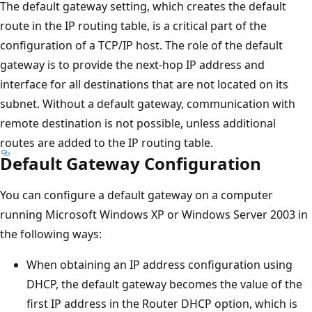
The default gateway setting, which creates the default
route in the IP routing table, is a critical part of the
configuration of a TCP/IP host. The role of the default
gateway is to provide the next-hop IP address and
interface for all destinations that are not located on its
subnet. Without a default gateway, communication with
remote destination is not possible, unless additional
routes are added to the IP routing table.
Default Gateway Configuration
You can configure a default gateway on a computer
running Microsoft Windows XP or Windows Server 2003 in
the following ways:
When obtaining an IP address configuration using
DHCP, the default gateway becomes the value of the
first IP address in the Router DHCP option, which is