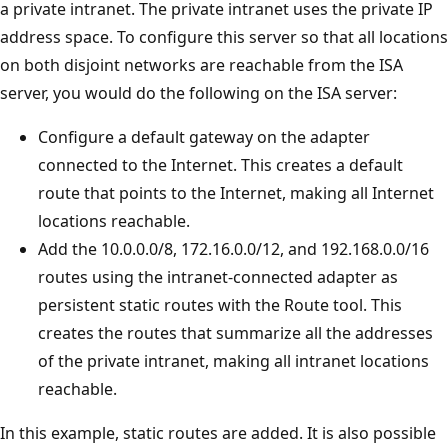
a private intranet. The private intranet uses the private IP
address space. To configure this server so that all locations
on both disjoint networks are reachable from the ISA
server, you would do the following on the ISA server:
Configure a default gateway on the adapter
connected to the Internet. This creates a default
route that points to the Internet, making all Internet
locations reachable.
Add the 10.0.0.0/8, 172.16.0.0/12, and 192.168.0.0/16
routes using the intranet-connected adapter as
persistent static routes with the Route tool. This
creates the routes that summarize all the addresses
of the private intranet, making all intranet locations
reachable.
In this example, static routes are added. It is also possible