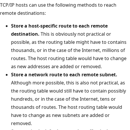
TCP/IP hosts can use the following methods to reach
remote destinations:
Store a host-specific route to each remote
destination.
This is obviously not practical or
possible, as the routing table might have to contains
thousands, or in the case of the Internet, millions of
routes. The host routing table would have to change
as new addresses are added or removed.
Store a network route to each remote subnet.
Although more possible, this is also not practical, as
the routing table would still have to contain possibly
hundreds, or in the case of the Internet, tens or
thousands of routes. The host routing table would
have to change as new subnets are added or
removed.