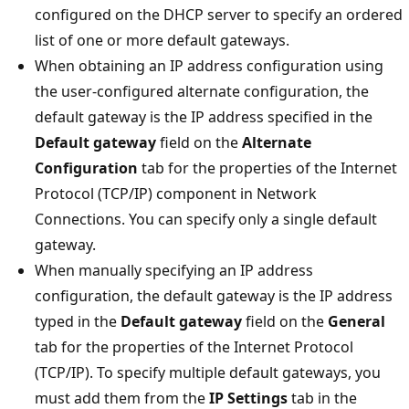
configured on the DHCP server to specify an ordered
list of one or more default gateways.
When obtaining an IP address configuration using
the user-configured alternate configuration, the
default gateway is the IP address specified in the
Default gateway
field on the
Alternate
Configuration
tab for the properties of the Internet
Protocol (TCP/IP) component in Network
Connections. You can specify only a single default
gateway.
When manually specifying an IP address
configuration, the default gateway is the IP address
typed in the
Default gateway
field on the
General
tab for the properties of the Internet Protocol
(TCP/IP). To specify multiple default gateways, you
must add them from the
IP Settings
tab in the