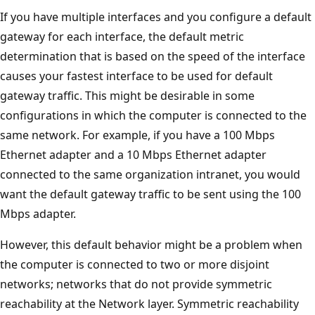
If you have multiple interfaces and you configure a default
gateway for each interface, the default metric
determination that is based on the speed of the interface
causes your fastest interface to be used for default
gateway traffic. This might be desirable in some
configurations in which the computer is connected to the
same network. For example, if you have a 100 Mbps
Ethernet adapter and a 10 Mbps Ethernet adapter
connected to the same organization intranet, you would
want the default gateway traffic to be sent using the 100
Mbps adapter.
However, this default behavior might be a problem when
the computer is connected to two or more disjoint
networks; networks that do not provide symmetric
reachability at the Network layer. Symmetric reachability