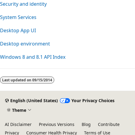
Security and identity
System Services
Desktop App UI
Desktop environment
Windows 8 and 8.1 API Index
Reading
mode
Last updated on
09/15/2014
disabled
English (United States)
Your Privacy Choices
Theme
AI Disclaimer
Previous Versions
Blog
Contribute
Privacy
Consumer Health Privacy
Terms of Use