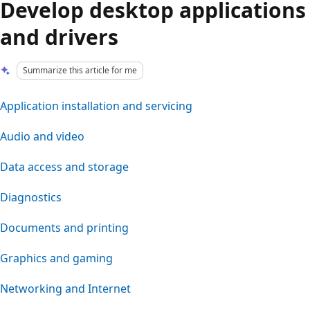
Develop desktop applications
and drivers
Summarize this article for me
Application installation and servicing
Audio and video
Data access and storage
Diagnostics
Documents and printing
Graphics and gaming
Networking and Internet