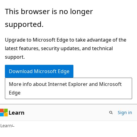
Skip
Skip
This browser is no longer
to
to
supported.
main
Ask
content
Learn
Upgrade to Microsoft Edge to take advantage of the
chat
latest features, security updates, and technical
experience
support.
Download Microsoft Edge
More info about Internet Explorer and Microsoft
Edge
Learn
Sign in
Learn