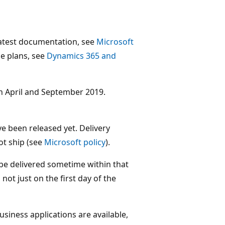
 latest documentation, see
Microsoft
ase plans, see
Dynamics 365 and
en April and September 2019.
e been released yet. Delivery
ot ship (see
Microsoft policy
).
 be delivered sometime within that
ot just on the first day of the
usiness applications are available,