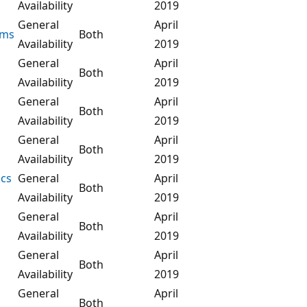
Availability
2019
General
April
ems
Both
Availability
2019
General
April
Both
Availability
2019
General
April
Both
Availability
2019
General
April
Both
Availability
2019
ics
General
April
Both
Availability
2019
General
April
Both
Availability
2019
General
April
Both
Availability
2019
General
April
Both