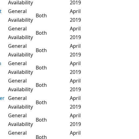
Availability
2019
t
General
April
Both
Availability
2019
General
April
Both
Availability
2019
General
April
Both
Availability
2019
n
General
April
Both
Availability
2019
General
April
Both
Availability
2019
er
General
April
Both
Availability
2019
General
April
Both
Availability
2019
General
April
Both