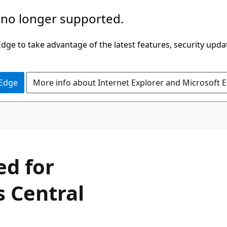
 no longer supported.
ge to take advantage of the latest features, security upda
 Edge
More info about Internet Explorer and Microsoft 
ed for
 Central