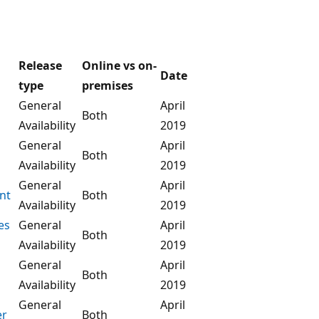
Release
Online vs on-
Date
type
premises
General
April
Both
Availability
2019
General
April
Both
Availability
2019
General
April
nt
Both
Availability
2019
es
General
April
Both
Availability
2019
General
April
Both
Availability
2019
General
April
er
Both