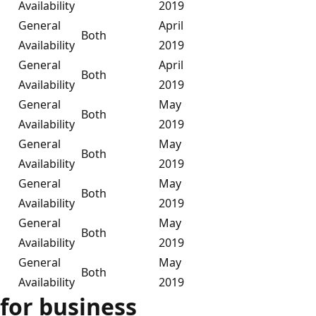
Availability
2019
General
April
Both
Availability
2019
General
April
Both
Availability
2019
General
May
Both
Availability
2019
General
May
Both
Availability
2019
General
May
Both
Availability
2019
General
May
Both
Availability
2019
General
May
Both
Availability
2019
for business