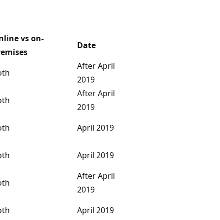
nline vs on-
Date
remises
After April
oth
2019
After April
oth
2019
oth
April 2019
oth
April 2019
After April
oth
2019
oth
April 2019