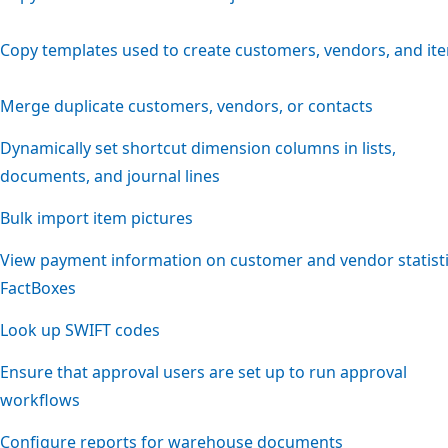
Copy templates used to create customers, vendors, and it
Merge duplicate customers, vendors, or contacts
Dynamically set shortcut dimension columns in lists,
documents, and journal lines
Bulk import item pictures
View payment information on customer and vendor statist
FactBoxes
Look up SWIFT codes
Ensure that approval users are set up to run approval
workflows
Configure reports for warehouse documents