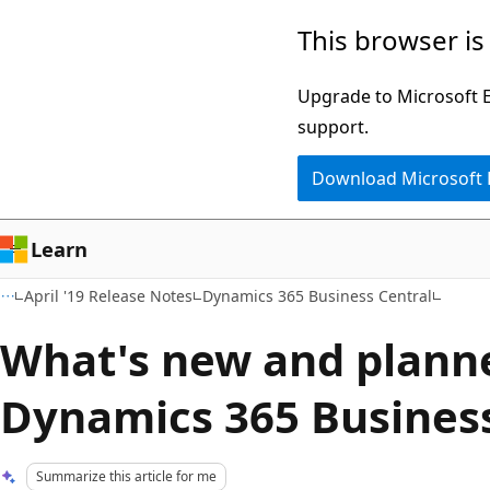
Skip
Skip
This browser is
to
to
main
Ask
Upgrade to Microsoft Ed
content
Learn
support.
chat
Download Microsoft
experience
Learn
April '19 Release Notes
Dynamics 365 Business Central
What's new and plann
Dynamics 365 Business
Summarize this article for me