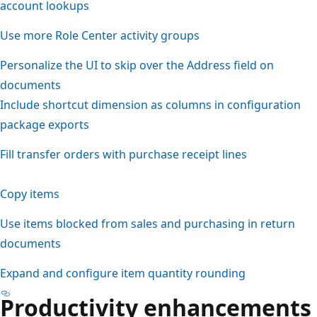
account lookups
Use more Role Center activity groups
Personalize the UI to skip over the Address field on
documents
Include shortcut dimension as columns in configuration
package exports
Fill transfer orders with purchase receipt lines
Copy items
Use items blocked from sales and purchasing in return
documents
Expand and configure item quantity rounding
Productivity enhancements 