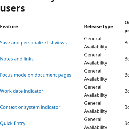
users
O
Feature
Release type
p
General
Save and personalize list views
B
Availability
General
Notes and links
B
Availability
General
Focus mode on document pages
B
Availability
General
Work date indicator
B
Availability
General
Context or system indicator
B
Availability
General
Quick Entry
B
Availability