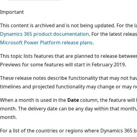
Important
This content is archived and is not being updated. For the
Dynamics 365 product documentation
. For the latest rele
Microsoft Power Platform release plans
.
This topic lists features that are planned to release betwe
Previews for some features will start in February 2019.
These release notes describe functionality that may not hav
timelines and projected functionality may change or may n
When a month is used in the
Date
column, the feature will
month. The delivery date can be any day within that month, n
month.
For a list of the countries or regions where Dynamics 365 b