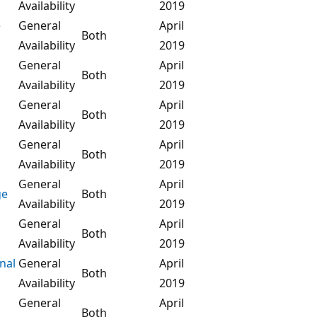
Availability
2019
e
General
April
Both
Availability
2019
General
April
Both
Availability
2019
General
April
Both
Availability
2019
General
April
Both
Availability
2019
General
April
ge
Both
Availability
2019
General
April
Both
Availability
2019
nal
General
April
Both
Availability
2019
General
April
Both