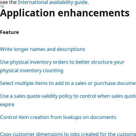
see the
International availability guide
.
Application enhancements
Feature
Write longer names and descriptions
Use physical inventory orders to better structure your
physical inventory counting
Select multiple items to add to a sales or purchase docume
Use a sales quote validity policy to control when sales quot
expire
Control item creation from lookups on documents
Copy customer dimensions to jobs created for the custom