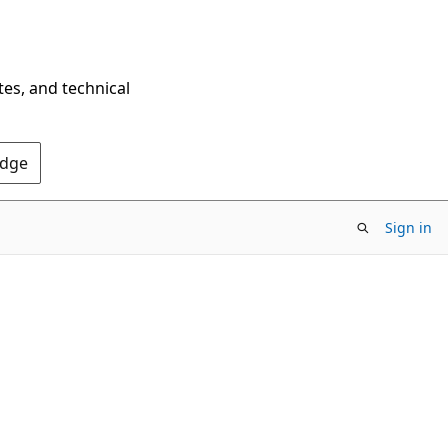
tes, and technical
Edge
Sign in