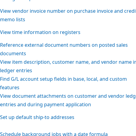
View vendor invoice number on purchase invoice and credi
memo lists
View time information on registers
Reference external document numbers on posted sales
documents
View item description, customer name, and vendor name i
ledger entries
Find G/L account setup fields in base, local, and custom
features
View document attachments on customer and vendor ledg
entries and during payment application
Set up default ship-to addresses
Schedule background jobs with a date formula