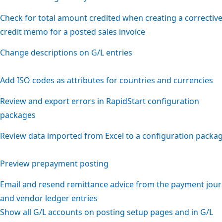
Check for total amount credited when creating a correctiv
credit memo for a posted sales invoice
Change descriptions on G/L entries
Add ISO codes as attributes for countries and currencies
Review and export errors in RapidStart configuration
packages
Review data imported from Excel to a configuration packa
Preview prepayment posting
Email and resend remittance advice from the payment jour
and vendor ledger entries
Show all G/L accounts on posting setup pages and in G/L