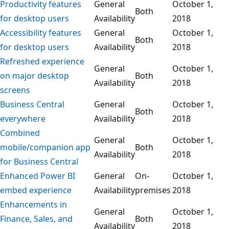
Productivity features
General
October 1,
Both
for desktop users
Availability
2018
Accessibility features
General
October 1,
Both
for desktop users
Availability
2018
Refreshed experience
General
October 1,
on major desktop
Both
Availability
2018
screens
Business Central
General
October 1,
Both
everywhere
Availability
2018
Combined
General
October 1,
mobile/companion app
Both
Availability
2018
for Business Central
Enhanced Power BI
General
On-
October 1,
embed experience
Availability
premises
2018
Enhancements in
General
October 1,
Finance, Sales, and
Both
Availability
2018