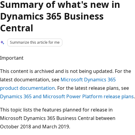
Summary of what's new in
Dynamics 365 Business
Central
Summarize this article for me
Important
This content is archived and is not being updated. For the
latest documentation, see
Microsoft Dynamics 365
product documentation
. For the latest release plans, see
Dynamics 365 and Microsoft Power Platform release plans
.
This topic lists the features planned for release in
Microsoft Dynamics 365 Business Central between
October 2018 and March 2019.