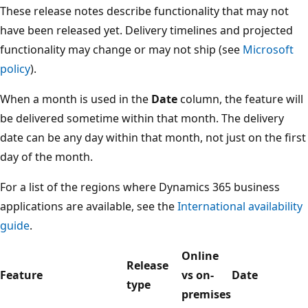
These release notes describe functionality that may not
have been released yet. Delivery timelines and projected
functionality may change or may not ship (see
Microsoft
policy
).
When a month is used in the
Date
column, the feature will
be delivered sometime within that month. The delivery
date can be any day within that month, not just on the first
day of the month.
For a list of the regions where Dynamics 365 business
applications are available, see the
International availability
guide
.
Online
Release
Feature
vs on-
Date
type
premises