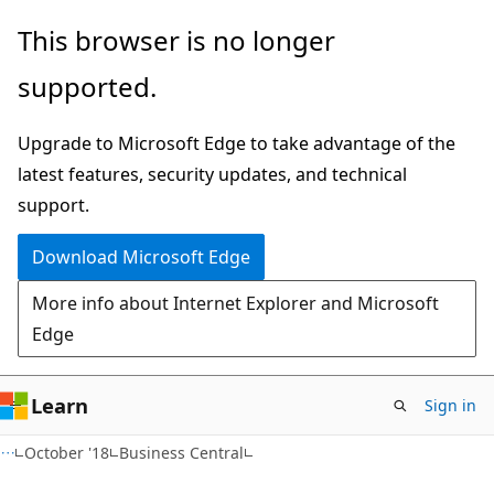
Skip
Skip
This browser is no longer
to
to
supported.
main
Ask
content
Learn
Upgrade to Microsoft Edge to take advantage of the
chat
latest features, security updates, and technical
experience
support.
Download Microsoft Edge
More info about Internet Explorer and Microsoft
Edge
Learn
Sign in
October '18
Business Central