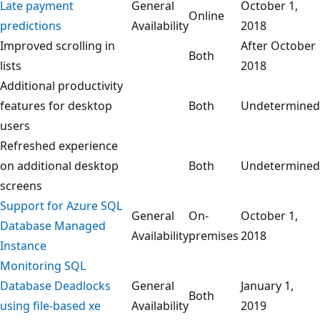
Late payment
General
October 1,
Online
predictions
Availability
2018
Improved scrolling in
After October
Both
lists
2018
Additional productivity
features for desktop
Both
Undetermined
users
Refreshed experience
on additional desktop
Both
Undetermined
screens
Support for Azure SQL
General
On-
October 1,
Database Managed
Availability
premises
2018
Instance
Monitoring SQL
Database Deadlocks
General
January 1,
Both
using file-based xe
Availability
2019