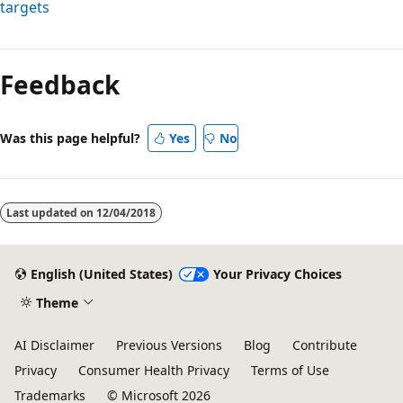
targets
Reading
mode
Feedback
disabled
Was this page helpful?
Yes
No
Last updated on
12/04/2018
English (United States)
Your Privacy Choices
Theme
AI Disclaimer
Previous Versions
Blog
Contribute
Privacy
Consumer Health Privacy
Terms of Use
Trademarks
© Microsoft 2026