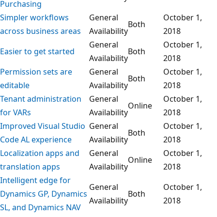
Purchasing
Simpler workflows
General
October 1,
Both
across business areas
Availability
2018
General
October 1,
Easier to get started
Both
Availability
2018
Permission sets are
General
October 1,
Both
editable
Availability
2018
Tenant administration
General
October 1,
Online
for VARs
Availability
2018
Improved Visual Studio
General
October 1,
Both
Code AL experience
Availability
2018
Localization apps and
General
October 1,
Online
translation apps
Availability
2018
Intelligent edge for
General
October 1,
Dynamics GP, Dynamics
Both
Availability
2018
SL, and Dynamics NAV