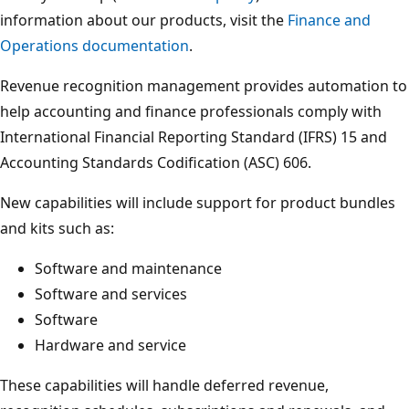
information about our products, visit the
Finance and
Operations documentation
.
Revenue recognition management provides automation to
help accounting and finance professionals comply with
International Financial Reporting Standard (IFRS) 15 and
Accounting Standards Codification (ASC) 606.
New capabilities will include support for product bundles
and kits such as:
Software and maintenance
Software and services
Software
Hardware and service
These capabilities will handle deferred revenue,