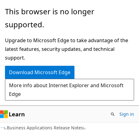
Skip
Skip
This browser is no longer
to
to
supported.
main
Ask
content
Learn
Upgrade to Microsoft Edge to take advantage of the
chat
latest features, security updates, and technical
experience
support.
Download Microsoft Edge
More info about Internet Explorer and Microsoft
Edge
Learn
Sign in
Business Applications Release Notes