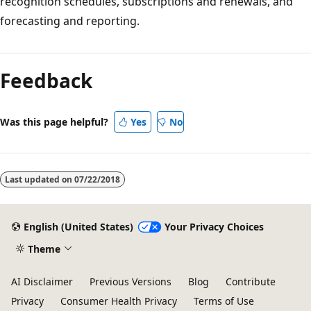
recognition schedules, subscriptions and renewals, and
forecasting and reporting.
Reading
mode
Feedback
disabled
Was this page helpful?
Yes
No
Last updated on
07/22/2018
English (United States)
Your Privacy Choices
Theme
AI Disclaimer
Previous Versions
Blog
Contribute
Privacy
Consumer Health Privacy
Terms of Use