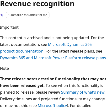
Revenue recognition
Summarize this article for me
Important
This content is archived and is not being updated. For the
latest documentation, see
Microsoft Dynamics 365
product documentation
. For the latest release plans, see
Dynamics 365 and Microsoft Power Platform release plans
.
Note
These release notes describe functionality that may not
have been released yet.
To see when this functionality is
planned to release, please review
Summary of what’s new
.
Delivery timelines and projected functionality may change
or may not ship (see
Microsoft policy
). For detailed