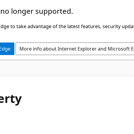
 no longer supported.
ge to take advantage of the latest features, security upda
 Edge
More info about Internet Explorer and Microsoft 
erty