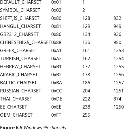
DEFAULT_CHARSET
0x01
1
SYMBOL_CHARSET
0x02
2
SHIFTJIS_CHARSET
0x80
128
932
HANGUL_CHARSET
0x81
129
949
GB2312_CHARSET
0x86
134
936
CHINESEBIG5_CHARSET
0x88
136
950
GREEK_CHARSET
0xA1
161
1253
TURKISH_CHARSET
0xA2
162
1254
HEBREW_CHARSET
0xB1
177
1255
ARABIC_CHARSET
0xB2
178
1256
BALTIC_CHARSET
0xBA
186
1257
RUSSIAN_CHARSET
0xCC
204
1251
THAI_CHARSET
0xDE
222
874
EE_CHARSET
0xEE
238
1250
OEM_CHARSET
0xFF
255
Figure 6-5
Windows 95 charsets.