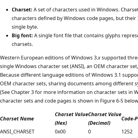
Charset:
A set of characters used in Windows. Charset
characters defined by Windows code pages, but their
single byte.
Big font:
A single font file that contains glyphs repre
charsets.
Western European editions of Windows 3.
x
supported three 
single Windows character set (ANSI), an OEM character set,
Because different language editions of Windows 3.1 suppo
OEM character sets, sharing documents among different sy
(See Chapter 3 for more information on character sets in
character sets and code pages is shown in Figure 6-5 below
Charset Value
Charset Value
Charset Name
Code-P
(Hex)
(Decimal)
ANSI_CHARSET
0x00
0
1252