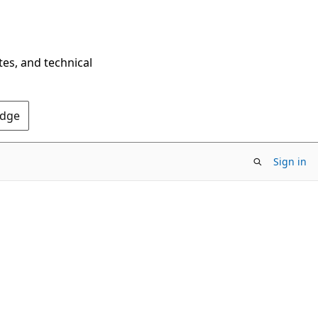
tes, and technical
Edge
Sign in