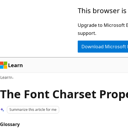
Skip
Skip
This browser is
to
to
main
Ask
Upgrade to Microsoft Ed
content
Learn
support.
chat
Download Microsoft
experience
Learn
Learn
The Font Charset Prop
Summarize this article for me
Glossary