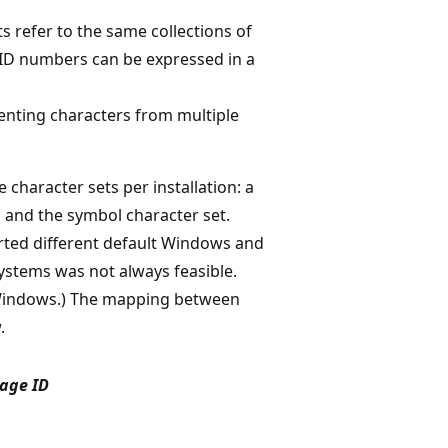
s refer to the same collections of
 ID numbers can be expressed in a
senting characters from multiple
character sets per installation: a
 and the symbol character set.
rted different default Windows and
stems was not always feasible.
 Windows.) The mapping between
.
age ID