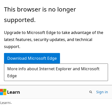
Skip
Skip
This browser is no longer
to
to
supported.
main
Ask
content
Learn
Upgrade to Microsoft Edge to take advantage of the
chat
latest features, security updates, and technical
experience
support.
Download Microsoft Edge
More info about Internet Explorer and Microsoft
Edge
Learn
Sign in
Learn