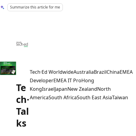
Summarize this article for me
Tech·Ed WorldwideAustraliaBrazilChinaEMEA
DeveloperEMEA IT ProHong
Te
KongIsraelJapanNew ZealandNorth
ch·
AmericaSouth AfricaSouth East AsiaTaiwan
Tal
ks
Reading