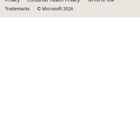
Trademarks
© Microsoft 2026