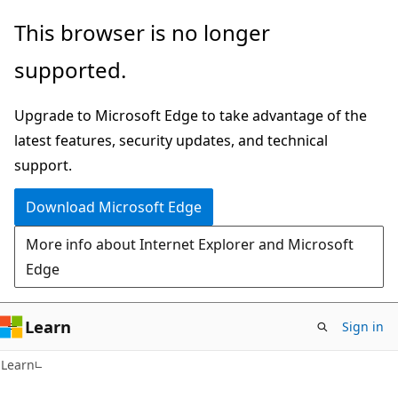
Skip
Skip
This browser is no longer
to
to
supported.
main
Ask
content
Learn
Upgrade to Microsoft Edge to take advantage of the
chat
latest features, security updates, and technical
experience
support.
Download Microsoft Edge
More info about Internet Explorer and Microsoft
Edge
Learn
Sign in
C#
Learn