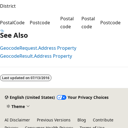
District
Postal
Postal
PostalCode
Postcode
Postcode
code
code
See Also
GeocodeRequest.Address Property
GeocodeResult.Address Property
Last updated on
07/13/2016
English (United States)
Your Privacy Choices
Theme
AI Disclaimer
Previous Versions
Blog
Contribute
Privacy
Consumer Health Privacy
Terms of Use