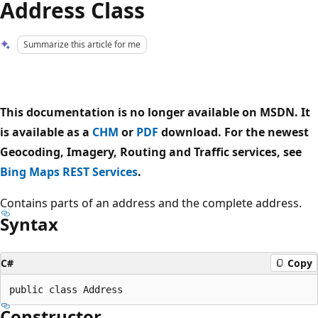
Address Class
Summarize this article for me
This documentation is no longer available on MSDN. It
is available as a
CHM
or
PDF
download. For the newest
Geocoding, Imagery, Routing and Traffic services, see
Bing Maps REST Services
.
Contains parts of an address and the complete address.
Syntax
C#
Copy
Constructor