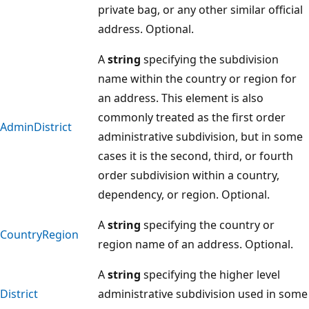
private bag, or any other similar official
address. Optional.
A
string
specifying the subdivision
name within the country or region for
an address. This element is also
commonly treated as the first order
AdminDistrict
administrative subdivision, but in some
cases it is the second, third, or fourth
order subdivision within a country,
dependency, or region. Optional.
A
string
specifying the country or
CountryRegion
region name of an address. Optional.
A
string
specifying the higher level
District
administrative subdivision used in some