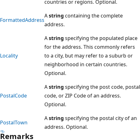
countries or regions. Optional.
A
string
containing the complete
FormattedAddress
address.
A
string
specifying the populated place
for the address. This commonly refers
Locality
to a city, but may refer to a suburb or
neighborhood in certain countries.
Optional.
A
string
specifying the post code, postal
PostalCode
code, or ZIP Code of an address.
Optional.
A
string
specifying the postal city of an
PostalTown
address. Optional.
Remarks