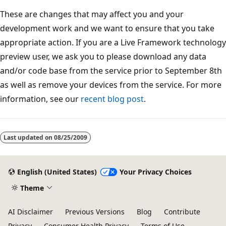
These are changes that may affect you and your
development work and we want to ensure that you take
appropriate action. If you are a Live Framework technology
preview user, we ask you to please download any data
and/or code base from the service prior to September 8th
as well as remove your devices from the service. For more
information, see our
recent blog post
.
Reading
mode
Last updated on
08/25/2009
disabled
English (United States)
Your Privacy Choices
Theme
AI Disclaimer
Previous Versions
Blog
Contribute
Privacy
Consumer Health Privacy
Terms of Use