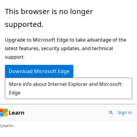
Skip
Skip
This browser is no longer
to
to
supported.
main
Ask
content
Learn
Upgrade to Microsoft Edge to take advantage of the
chat
latest features, security updates, and technical
experience
support.
Download Microsoft Edge
More info about Internet Explorer and Microsoft
Edge
Learn
Sign in
Learn