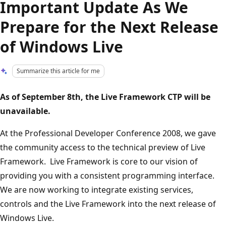
Important Update As We
Prepare for the Next Release
of Windows Live
Summarize this article for me
As of September 8th, the Live Framework CTP will be
unavailable.
At the Professional Developer Conference 2008, we gave
the community access to the technical preview of Live
Framework. Live Framework is core to our vision of
providing you with a consistent programming interface.
We are now working to integrate existing services,
controls and the Live Framework into the next release of
Windows Live.