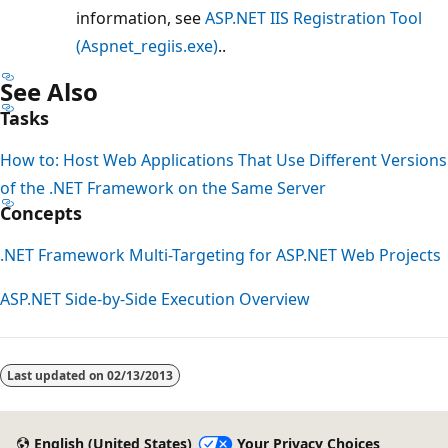
information, see
ASP.NET IIS Registration Tool
(Aspnet_regiis.exe)
..
See Also
Tasks
How to: Host Web Applications That Use Different Versions
of the .NET Framework on the Same Server
Concepts
.NET Framework Multi-Targeting for ASP.NET Web Projects
ASP.NET Side-by-Side Execution Overview
Reading
mode
Last updated on
02/13/2013
disabled
English (United States)
Your Privacy Choices