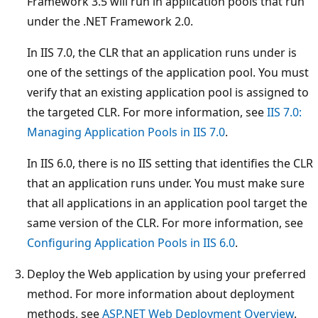
Framework 3.5 will run in application pools that run
under the .NET Framework 2.0.
In IIS 7.0, the CLR that an application runs under is
one of the settings of the application pool. You must
verify that an existing application pool is assigned to
the targeted CLR. For more information, see
IIS 7.0:
Managing Application Pools in IIS 7.0
.
In IIS 6.0, there is no IIS setting that identifies the CLR
that an application runs under. You must make sure
that all applications in an application pool target the
same version of the CLR. For more information, see
Configuring Application Pools in IIS 6.0
.
Deploy the Web application by using your preferred
method. For more information about deployment
methods, see
ASP.NET Web Deployment Overview
.