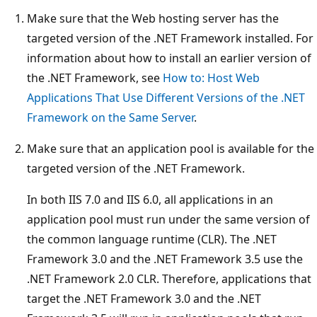
Make sure that the Web hosting server has the
targeted version of the .NET Framework installed. For
information about how to install an earlier version of
the .NET Framework, see
How to: Host Web
Applications That Use Different Versions of the .NET
Framework on the Same Server
.
Make sure that an application pool is available for the
targeted version of the .NET Framework.
In both IIS 7.0 and IIS 6.0, all applications in an
application pool must run under the same version of
the common language runtime (CLR). The .NET
Framework 3.0 and the .NET Framework 3.5 use the
.NET Framework 2.0 CLR. Therefore, applications that
target the .NET Framework 3.0 and the .NET