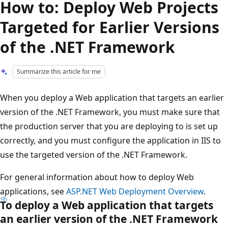
How to: Deploy Web Projects
Targeted for Earlier Versions
of the .NET Framework
Summarize this article for me
When you deploy a Web application that targets an earlier
version of the .NET Framework, you must make sure that
the production server that you are deploying to is set up
correctly, and you must configure the application in IIS to
use the targeted version of the .NET Framework.
For general information about how to deploy Web
applications, see
ASP.NET Web Deployment Overview
.
To deploy a Web application that targets
an earlier version of the .NET Framework