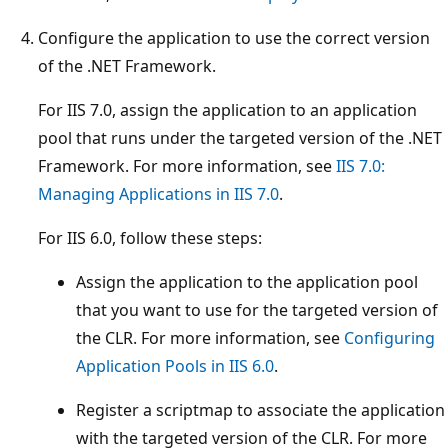
Configure the application to use the correct version
of the .NET Framework.
For IIS 7.0, assign the application to an application
pool that runs under the targeted version of the .NET
Framework. For more information, see
IIS 7.0:
Managing Applications in IIS 7.0
.
For IIS 6.0, follow these steps:
Assign the application to the application pool
that you want to use for the targeted version of
the CLR. For more information, see
Configuring
Application Pools in IIS 6.0
.
Register a scriptmap to associate the application
with the targeted version of the CLR. For more