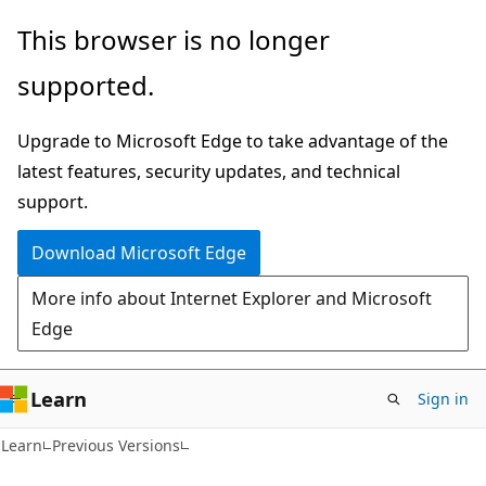
Skip
Skip
This browser is no longer
to
to
supported.
main
Ask
content
Learn
Upgrade to Microsoft Edge to take advantage of the
chat
latest features, security updates, and technical
experience
support.
Download Microsoft Edge
More info about Internet Explorer and Microsoft
Edge
Learn
Sign in
Learn
Previous Versions