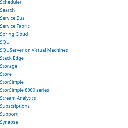
Scheduler
Search
Service Bus
Service Fabric
Spring Cloud
SQL
SQL Server on Virtual Machines
Stack Edge
Storage
Store
StorSimple
StorSimple 8000 series
Stream Analytics
Subscriptions
Support
Synapse