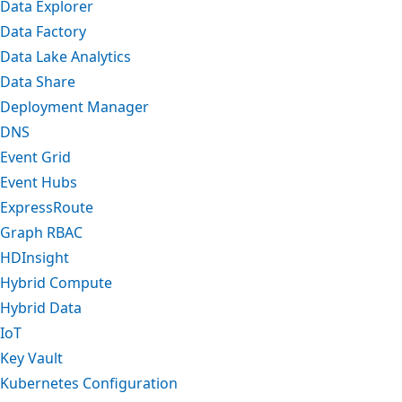
Data Explorer
Data Factory
Data Lake Analytics
Data Share
Deployment Manager
DNS
Event Grid
Event Hubs
ExpressRoute
Graph RBAC
HDInsight
Hybrid Compute
Hybrid Data
IoT
Key Vault
Kubernetes Configuration