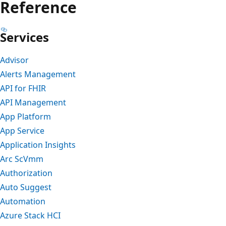
Reference
Services
Advisor
Alerts Management
API for FHIR
API Management
App Platform
App Service
Application Insights
Arc ScVmm
Authorization
Auto Suggest
Automation
Azure Stack HCI