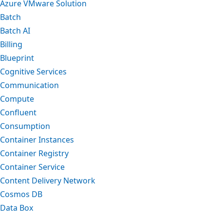
Azure VMware Solution
Batch
Batch AI
Billing
Blueprint
Cognitive Services
Communication
Compute
Confluent
Consumption
Container Instances
Container Registry
Container Service
Content Delivery Network
Cosmos DB
Data Box