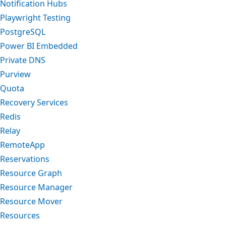
Notification Hubs
Playwright Testing
PostgreSQL
Power BI Embedded
Private DNS
Purview
Quota
Recovery Services
Redis
Relay
RemoteApp
Reservations
Resource Graph
Resource Manager
Resource Mover
Resources