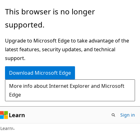
Skip
Skip
Skip
This browser is no longer
to
to
to
supported.
main
in-
Ask
content
page
Learn
Upgrade to Microsoft Edge to take advantage of the
navigation
chat
latest features, security updates, and technical
experience
support.
Download Microsoft Edge
More info about Internet Explorer and Microsoft
Edge
Learn
Sign in
C#
Learn