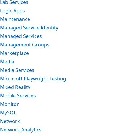
Lab Services
Logic Apps
Maintenance
Managed Service Identity
Managed Services
Management Groups
Marketplace
Media
Media Services
Microsoft Playwright Testing
Mixed Reality
Mobile Services
Monitor
MySQL
Network
Network Analytics