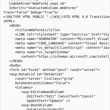
   Codebehind="WebForm1.aspx.vb" 

   Inherits="UseCustomColumn.WebForm1" 

Trace="False" Debug="True"%>

<!DOCTYPE HTML PUBLIC "-//W3C//DTD HTML 4.0 Transitiona
<HTML>

   <HEAD>

      <title>WebForm1</title>

      <LINK rel="stylesheet" type="text/css" href="Styl
      <meta name="GENERATOR" content="Microsoft Visual 
      <meta name="CODE_LANGUAGE" content="Visual Basic 
      <meta name="vs_defaultClientScript" content="Java
      <meta name="vs_targetSchema" 

         content="https://schemas.microsoft.com/intelli
   </HEAD>

   <body>

   <form id="Form1" method="post" runat="server">

   <asp:DataGrid id="DataGrid1" 

      runat="server" CssClass="grid" 

      AutoGenerateColumns="False">

      <Columns>

         <asp:EditCommandColumn 

            EditText="Edit" CancelText="Cancel" 

            UpdateText="Update" />

         <asp:BoundColumn 

            DataField="OrderID" 
