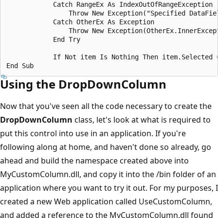
            Catch RangeEx As IndexOutOfRangeException

                Throw New Exception("Specified DataFiel
            Catch OtherEx As Exception

                Throw New Exception(OtherEx.InnerExcept
            End Try

            If Not item Is Nothing Then item.Selected =
Using the DropDownColumn
Now that you've seen all the code necessary to create the
DropDownColumn
class, let's look at what is required to
put this control into use in an application. If you're
following along at home, and haven't done so already, go
ahead and build the namespace created above into
MyCustomColumn.dll, and copy it into the /bin folder of an
application where you want to try it out. For my purposes, I
created a new Web application called UseCustomColumn,
and added a reference to the MyCustomColumn.dll found