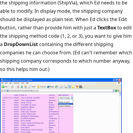
the shipping information (ShipVia), which Ed needs to be
able to modify. In display mode, the shipping company
should be displayed as plain text. When Ed clicks the Edit
button, rather than provide him with just a
TextBox
to edit
the shipping method code (1, 2, or 3), you want to give him
a
DropDownList
containing the different shipping
companies he can choose from. (Ed can't remember which
shipping company corresponds to which number anyway,
so this helps him out.)