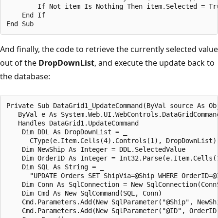
        If Not item Is Nothing Then item.Selected = Tru
    End If

And finally, the code to retrieve the currently selected value
out of the
DropDownList
, and execute the update back to
the database:
Private Sub DataGrid1_UpdateCommand(ByVal source As Obj
   ByVal e As System.Web.UI.WebControls.DataGridCommand
   Handles DataGrid1.UpdateCommand

    Dim DDL As DropDownList = _

      CType(e.Item.Cells(4).Controls(1), DropDownList)

    Dim NewShip As Integer = DDL.SelectedValue

    Dim OrderID As Integer = Int32.Parse(e.Item.Cells(1
    Dim SQL As String = _

      "UPDATE Orders SET ShipVia=@Ship WHERE OrderID=@I
    Dim Conn As SqlConnection = New SqlConnection(ConnS
    Dim Cmd As New SqlCommand(SQL, Conn)

    Cmd.Parameters.Add(New SqlParameter("@Ship", NewShi
    Cmd.Parameters.Add(New SqlParameter("@ID", OrderID)