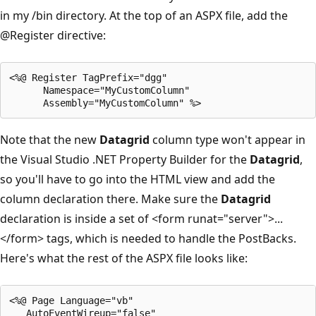
in my /bin directory. At the top of an ASPX file, add the
@Register
directive:
<%@ Register TagPrefix="dgg" 

      Namespace="MyCustomColumn" 

Note that the new
Datagrid
column type won't appear in
the Visual Studio .NET Property Builder for the
Datagrid
,
so you'll have to go into the HTML view and add the
column declaration there. Make sure the
Datagrid
declaration is inside a set of <form runat="server">...
</form> tags, which is needed to handle the PostBacks.
Here's what the rest of the ASPX file looks like:
<%@ Page Language="vb" 

   AutoEventWireup="false" 
