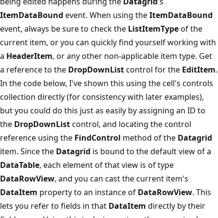
being edited happens during the
Datagrid
's
ItemDataBound
event. When using the
ItemDataBound
event, always be sure to check the
ListItemType
of the
current item, or you can quickly find yourself working with
a
HeaderItem
, or any other non-applicable item type. Get
a reference to the
DropDownList
control for the
EditItem
.
In the code below, I've shown this using the cell's controls
collection directly (for consistency with later examples),
but you could do this just as easily by assigning an ID to
the
DropDownList
control, and locating the control
reference using the
FindControl
method of the
Datagrid
item. Since the
Datagrid
is bound to the default view of a
DataTable
, each element of that view is of type
DataRowView
, and you can cast the current item's
DataItem
property to an instance of
DataRowView
. This
lets you refer to fields in that
DataItem
directly by their