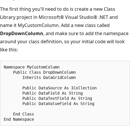
The first thing you'll need to do is create a new Class
Library project in Microsoft® Visual Studio® .NET and
name it MyCustomColumn. Add a new class called
DropDownColumn
, and make sure to add the namespace
around your class definition, so your initial code will look
like this:
Namespace MyCustomColumn

    Public Class DropDownColumn

        Inherits DataGridColumn

        Public DataSource As ICollection

        Public DataField As String

        Public DataTextField As String

        Public DataValueField As String

    End Class
