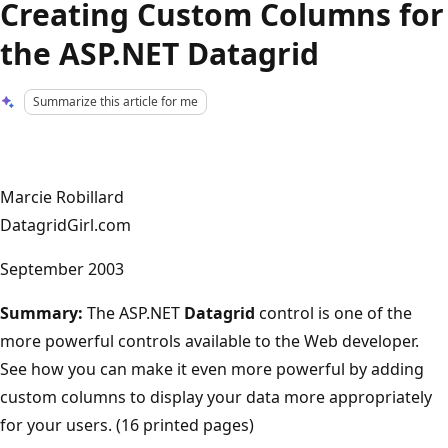
Creating Custom Columns for
the ASP.NET Datagrid
Summarize this article for me
Marcie Robillard
DatagridGirl.com
September 2003
Summary:
The ASP.NET
Datagrid
control is one of the
more powerful controls available to the Web developer.
See how you can make it even more powerful by adding
custom columns to display your data more appropriately
for your users. (16 printed pages)