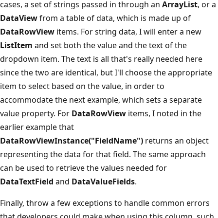
cases, a set of strings passed in through an
ArrayList
, or a
DataView
from a table of data, which is made up of
DataRowView
items. For string data, I will enter a new
ListItem
and set both the value and the text of the
dropdown item. The text is all that's really needed here
since the two are identical, but I'll choose the appropriate
item to select based on the value, in order to
accommodate the next example, which sets a separate
value property. For
DataRowView
items, I noted in the
earlier example that
DataRowViewInstance("FieldName")
returns an object
representing the data for that field. The same approach
can be used to retrieve the values needed for
DataTextField
and
DataValueFields
.
Finally, throw a few exceptions to handle common errors
that developers could make when using this column, such