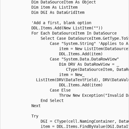
            Dim DataSourceItem As Object

            Dim item As ListItem

            Dim DGI As DataGridItem

            'Add a first, blank option

            DDL.Items.Add(New ListItem(""))

            For Each DataSourceItem In DataSource

                Select Case DataSourceItem.GetType.ToSt
                    Case "System.String" 'Applies to Ar
                        item = New ListItem(DataSourceI
                        DDL.Items.Add(item)

                    Case "System.Data.DataRowView"

                        Dim DRV As DataRowView = _

                           CType(DataSourceItem, DataRo
                        item = New_

              ListItem(DRV(DataTextField), DRV(DataValu
                        DDL.Items.Add(item)

                    Case Else

                        Throw New Exception("Invalid Da
                End Select

            Next

            Try

                DGI = CType(cell.NamingContainer, DataG
                item = DDL.Items.FindByValue(DGI.DataIt