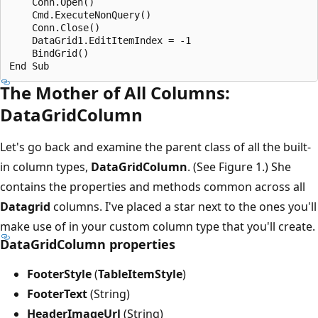
    Conn.Open()

    Cmd.ExecuteNonQuery()

    Conn.Close()

    DataGrid1.EditItemIndex = -1

    BindGrid()

The Mother of All Columns:
DataGridColumn
Let's go back and examine the parent class of all the built-
in column types,
DataGridColumn
. (See Figure 1.) She
contains the properties and methods common across all
Datagrid
columns. I've placed a star next to the ones you'll
make use of in your custom column type that you'll create.
DataGridColumn properties
FooterStyle
(
TableItemStyle
)
FooterText
(String)
HeaderImageUrl
(String)