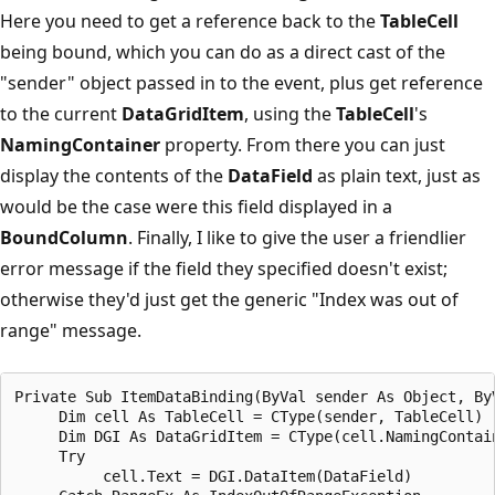
Here you need to get a reference back to the
TableCell
being bound, which you can do as a direct cast of the
"sender" object passed in to the event, plus get reference
to the current
DataGridItem
, using the
TableCell
's
NamingContainer
property. From there you can just
display the contents of the
DataField
as plain text, just as
would be the case were this field displayed in a
BoundColumn
. Finally, I like to give the user a friendlier
error message if the field they specified doesn't exist;
otherwise they'd just get the generic "Index was out of
range" message.
Private Sub ItemDataBinding(ByVal sender As Object, ByV
     Dim cell As TableCell = CType(sender, TableCell)

     Dim DGI As DataGridItem = CType(cell.NamingContain
     Try

          cell.Text = DGI.DataItem(DataField)
