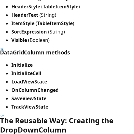
HeaderStyle
(
TableItemStyle
)
HeaderText
(String)
ItemStyle
(
TableItemStyle
)
SortExpression
(String)
Visible
(Boolean)
DataGridColumn methods
Initialize
InitializeCell
LoadViewState
OnColumnChanged
SaveViewState
TrackViewState
The Reusable Way: Creating the
DropDownColumn