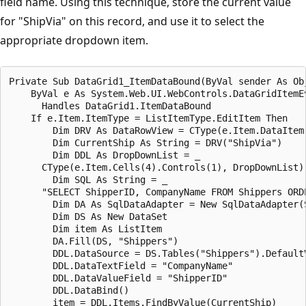
field name. Using this technique, store the current value
for "ShipVia" on this record, and use it to select the
appropriate dropdown item.
Private Sub DataGrid1_ItemDataBound(ByVal sender As Obj
    ByVal e As System.Web.UI.WebControls.DataGridItemEv
      Handles DataGrid1.ItemDataBound

    If e.Item.ItemType = ListItemType.EditItem Then

        Dim DRV As DataRowView = CType(e.Item.DataItem,
        Dim CurrentShip As String = DRV("ShipVia")

        Dim DDL As DropDownList = _

      CType(e.Item.Cells(4).Controls(1), DropDownList)

        Dim SQL As String = _

      "SELECT ShipperID, CompanyName FROM Shippers ORDE
        Dim DA As SqlDataAdapter = New SqlDataAdapter(S
        Dim DS As New DataSet

        Dim item As ListItem

        DA.Fill(DS, "Shippers")

        DDL.DataSource = DS.Tables("Shippers").DefaultV
        DDL.DataTextField = "CompanyName"

        DDL.DataValueField = "ShipperID"

        DDL.DataBind()

        item = DDL.Items.FindByValue(CurrentShip)
