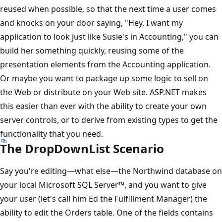
reused when possible, so that the next time a user comes
and knocks on your door saying, "Hey, I want my
application to look just like Susie's in Accounting," you can
build her something quickly, reusing some of the
presentation elements from the Accounting application.
Or maybe you want to package up some logic to sell on
the Web or distribute on your Web site. ASP.NET makes
this easier than ever with the ability to create your own
server controls, or to derive from existing types to get the
functionality that you need.
The DropDownList Scenario
Say you're editing—what else—the Northwind database on
your local Microsoft SQL Server™, and you want to give
your user (let's call him Ed the Fulfillment Manager) the
ability to edit the Orders table. One of the fields contains