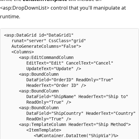
<asp:DropDownList> control that you'll manipulate at
runtime.
<asp:DataGrid id="DataGrid1" 

   runat="server" CssClass="grid" 

   AutoGenerateColumns="False">

   <Columns>

      <asp:EditCommandColumn 

         EditText="Edit" CancelText="Cancel" 

         UpdateText="Update" />

      <asp:BoundColumn 

         DataField="OrderID" ReadOnly="True" 

         HeaderText="Order ID" />

      <asp:BoundColumn 

         DataField="ShipName" HeaderText="Ship to" 

         ReadOnly="True" />

      <asp:BoundColumn 

         DataField="ShipCountry" HeaderText="Country" 

         ReadOnly="True" />

      <asp:TemplateColumn HeaderText="Ship Method">

         <ItemTemplate>

            <%#Container.DataItem("ShipVia")%>
