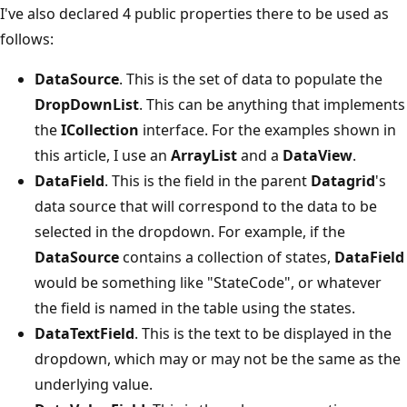
I've also declared 4 public properties there to be used as
follows:
DataSource
. This is the set of data to populate the
DropDownList
. This can be anything that implements
the
ICollection
interface. For the examples shown in
this article, I use an
ArrayList
and a
DataView
.
DataField
. This is the field in the parent
Datagrid
's
data source that will correspond to the data to be
selected in the dropdown. For example, if the
DataSource
contains a collection of states,
DataField
would be something like "StateCode", or whatever
the field is named in the table using the states.
DataTextField
. This is the text to be displayed in the
dropdown, which may or may not be the same as the
underlying value.