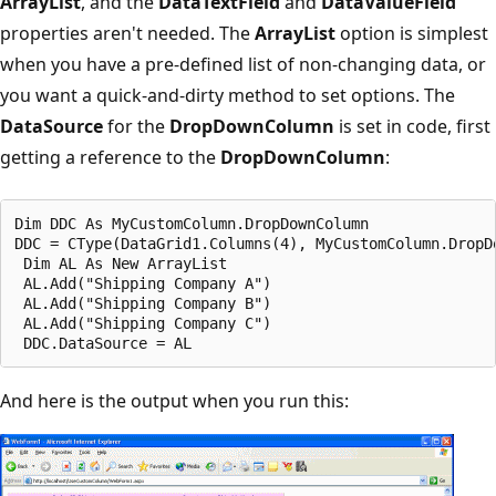
ArrayList
, and the
DataTextField
and
DataValueField
properties aren't needed. The
ArrayList
option is simplest
when you have a pre-defined list of non-changing data, or
you want a quick-and-dirty method to set options. The
DataSource
for the
DropDownColumn
is set in code, first
getting a reference to the
DropDownColumn
:
Dim DDC As MyCustomColumn.DropDownColumn

DDC = CType(DataGrid1.Columns(4), MyCustomColumn.DropDo
 Dim AL As New ArrayList

 AL.Add("Shipping Company A")

 AL.Add("Shipping Company B")

 AL.Add("Shipping Company C")

And here is the output when you run this: