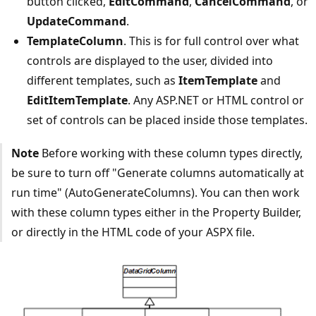
button clicked,
EditCommand
,
CancelCommand
, or
UpdateCommand
.
TemplateColumn
. This is for full control over what
controls are displayed to the user, divided into
different templates, such as
ItemTemplate
and
EditItemTemplate
. Any ASP.NET or HTML control or
set of controls can be placed inside those templates.
Note
Before working with these column types directly,
be sure to turn off "Generate columns automatically at
run time" (AutoGenerateColumns). You can then work
with these column types either in the Property Builder,
or directly in the HTML code of your ASPX file.