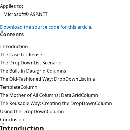
Applies to:
Microsoft® ASP.NET
Download the source code for this article
.
Contents
Introduction
The Case for Reuse
The DropDownList Scenario
The Built-In Datagrid Columns
The Old-Fashioned Way: DropDownList in a
TemplateColumn
The Mother of All Columns: DataGridColumn
The Reusable Way: Creating the DropDownColumn
Using the DropDownColumn
Conclusion
Introduction