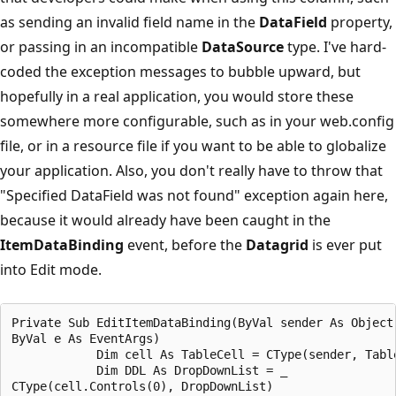
as sending an invalid field name in the
DataField
property,
or passing in an incompatible
DataSource
type. I've hard-
coded the exception messages to bubble upward, but
hopefully in a real application, you would store these
somewhere more configurable, such as in your web.config
file, or in a resource file if you want to be able to globalize
your application. Also, you don't really have to throw that
"Specified DataField was not found" exception again here,
because it would already have been caught in the
ItemDataBinding
event, before the
Datagrid
is ever put
into Edit mode.
Private Sub EditItemDataBinding(ByVal sender As Object,
ByVal e As EventArgs)

            Dim cell As TableCell = CType(sender, Table
            Dim DDL As DropDownList = _

CType(cell.Controls(0), DropDownList)
