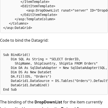
         </ItemTemplate>

         <EditItemTemplate>

            <asp:DropDownList runat="server" ID="Dropdo
         </EditItemTemplate>

      </asp:TemplateColumn>

   </Columns>

Code to bind the Datagrid:
Sub BindGrid()

    Dim SQL As String = "SELECT OrderID, 

      ShipName, ShipCountry, ShipVia FROM Orders"

    Dim DA As SqlDataAdapter = New SqlDataAdapter(SQL, 
    Dim DS As New DataSet

    DA.Fill(DS, "Orders")

    DataGrid1.DataSource = DS.Tables("Orders").DefaultV
    DataGrid1.DataBind()

The binding of the
DropDownList
for the item currently