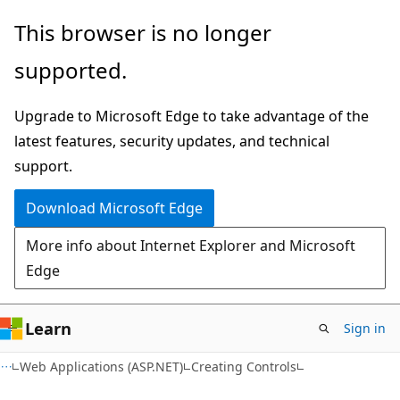
Skip
Skip
This browser is no longer
to
to
supported.
main
Ask
content
Learn
Upgrade to Microsoft Edge to take advantage of the
chat
latest features, security updates, and technical
experience
support.
Download Microsoft Edge
More info about Internet Explorer and Microsoft
Edge
Learn
Sign in
Web Applications (ASP.NET)
Creating Controls