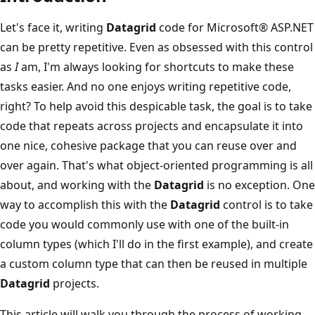
Let's face it, writing
Datagrid
code for Microsoft® ASP.NET
can be pretty repetitive. Even as obsessed with this control
as
I
am, I'm always looking for shortcuts to make these
tasks easier. And no one enjoys writing repetitive code,
right? To help avoid this despicable task, the goal is to take
code that repeats across projects and encapsulate it into
one nice, cohesive package that you can reuse over and
over again. That's what object-oriented programming is all
about, and working with the
Datagrid
is no exception. One
way to accomplish this with the
Datagrid
control is to take
code you would commonly use with one of the built-in
column types (which I'll do in the first example), and create
a custom column type that can then be reused in multiple
Datagrid
projects.
This article will walk you through the process of working