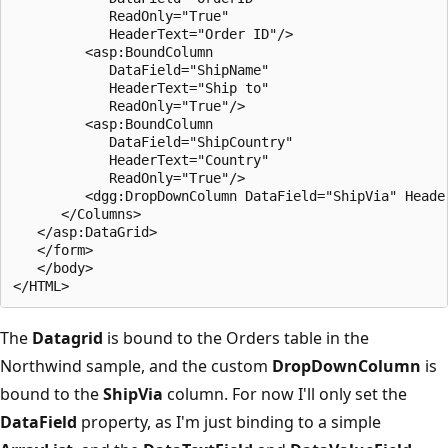
            ReadOnly="True" 

            HeaderText="Order ID"/>

         <asp:BoundColumn 

            DataField="ShipName" 

            HeaderText="Ship to" 

            ReadOnly="True"/>

         <asp:BoundColumn 

            DataField="ShipCountry" 

            HeaderText="Country" 

            ReadOnly="True"/> 

         <dgg:DropDownColumn DataField="ShipVia" Header
      </Columns>

   </asp:DataGrid>

   </form>

   </body>

The
Datagrid
is bound to the Orders table in the
Northwind sample, and the custom
DropDownColumn
is
bound to the
ShipVia
column. For now I'll only set the
DataField
property, as I'm just binding to a simple