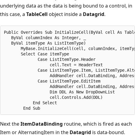
underlying data as the data is being bound to a control, in
this case, a
TableCell
object inside a
Datagrid
.
Public Overrides Sub InitializeCell(ByVal cell As Table
   ByVal columnIndex As Integer, _

   ByVal itemType As ListItemType)

       MyBase.InitializeCell(cell, columnIndex, itemTyp
       Select Case itemType

              Case ListItemType.Header

                   cell.Text = HeaderText

              Case ListItemType.Item, ListItemType.Alte
                   AddHandler cell.DataBinding, Address
              Case ListItemType.EditItem

                   AddHandler cell.DataBinding, Address
                   Dim DDL As New DropDownList

                   cell.Controls.Add(DDL)

            End Select

Next the
ItemDataBinding
routine, which is fired as each
Item or AlternatingItem in the
Datagrid
is data-bound.