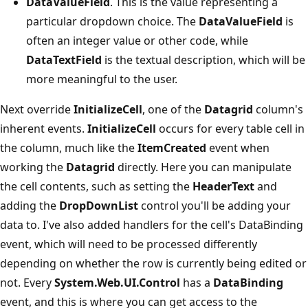
DataValueField
. This is the value representing a
particular dropdown choice. The
DataValueField
is
often an integer value or other code, while
DataTextField
is the textual description, which will be
more meaningful to the user.
Next override
InitializeCell
, one of the
Datagrid
column's
inherent events.
InitializeCell
occurs for every table cell in
the column, much like the
ItemCreated
event when
working the
Datagrid
directly. Here you can manipulate
the cell contents, such as setting the
HeaderText
and
adding the
DropDownList
control you'll be adding your
data to. I've also added handlers for the cell's DataBinding
event, which will need to be processed differently
depending on whether the row is currently being edited or
not. Every
System.Web.UI.Control
has a
DataBinding
event, and this is where you can get access to the