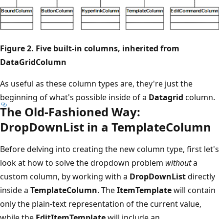
Figure 2. Five built-in columns, inherited from
DataGridColumn
As useful as these column types are, they're just the
beginning of what's possible inside of a
Datagrid
column.
The Old-Fashioned Way:
DropDownList in a TemplateColumn
Before delving into creating the new column type, first let's
look at how to solve the dropdown problem
without
a
custom column, by working with a
DropDownList
directly
inside a
TemplateColumn
. The
ItemTemplate
will contain
only the plain-text representation of the current value,
while the
EditItemTemplate
will include an