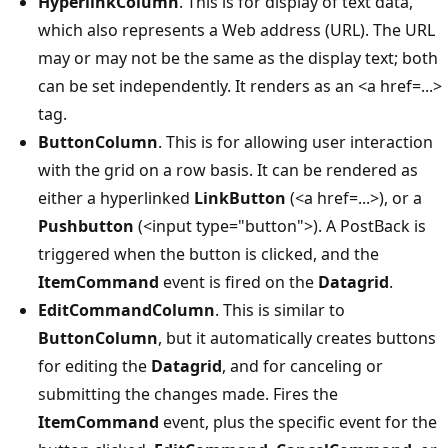
HyperlinkColumn
. This is for display of text data,
which also represents a Web address (URL). The URL
may or may not be the same as the display text; both
can be set independently. It renders as an <a href=...>
tag.
ButtonColumn
. This is for allowing user interaction
with the grid on a row basis. It can be rendered as
either a hyperlinked
LinkButton
(<a href=...>), or a
Pushbutton
(<input type="button">). A PostBack is
triggered when the button is clicked, and the
ItemCommand
event is fired on the
Datagrid
.
EditCommandColumn
. This is similar to
ButtonColumn
, but it automatically creates buttons
for editing the
Datagrid
, and for canceling or
submitting the changes made. Fires the
ItemCommand
event, plus the specific event for the