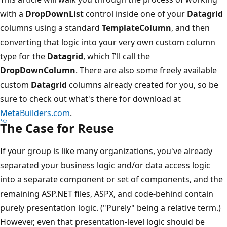
with a
DropDownList
control inside one of your
Datagrid
columns using a standard
TemplateColumn
, and then
converting that logic into your very own custom column
type for the
Datagrid
, which I'll call the
DropDownColumn
. There are also some freely available
custom
Datagrid
columns already created for you, so be
sure to check out what's there for download at
MetaBuilders.com
.
The Case for Reuse
If your group is like many organizations, you've already
separated your business logic and/or data access logic
into a separate component or set of components, and the
remaining ASP.NET files, ASPX, and code-behind contain
purely presentation logic. ("Purely" being a relative term.)
However, even that presentation-level logic should be