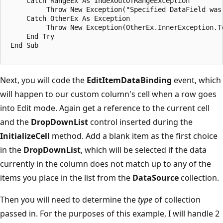
     Catch RangeEx As IndexOutOfRangeException

          Throw New Exception("Specified DataField was 
     Catch OtherEx As Exception

          Throw New Exception(OtherEx.InnerException.To
     End Try

 End Sub

Next, you will code the
EditItemDataBinding
event, which
will happen to our custom column's cell when a row goes
into Edit mode. Again get a reference to the current cell
and the
DropDownList
control inserted during the
InitializeCell
method. Add a blank item as the first choice
in the
DropDownList
, which will be selected if the data
currently in the column does not match up to any of the
items you place in the list from the
DataSource
collection.
Then you will need to determine the
type
of collection
passed in. For the purposes of this example, I will handle 2