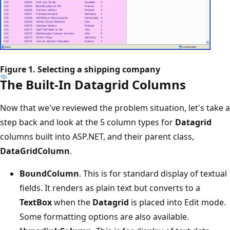
Figure 1. Selecting a shipping company
The Built-In Datagrid Columns
Now that we've reviewed the problem situation, let's take a
step back and look at the 5 column types for
Datagrid
columns built into ASP.NET, and their parent class,
DataGridColumn
.
BoundColumn
. This is for standard display of textual
fields. It renders as plain text but converts to a
TextBox
when the
Datagrid
is placed into Edit mode.
Some formatting options are also available.