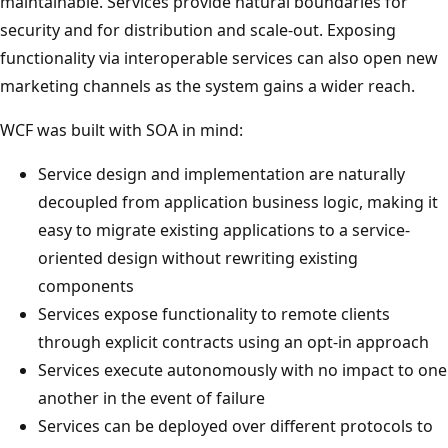
maintainable. Services provide natural boundaries for
security and for distribution and scale-out. Exposing
functionality via interoperable services can also open new
marketing channels as the system gains a wider reach.
WCF was built with SOA in mind:
Service design and implementation are naturally
decoupled from application business logic, making it
easy to migrate existing applications to a service-
oriented design without rewriting existing
components
Services expose functionality to remote clients
through explicit contracts using an opt-in approach
Services execute autonomously with no impact to one
another in the event of failure
Services can be deployed over different protocols to