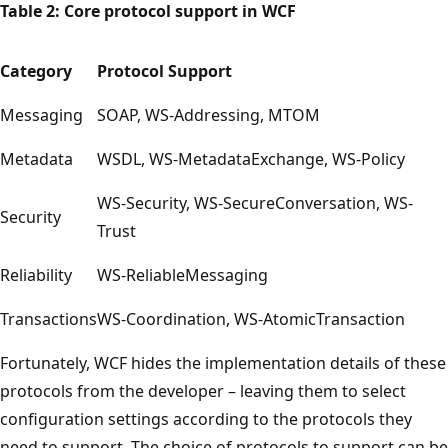
Table 2: Core protocol support in WCF
Category
Protocol Support
Messaging
SOAP, WS-Addressing, MTOM
Metadata
WSDL, WS-MetadataExchange, WS-Policy
WS-Security, WS-SecureConversation, WS-
Security
Trust
Reliability
WS-ReliableMessaging
Transactions
WS-Coordination, WS-AtomicTransaction
Fortunately, WCF hides the implementation details of these
protocols from the developer – leaving them to select
configuration settings according to the protocols they
need to support. The choice of protocols to support can be