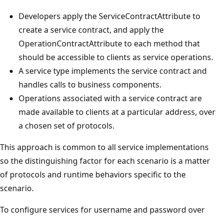
Developers apply the ServiceContractAttribute to
create a service contract, and apply the
OperationContractAttribute to each method that
should be accessible to clients as service operations.
A service type implements the service contract and
handles calls to business components.
Operations associated with a service contract are
made available to clients at a particular address, over
a chosen set of protocols.
This approach is common to all service implementations
so the distinguishing factor for each scenario is a matter
of protocols and runtime behaviors specific to the
scenario.
To configure services for username and password over