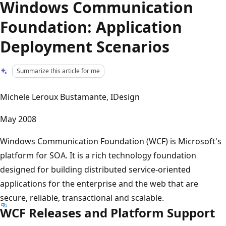
Windows Communication
Foundation: Application
Deployment Scenarios
Summarize this article for me
Michele Leroux Bustamante, IDesign
May 2008
Windows Communication Foundation (WCF) is Microsoft's
platform for SOA. It is a rich technology foundation
designed for building distributed service-oriented
applications for the enterprise and the web that are
secure, reliable, transactional and scalable.
WCF Releases and Platform Support