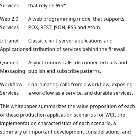
Services
that rely on WS*.
Web 2.0
A web programming model that supports
Services
POX, REST, JSON, RSS and Atom.
Intranet
Classic client-server applications and
Applications
distribution of services behind the firewall.
Queued
Asynchronous calls, disconnected calls and
Messaging
publish and subscribe patterns.
Workflow
Coordinating calls from a workflow, exposing
Services
a workflow as a service, and durable services.
This whitepaper summarizes the value proposition of each
of these production application scenarios for WCF, the
implementation characteristics of each scenario, a
summary of important development considerations, and