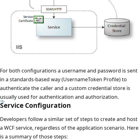
For both configurations a username and password is sent
in a standards-based way (UsernameToken Profile) to
authenticate the caller and a custom credential store is
usually used for authentication and authorization.
Service Configuration
Developers follow a similar set of steps to create and host
a WCF service, regardless of the application scenario. Here
is a summary of those steps: