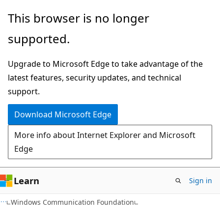
Skip
Skip
This browser is no longer
to
to
supported.
main
Ask
content
Learn
Upgrade to Microsoft Edge to take advantage of the
chat
latest features, security updates, and technical
experience
support.
Download Microsoft Edge
More info about Internet Explorer and Microsoft
Edge
Learn
Sign in
Windows Communication Foundation