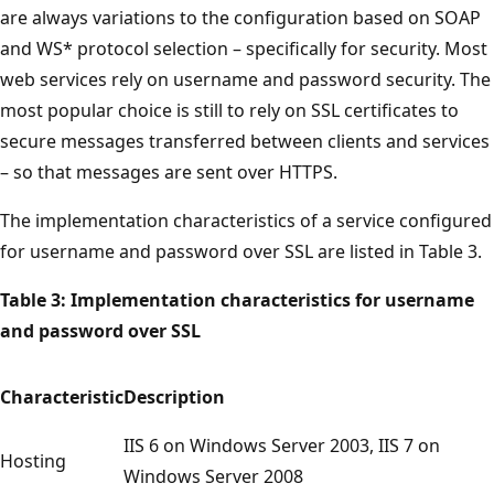
are always variations to the configuration based on SOAP
and WS* protocol selection – specifically for security. Most
web services rely on username and password security. The
most popular choice is still to rely on SSL certificates to
secure messages transferred between clients and services
– so that messages are sent over HTTPS.
The implementation characteristics of a service configured
for username and password over SSL are listed in Table 3.
Table 3: Implementation characteristics for username
and password over SSL
Characteristic
Description
IIS 6 on Windows Server 2003, IIS 7 on
Hosting
Windows Server 2008