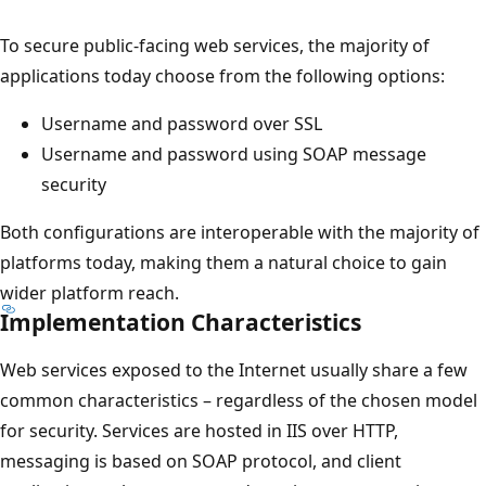
To secure public-facing web services, the majority of
applications today choose from the following options:
Username and password over SSL
Username and password using SOAP message
security
Both configurations are interoperable with the majority of
platforms today, making them a natural choice to gain
wider platform reach.
Implementation Characteristics
Web services exposed to the Internet usually share a few
common characteristics – regardless of the chosen model
for security. Services are hosted in IIS over HTTP,
messaging is based on SOAP protocol, and client