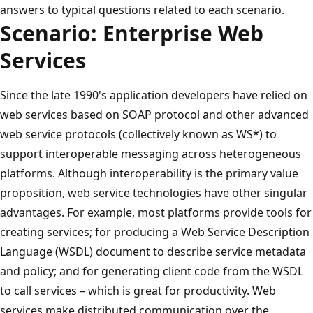
answers to typical questions related to each scenario.
Scenario: Enterprise Web
Services
Since the late 1990's application developers have relied on
web services based on SOAP protocol and other advanced
web service protocols (collectively known as WS*) to
support interoperable messaging across heterogeneous
platforms. Although interoperability is the primary value
proposition, web service technologies have other singular
advantages. For example, most platforms provide tools for
creating services; for producing a Web Service Description
Language (WSDL) document to describe service metadata
and policy; and for generating client code from the WSDL
to call services – which is great for productivity. Web
services make distributed communication over the