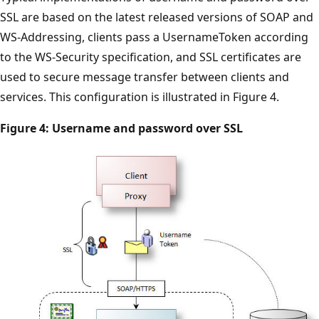
SSL are based on the latest released versions of SOAP and
WS-Addressing, clients pass a UsernameToken according
to the WS-Security specification, and SSL certificates are
used to secure message transfer between clients and
services. This configuration is illustrated in Figure 4.
Figure 4: Username and password over SSL