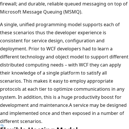
firewall; and durable, reliable queued messaging on top of
Microsoft Message Queuing (MSMQ).
A single, unified programming model supports each of
these scenarios thus the developer experience is
consistent for service design, configuration and
deployment. Prior to WCF developers had to learn a
different technology and object model to support different
distributed computing needs – with WCF they can apply
their knowledge of a single platform to satisfy all
scenarios. This makes it easy to employ appropriate
protocols at each tier to optimize communications in any
system. In addition, this is a huge productivity boost for
development and maintenance.A service may be designed
and implemented once and then exposed in a number of
different scenarios.