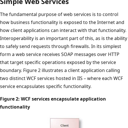
Simple Web Services
The fundamental purpose of web services is to control
how business functionality is exposed to the Internet and
how client applications can interact with that functionality.
Interoperability is an important part of this, as is the ability
to safely send requests through firewalls. In its simplest
form a web service receives SOAP messages over HTTP
that target specific operations exposed by the service
boundary. Figure 2 illustrates a client application calling
two distinct WCF services hosted in IIS – where each WCF
service encapsulates specific functionality.
Figure 2: WCF services encapsulate application
functionality