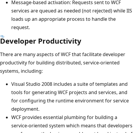
Message-based activation: Requests sent to WCF
services are queued as needed (not rejected) while IIS
loads up an appropriate process to handle the
request.
Developer Productivity
There are many aspects of WCF that facilitate developer
productivity for building distributed, service-oriented
systems, including:
Visual Studio 2008 includes a suite of templates and
tools for generating WCF projects and services, and
for configuring the runtime environment for service
deployment.
WCF provides essential plumbing for building a
service-oriented system which means that developers