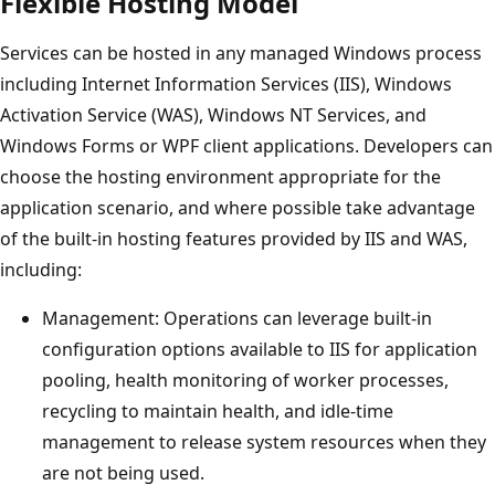
Flexible Hosting Model
Services can be hosted in any managed Windows process
including Internet Information Services (IIS), Windows
Activation Service (WAS), Windows NT Services, and
Windows Forms or WPF client applications. Developers can
choose the hosting environment appropriate for the
application scenario, and where possible take advantage
of the built-in hosting features provided by IIS and WAS,
including:
Management: Operations can leverage built-in
configuration options available to IIS for application
pooling, health monitoring of worker processes,
recycling to maintain health, and idle-time
management to release system resources when they
are not being used.