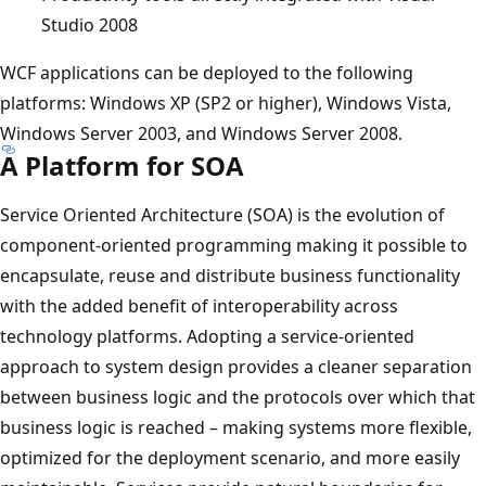
Studio 2008
WCF applications can be deployed to the following
platforms: Windows XP (SP2 or higher), Windows Vista,
Windows Server 2003, and Windows Server 2008.
A Platform for SOA
Service Oriented Architecture (SOA) is the evolution of
component-oriented programming making it possible to
encapsulate, reuse and distribute business functionality
with the added benefit of interoperability across
technology platforms. Adopting a service-oriented
approach to system design provides a cleaner separation
between business logic and the protocols over which that
business logic is reached – making systems more flexible,
optimized for the deployment scenario, and more easily