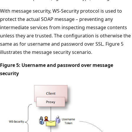
With message security, WS-Security protocol is used to
protect the actual SOAP message – preventing any
intermediate services from inspecting message contents
unless they are trusted. The configuration is otherwise the
same as for username and password over SSL. Figure 5
illustrates the message security scenario.
Figure 5: Username and password over message
security