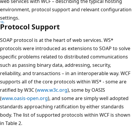
web services with WCF – describing the typical hosting
environment, protocol support and relevant configuration
settings.
Protocol Support
SOAP protocol is at the heart of web services. WS*
protocols were introduced as extensions to SOAP to solve
specific problems related to distributed communications
such as passing binary data, addressing, security,
reliability, and transactions – in an interoperable way. WCF
supports all of the core protocols within WS* - some are
ratified by W3C (
www.w3c.org
), some by OASIS
(
www.oasis-open.org
), and some are simply well adopted
standards approaching ratification by either standards
body. The list of supported protocols within WCF is shown
in Table 2.