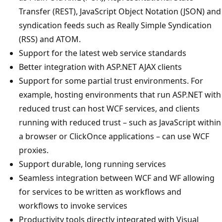
Transfer (REST), JavaScript Object Notation (JSON) and
syndication feeds such as Really Simple Syndication
(RSS) and ATOM.
Support for the latest web service standards
Better integration with ASP.NET AJAX clients
Support for some partial trust environments. For
example, hosting environments that run ASP.NET with
reduced trust can host WCF services, and clients
running with reduced trust – such as JavaScript within
a browser or ClickOnce applications – can use WCF
proxies.
Support durable, long running services
Seamless integration between WCF and WF allowing
for services to be written as workflows and
workflows to invoke services
Productivity tools directly integrated with Visual