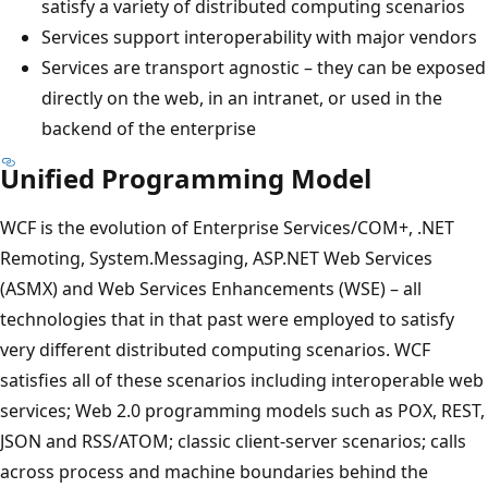
satisfy a variety of distributed computing scenarios
Services support interoperability with major vendors
Services are transport agnostic – they can be exposed
directly on the web, in an intranet, or used in the
backend of the enterprise
Unified Programming Model
WCF is the evolution of Enterprise Services/COM+, .NET
Remoting, System.Messaging, ASP.NET Web Services
(ASMX) and Web Services Enhancements (WSE) – all
technologies that in that past were employed to satisfy
very different distributed computing scenarios. WCF
satisfies all of these scenarios including interoperable web
services; Web 2.0 programming models such as POX, REST,
JSON and RSS/ATOM; classic client-server scenarios; calls
across process and machine boundaries behind the