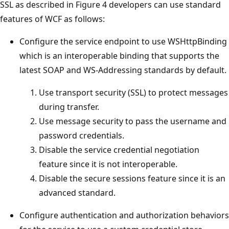
SSL as described in Figure 4 developers can use standard
features of WCF as follows:
Configure the service endpoint to use WSHttpBinding
which is an interoperable binding that supports the
latest SOAP and WS-Addressing standards by default.
Use transport security (SSL) to protect messages
during transfer.
Use message security to pass the username and
password credentials.
Disable the service credential negotiation
feature since it is not interoperable.
Disable the secure sessions feature since it is an
advanced standard.
Configure authentication and authorization behaviors