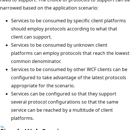
narrowed based on the application scenario:
Services to be consumed by specific client platforms
should employ protocols according to what that
client can support.
Services to be consumed by unknown client
platforms can employ protocols that reach the lowest
common denominator.
Services to be consumed by other WCF clients can be
configured to take advantage of the latest protocols
appropriate for the scenario.
Services can be configured so that they support
several protocol configurations so that the same
service can be reached by a multitude of client
platforms.