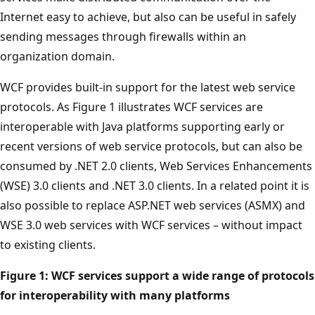
Internet easy to achieve, but also can be useful in safely
sending messages through firewalls within an
organization domain.
WCF provides built-in support for the latest web service
protocols. As Figure 1 illustrates WCF services are
interoperable with Java platforms supporting early or
recent versions of web service protocols, but can also be
consumed by .NET 2.0 clients, Web Services Enhancements
(WSE) 3.0 clients and .NET 3.0 clients. In a related point it is
also possible to replace ASP.NET web services (ASMX) and
WSE 3.0 web services with WCF services – without impact
to existing clients.
Figure 1: WCF services support a wide range of protocols
for interoperability with many platforms