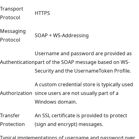
Transport
HTTPS
Protocol
Messaging
SOAP + WS-Addressing
Protocol
Username and password are provided as
Authentication
part of the SOAP message based on WS-
Security and the UsernameToken Profile.
A custom credential store is typically used
Authorization
since users are not usually part of a
Windows domain.
Transfer
An SSL certificate is provided to protect
Protection
(sign and encrypt) messages.
Typical implementations of username and password over