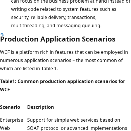
can focus on the business problem at hand instead of
writing code related to system features such as
security, reliable delivery, transactions,
multithreading, and messaging queuing.
Production Application Scenarios
WCF is a platform rich in features that can be employed in
numerous application scenarios – the most common of
which are listed in Table 1.
Table1: Common production application scenarios for
WCF
Scenario
Description
Enterprise
Support for simple web services based on
Web
SOAP protocol or advanced implementations