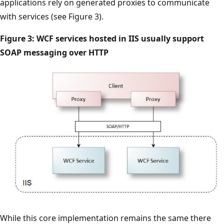
applications rely on generated proxies to communicate
with services (see Figure 3).
Figure 3: WCF services hosted in IIS usually support
SOAP messaging over HTTP
While this core implementation remains the same there