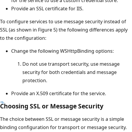
for the service to use a custom credential store.
Provide an SSL certificate for IIS.
To configure services to use message security instead of
SSL (as shown in Figure 5) the following differences apply
to the configuration:
Change the following WSHttpBinding options:
Do not use transport security, use message
security for both credentials and message
protection.
Provide an X.509 certificate for the service.
Choosing SSL or Message Security
The choice between SSL or message security is a simple
binding configuration for transport or message security.