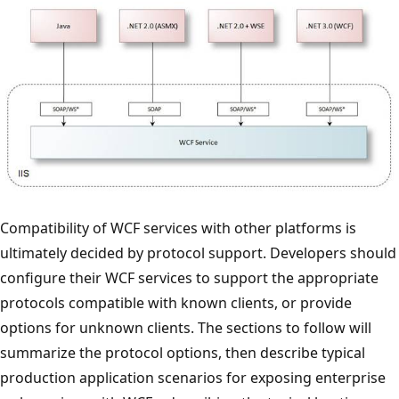
Compatibility of WCF services with other platforms is
ultimately decided by protocol support. Developers should
configure their WCF services to support the appropriate
protocols compatible with known clients, or provide
options for unknown clients. The sections to follow will
summarize the protocol options, then describe typical
production application scenarios for exposing enterprise