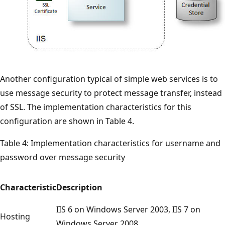
Another configuration typical of simple web services is to
use message security to protect message transfer, instead
of SSL. The implementation characteristics for this
configuration are shown in Table 4.
Table 4: Implementation characteristics for username and
password over message security
Characteristic
Description
IIS 6 on Windows Server 2003, IIS 7 on
Hosting
Windows Server 2008