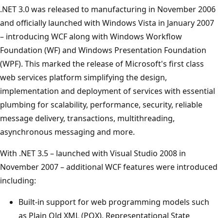
.NET 3.0 was released to manufacturing in November 2006
and officially launched with Windows Vista in January 2007
– introducing WCF along with Windows Workflow
Foundation (WF) and Windows Presentation Foundation
(WPF). This marked the release of Microsoft's first class
web services platform simplifying the design,
implementation and deployment of services with essential
plumbing for scalability, performance, security, reliable
message delivery, transactions, multithreading,
asynchronous messaging and more.
With .NET 3.5 – launched with Visual Studio 2008 in
November 2007 – additional WCF features were introduced
including:
Built-in support for web programming models such
as Plain Old XML (POX), Representational State