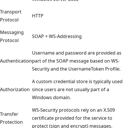
Transport
HTTP
Protocol
Messaging
SOAP + WS-Addressing
Protocol
Username and password are provided as
Authentication
part of the SOAP message based on WS-
Security and the UsernameToken Profile.
A custom credential store is typically used
Authorization
since users are not usually part of a
Windows domain.
WS-Security protocols rely on an X.509
Transfer
certificate provided for the service to
Protection
protect (sign and encrypt) messages.